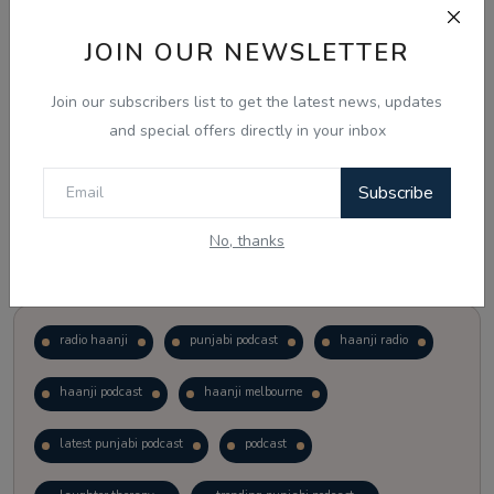
JOIN OUR NEWSLETTER
Vote
View Results
Join our subscribers list to get the latest news, updates
Follow Us
and special offers directly in your inbox
Subscribe
No, thanks
Popular Tags
radio haanji
punjabi podcast
haanji radio
haanji podcast
haanji melbourne
latest punjabi podcast
podcast