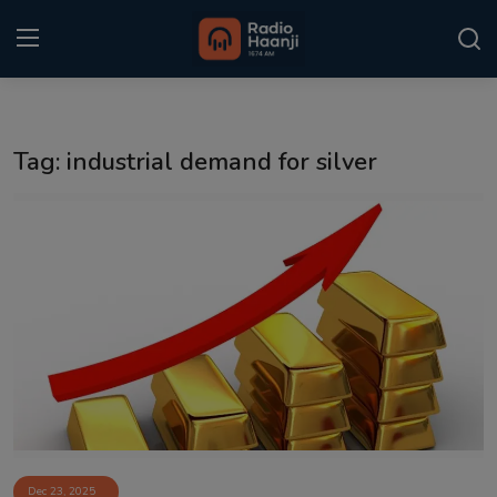
Login
Register
Tag: industrial demand for silver
Home
Punjabi Podcast
Kitaab Kahani
Gallery
Sponsors
Matrimonial
Event
Dec 23, 2025