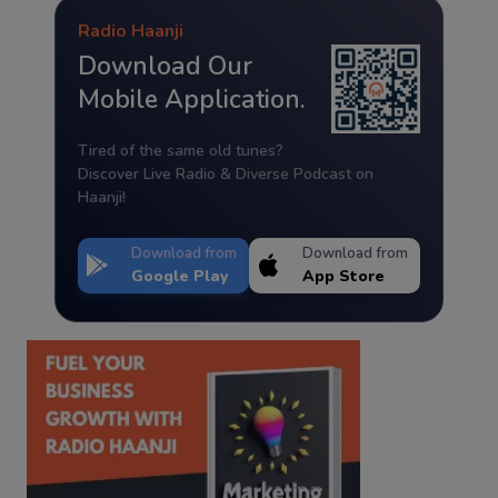
Radio Haanji
Download Our
Mobile Application.
Tired of the same old tunes?
Discover Live Radio & Diverse Podcast on
Haanji!
Download from
Download from
Google Play
App Store