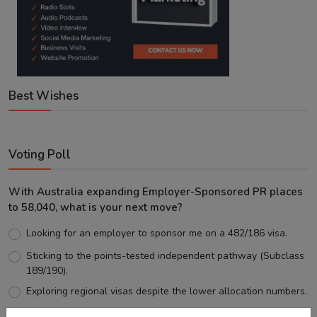
Best Wishes
Voting Poll
With Australia expanding Employer-Sponsored PR places
to 58,040, what is your next move?
Looking for an employer to sponsor me on a 482/186 visa.
Sticking to the points-tested independent pathway (Subclass
189/190).
Exploring regional visas despite the lower allocation numbers.
Just waiting to see how the points test reform unfolds.