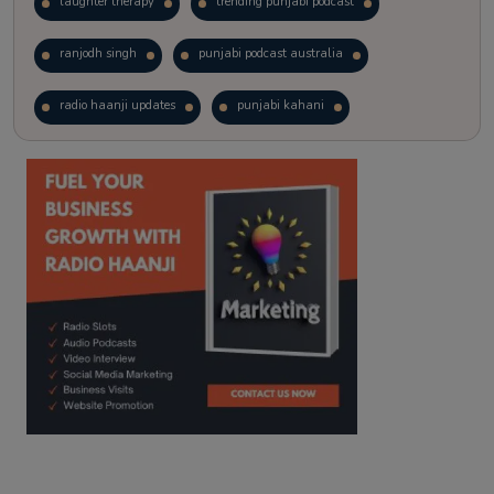
laughter therapy
trending punjabi podcast
ranjodh singh
punjabi podcast australia
radio haanji updates
punjabi kahani
kitaab kahani
punjabi story