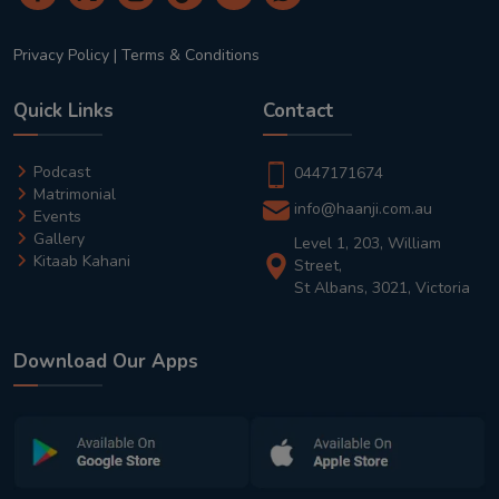
Privacy Policy
|
Terms & Conditions
Quick Links
Contact
Podcast
0447171674
Matrimonial
info@haanji.com.au
Events
Gallery
Level 1, 203, William
Kitaab Kahani
Street,
St Albans, 3021, Victoria
Download Our Apps