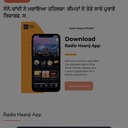
Contact
ਸੋਨੇ-ਚਾਂਦੀ ਨੇ ਮਚਾਇਆ ਤਹਿਲਕਾ: ਕੀਮਤਾਂ ਨੇ ਤੋੜੇ ਸਾਰੇ ਪੁਰਾਣੇ
ਰਿਕਾਰਡ, ਸ...
Radio Haanji App