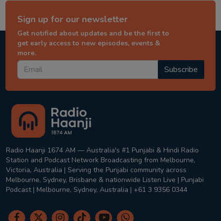
Sign up for our newsletter
Get notified about updates and be the first to
get early access to new episodes, events &
more.
Subscribe
Radio Haanji 1674 AM — Australia's #1 Punjabi & Hindi Radio
Station and Podcast Network Broadcasting from Melbourne,
Victoria, Australia | Serving the Punjabi community across
Melbourne, Sydney, Brisbane & nationwide Listen Live | Punjabi
Podcast | Melbourne, Sydney, Australia | +61 3 9356 0344