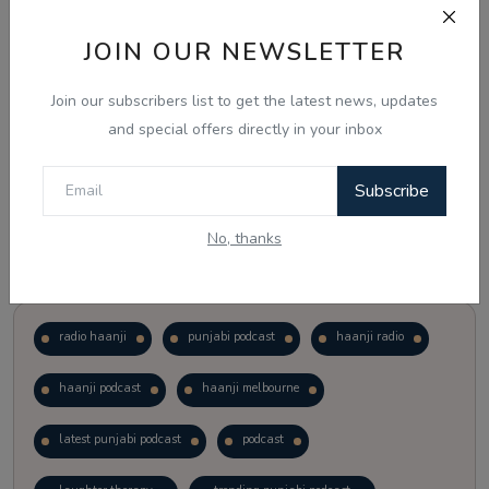
JOIN OUR NEWSLETTER
Vote
View Results
Join our subscribers list to get the latest news, updates
Follow Us
and special offers directly in your inbox
Subscribe
No, thanks
Popular Tags
radio haanji
punjabi podcast
haanji radio
haanji podcast
haanji melbourne
latest punjabi podcast
podcast