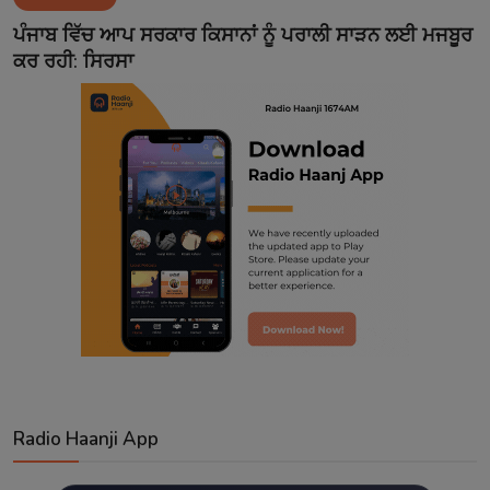
Contact
ਪੰਜਾਬ ਵਿੱਚ ਆਪ ਸਰਕਾਰ ਕਿਸਾਨਾਂ ਨੂੰ ਪਰਾਲੀ ਸਾੜਨ ਲਈ ਮਜਬੂਰ
ਕਰ ਰਹੀ: ਸਿਰਸਾ
Radio Haanji App