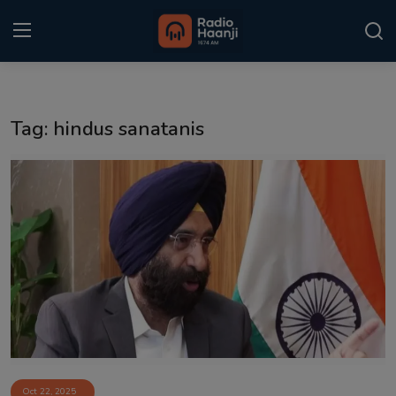
Login
Register
Tag: hindus sanatanis
Home
Punjabi Podcast
Kitaab Kahani
Gallery
Sponsors
Matrimonial
Event
Oct 22, 2025