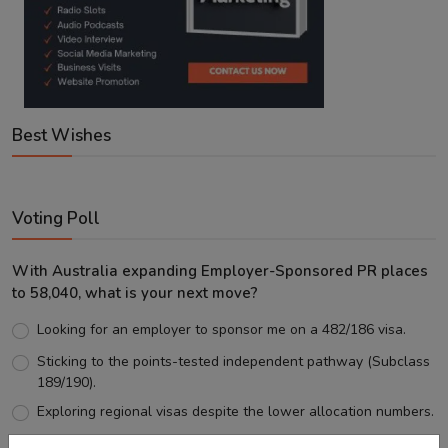
Best Wishes
Voting Poll
With Australia expanding Employer-Sponsored PR places
to 58,040, what is your next move?
Looking for an employer to sponsor me on a 482/186 visa.
Sticking to the points-tested independent pathway (Subclass
189/190).
Exploring regional visas despite the lower allocation numbers.
Just waiting to see how the points test reform unfolds.