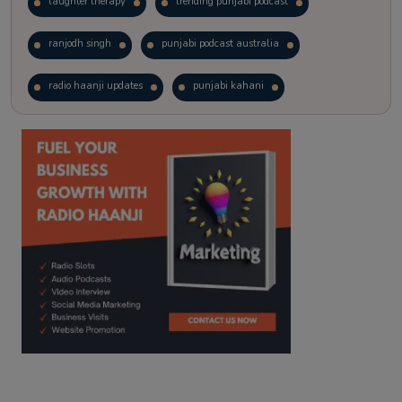
laughter therapy
trending punjabi podcast
ranjodh singh
punjabi podcast australia
radio haanji updates
punjabi kahani
kitaab kahani
punjabi story