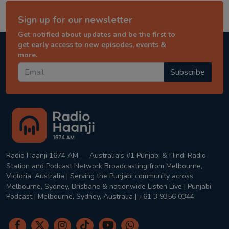
Sign up for our newsletter
Get notified about updates and be the first to
get early access to new episodes, events &
more.
Subscribe
Radio Haanji 1674 AM — Australia's #1 Punjabi & Hindi Radio
Station and Podcast Network Broadcasting from Melbourne,
Victoria, Australia | Serving the Punjabi community across
Melbourne, Sydney, Brisbane & nationwide Listen Live | Punjabi
Podcast | Melbourne, Sydney, Australia | +61 3 9356 0344