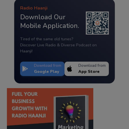
Radio Haanji
Download Our
Mobile Application.
Tired of the same old tunes?
Discover Live Radio & Diverse Podcast on
Haanji!
Download from
Download from
Google Play
App Store