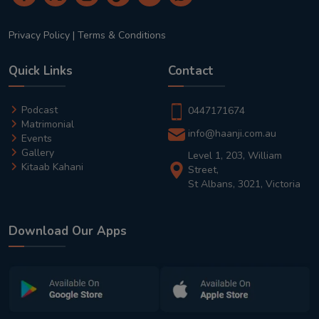
Privacy Policy
|
Terms & Conditions
Quick Links
Contact
Podcast
0447171674
Matrimonial
info@haanji.com.au
Events
Gallery
Level 1, 203, William
Kitaab Kahani
Street,
St Albans, 3021, Victoria
Download Our Apps