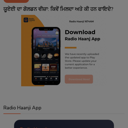
Contact
ਯੂਏਈ ਦਾ ਗੋਲਡਨ ਵੀਜ਼ਾ: ਕਿਵੇਂ ਮਿਲਦਾ ਅਤੇ ਕੀ ਹਨ ਫਾਇਦੇ?
Radio Haanji App