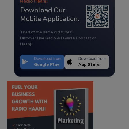
Radio Haanji
Download Our
Mobile Application.
Tired of the same old tunes?
Discover Live Radio & Diverse Podcast on
Haanji!
Download from
Download from
Google Play
App Store