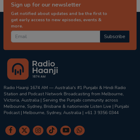
Sign up for our newsletter
Get notified about updates and be the first to
get early access to new episodes, events &
more.
Subscribe
Radio Haanji 1674 AM — Australia's #1 Punjabi & Hindi Radio
Station and Podcast Network Broadcasting from Melbourne,
Victoria, Australia | Serving the Punjabi community across
Melbourne, Sydney, Brisbane & nationwide Listen Live | Punjabi
Podcast | Melbourne, Sydney, Australia | +61 3 9356 0344