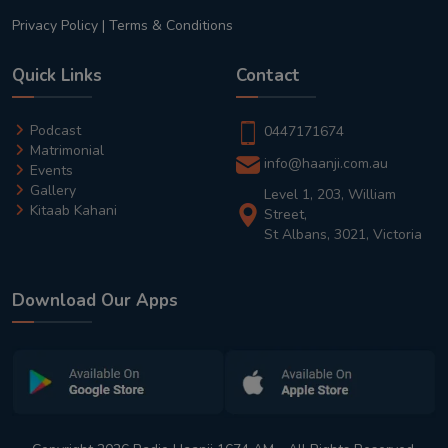
Privacy Policy
|
Terms & Conditions
Quick Links
Contact
Podcast
0447171674
Matrimonial
info@haanji.com.au
Events
Gallery
Level 1, 203, William
Kitaab Kahani
Street,
St Albans, 3021, Victoria
Download Our Apps