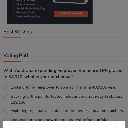
Best Wishes
Voting Poll
With Australia expanding Employer-Sponsored PR places
to 58,040, what is your next move?
Looking for an employer to sponsor me on a 482/186 visa.
Sticking to the points-tested independent pathway (Subclass
189/190).
Exploring regional visas despite the lower allocation numbers.
Just waiting to see how the points test reform unfolds.