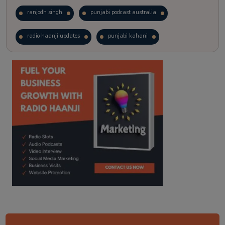
ranjodh singh
punjabi podcast australia
radio haanji updates
punjabi kahani
kitaab kahani
punjabi story