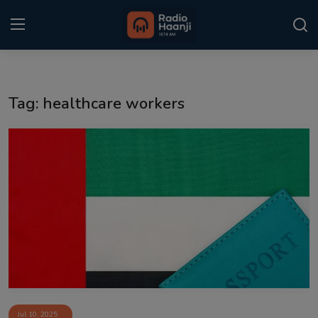
Login
Register
Tag: healthcare workers
Home
Punjabi Podcast
Kitaab Kahani
Gallery
Sponsors
Matrimonial
Event
Jul 10, 2025