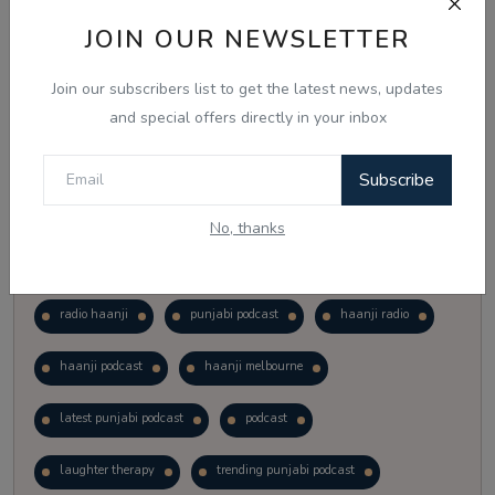
Vote
View Results
JOIN OUR NEWSLETTER
Join our subscribers list to get the latest news, updates
Follow Us
and special offers directly in your inbox
Subscribe
No, thanks
Popular Tags
radio haanji
punjabi podcast
haanji radio
haanji podcast
haanji melbourne
latest punjabi podcast
podcast
laughter therapy
trending punjabi podcast