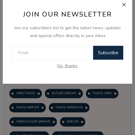
JOIN OUR NEWSLETTER
Vote
View Results
Join our subscribers list to get the latest news, updates
Follow Us
and special offers directly in your inbox
Subscribe
No, thanks
Popular Tags
radio haanji
punjabi podcast
haanji radio
haanji podcast
haanji melbourne
latest punjabi podcast
podcast