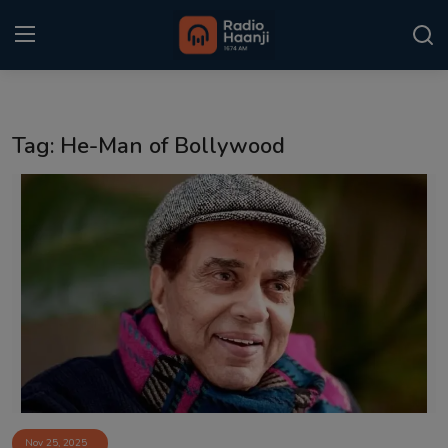
Login
Register
Tag: He-Man of Bollywood
Home
Punjabi Podcast
Kitaab Kahani
Gallery
Sponsors
Matrimonial
Event
Nov 25, 2025