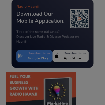
Radio Haanji
Download Our
Mobile Application.
Tired of the same old tunes?
Discover Live Radio & Diverse Podcast on
Haanji!
Download from
Download from
Google Play
App Store