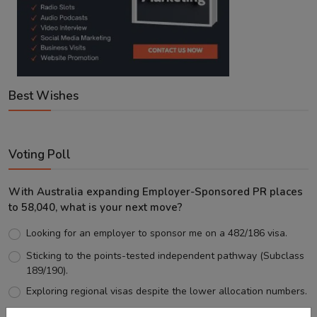
Best Wishes
Voting Poll
With Australia expanding Employer-Sponsored PR places
to 58,040, what is your next move?
Looking for an employer to sponsor me on a 482/186 visa.
Sticking to the points-tested independent pathway (Subclass
189/190).
Exploring regional visas despite the lower allocation numbers.
Just waiting to see how the points test reform unfolds.