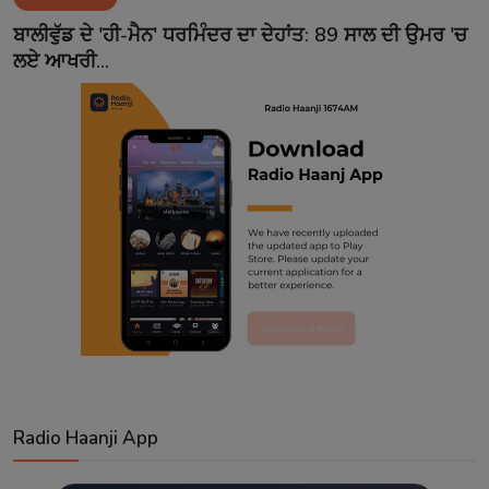
Contact
ਬਾਲੀਵੁੱਡ ਦੇ 'ਹੀ-ਮੈਨ' ਧਰਮਿੰਦਰ ਦਾ ਦੇਹਾਂਤ: 89 ਸਾਲ ਦੀ ਉਮਰ 'ਚ
ਲਏ ਆਖਰੀ...
Radio Haanji App