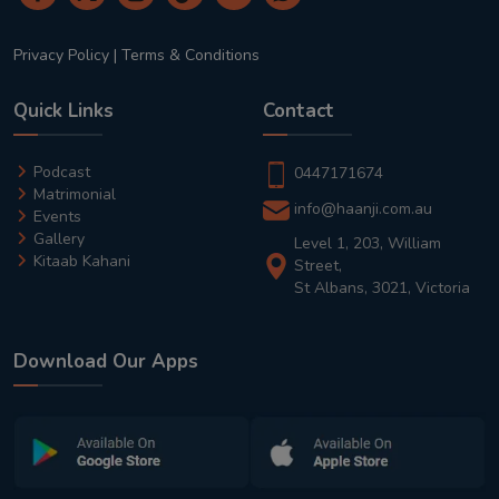
Privacy Policy
|
Terms & Conditions
Quick Links
Contact
Podcast
0447171674
Matrimonial
info@haanji.com.au
Events
Gallery
Level 1, 203, William
Kitaab Kahani
Street,
St Albans, 3021, Victoria
Download Our Apps