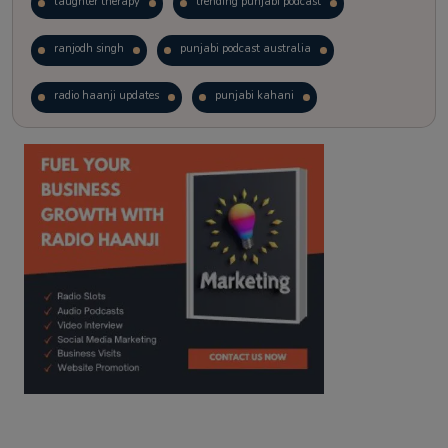
laughter therapy
trending punjabi podcast
ranjodh singh
punjabi podcast australia
radio haanji updates
punjabi kahani
kitaab kahani
punjabi story