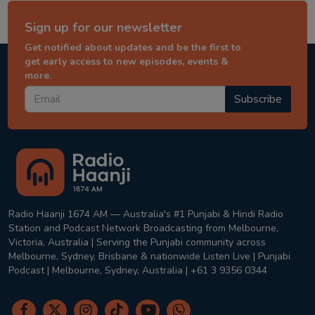
Sign up for our newsletter
Get notified about updates and be the first to
get early access to new episodes, events &
more.
Subscribe
Radio Haanji 1674 AM — Australia's #1 Punjabi & Hindi Radio
Station and Podcast Network Broadcasting from Melbourne,
Victoria, Australia | Serving the Punjabi community across
Melbourne, Sydney, Brisbane & nationwide Listen Live | Punjabi
Podcast | Melbourne, Sydney, Australia | +61 3 9356 0344