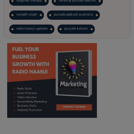
laughter therapy
trending punjabi podcast
ranjodh singh
punjabi podcast australia
radio haanji updates
punjabi kahani
kitaab kahani
punjabi story