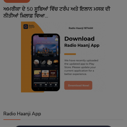
Contact
ਅਮਰੀਕਾ ਦੇ 50 ਸੂਬਿਆਂ ਵਿੱਚ ਟਰੰਪ ਅਤੇ ਇਲਾਨ ਮਸਕ ਦੀ
ਨੀਤੀਆਂ ਖ਼ਿਲਾਫ਼ ਵਿਆ...
Radio Haanji App