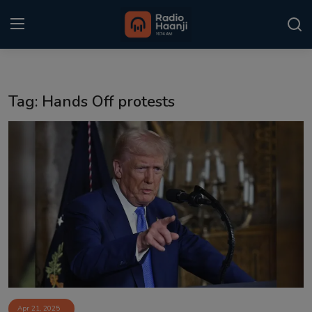
Login
Register
Tag: Hands Off protests
Home
Punjabi Podcast
Kitaab Kahani
Gallery
Sponsors
Matrimonial
Event
Apr 21, 2025