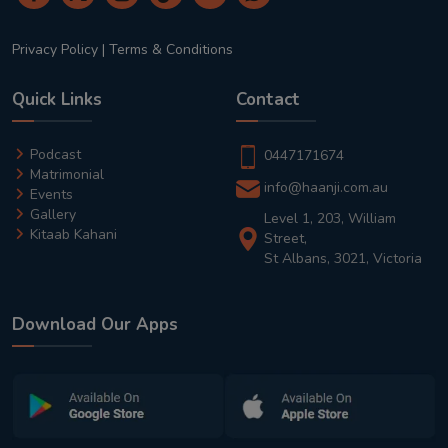
Privacy Policy
|
Terms & Conditions
Quick Links
Contact
Podcast
0447171674
Matrimonial
info@haanji.com.au
Events
Gallery
Level 1, 203, William
Kitaab Kahani
Street,
St Albans, 3021, Victoria
Download Our Apps