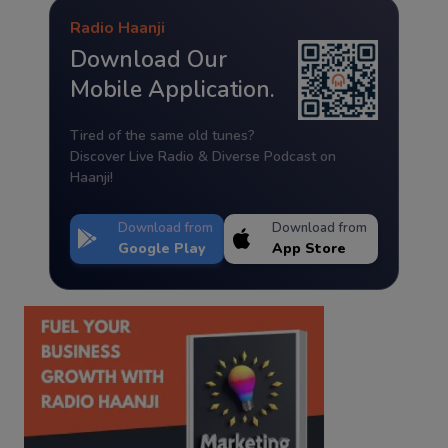
Radio Haanji
Download Our
Mobile Application.
Tired of the same old tunes?
Discover Live Radio & Diverse Podcast on
Haanji!
Download from
Download from
Google Play
App Store