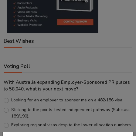
Best Wishes
Voting Poll
With Australia expanding Employer-Sponsored PR places
to 58,040, what is your next move?
Looking for an employer to sponsor me on a 482/186 visa.
Sticking to the points-tested independent pathway (Subclass
189/190).
Exploring regional visas despite the lower allocation numbers.
Just waiting to see how the points test reform unfolds.