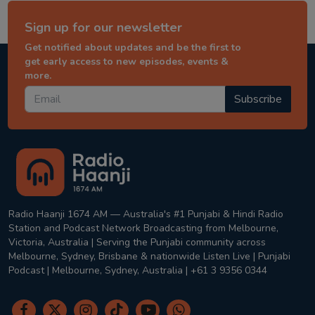
Sign up for our newsletter
Get notified about updates and be the first to
get early access to new episodes, events &
more.
Subscribe
Radio Haanji 1674 AM — Australia's #1 Punjabi & Hindi Radio
Station and Podcast Network Broadcasting from Melbourne,
Victoria, Australia | Serving the Punjabi community across
Melbourne, Sydney, Brisbane & nationwide Listen Live | Punjabi
Podcast | Melbourne, Sydney, Australia | +61 3 9356 0344