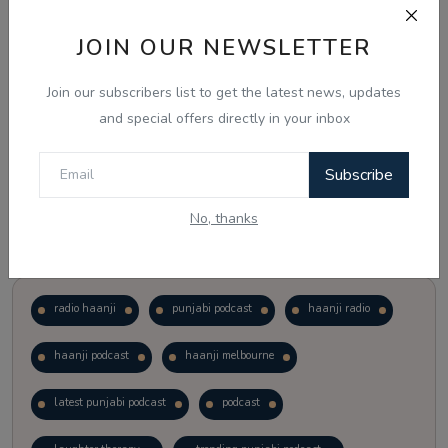
JOIN OUR NEWSLETTER
Vote
View Results
Join our subscribers list to get the latest news, updates
Follow Us
and special offers directly in your inbox
Subscribe
No, thanks
Popular Tags
radio haanji
punjabi podcast
haanji radio
haanji podcast
haanji melbourne
latest punjabi podcast
podcast