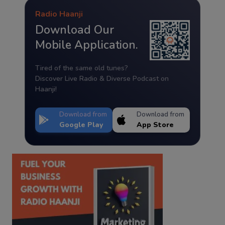
Radio Haanji
Download Our
Mobile Application.
Tired of the same old tunes?
Discover Live Radio & Diverse Podcast on
Haanji!
Download from
Download from
Google Play
App Store