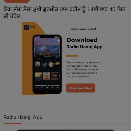
Contact
ਡੇਰਾ ਸੱਚਾ ਸੌਦਾ ਮੁਖੀ ਗੁਰਮੀਤ ਰਾਮ ਰਹੀਮ ਨੂੰ 14ਵੀਂ ਵਾਰ 40 ਦਿਨ
ਦੀ ਪੈਰੋਲ
Radio Haanji App