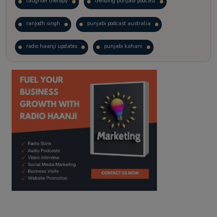
laughter therapy
trending punjabi podcast
ranjodh singh
punjabi podcast australia
radio haanji updates
punjabi kahani
kitaab kahani
punjabi story