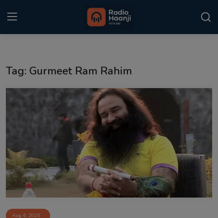
Login
Register
Tag: Gurmeet Ram Rahim
Home
Punjabi Podcast
Kitaab Kahani
Gallery
Sponsors
Matrimonial
Event
Aug 6, 2025