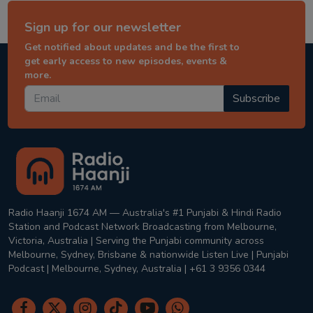
Sign up for our newsletter
Get notified about updates and be the first to
get early access to new episodes, events &
more.
Subscribe
Radio Haanji 1674 AM — Australia's #1 Punjabi & Hindi Radio
Station and Podcast Network Broadcasting from Melbourne,
Victoria, Australia | Serving the Punjabi community across
Melbourne, Sydney, Brisbane & nationwide Listen Live | Punjabi
Podcast | Melbourne, Sydney, Australia | +61 3 9356 0344