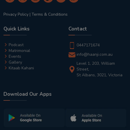
Privacy Policy
|
Terms & Conditions
Quick Links
Contact
Podcast
0447171674
Matrimonial
info@haanji.com.au
Events
Gallery
Level 1, 203, William
Kitaab Kahani
Street,
St Albans, 3021, Victoria
Download Our Apps