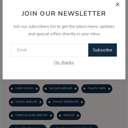
JOIN OUR NEWSLETTER
Vote
View Results
Join our subscribers list to get the latest news, updates
Follow Us
and special offers directly in your inbox
Subscribe
No, thanks
Popular Tags
radio haanji
punjabi podcast
haanji radio
haanji podcast
haanji melbourne
latest punjabi podcast
podcast