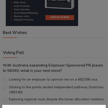
Best Wishes
Voting Poll
With Australia expanding Employer-Sponsored PR places
to 58,040, what is your next move?
Looking for an employer to sponsor me on a 482/186 visa.
Sticking to the points-tested independent pathway (Subclass
189/190).
Exploring regional visas despite the lower allocation numbers.
Just waiting to see how the points test reform unfolds.