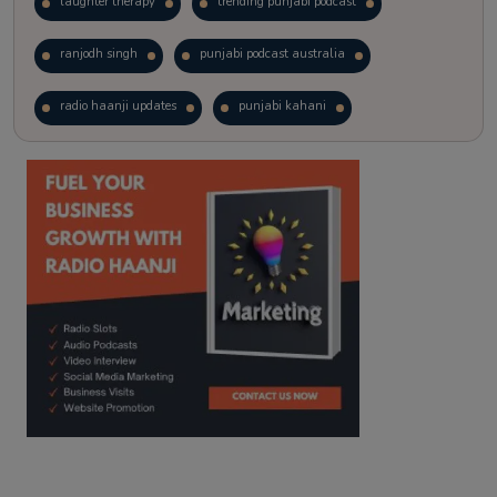
laughter therapy
trending punjabi podcast
ranjodh singh
punjabi podcast australia
radio haanji updates
punjabi kahani
kitaab kahani
punjabi story