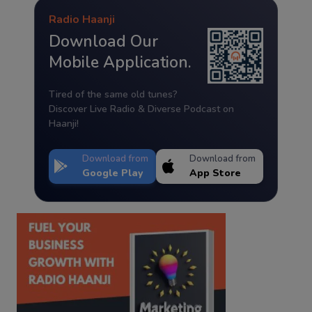
Radio Haanji
Download Our
Mobile Application.
Tired of the same old tunes?
Discover Live Radio & Diverse Podcast on
Haanji!
Download from
Download from
Google Play
App Store