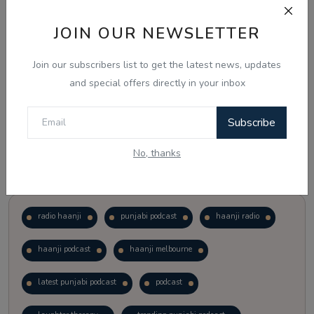
JOIN OUR NEWSLETTER
Vote
View Results
Join our subscribers list to get the latest news, updates
Follow Us
and special offers directly in your inbox
Subscribe
No, thanks
Popular Tags
radio haanji
punjabi podcast
haanji radio
haanji podcast
haanji melbourne
latest punjabi podcast
podcast