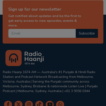
Sign up for our newsletter
Get notified about updates and be the first to
get early access to new episodes, events &
more.
Subscribe
Radio Haanji 1674 AM — Australia's #1 Punjabi & Hindi Radio
Station and Podcast Network Broadcasting from Melbourne,
Victoria, Australia | Serving the Punjabi community across
Melbourne, Sydney, Brisbane & nationwide Listen Live | Punjabi
Podcast | Melbourne, Sydney, Australia | +61 3 9356 0344