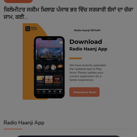
Contact
ਕਿਲੋਮੀਟਰ ਸਕੀਮ ਖ਼ਿਲਾਫ਼ ਪੰਜਾਬ ਭਰ ਵਿੱਚ ਸਰਕਾਰੀ ਬੱਸਾਂ ਦਾ ਚੱਕਾ
ਜਾਮ, ਕਈ...
Radio Haanji App