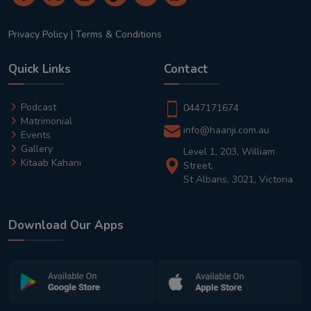
Privacy Policy
|
Terms & Conditions
Quick Links
Contact
Podcast
0447171674
Matrimonial
info@haanji.com.au
Events
Gallery
Level 1, 203, William
Kitaab Kahani
Street,
St Albans, 3021, Victoria
Download Our Apps