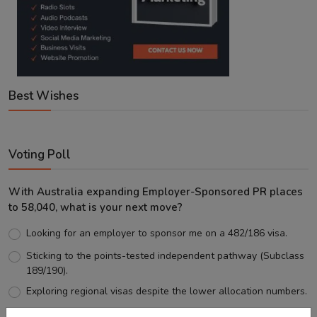
Best Wishes
Voting Poll
With Australia expanding Employer-Sponsored PR places
to 58,040, what is your next move?
Looking for an employer to sponsor me on a 482/186 visa.
Sticking to the points-tested independent pathway (Subclass
189/190).
Exploring regional visas despite the lower allocation numbers.
Just waiting to see how the points test reform unfolds.