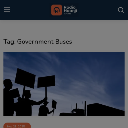
Login
Register
Tag: Government Buses
Home
Punjabi Podcast
Kitaab Kahani
Gallery
Sponsors
Matrimonial
Event
Nov 29, 2025