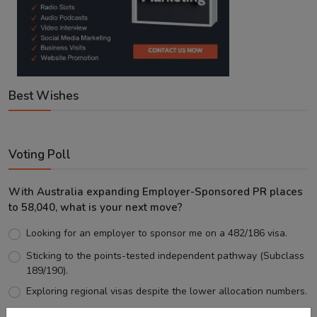
Best Wishes
Voting Poll
With Australia expanding Employer-Sponsored PR places
to 58,040, what is your next move?
Looking for an employer to sponsor me on a 482/186 visa.
Sticking to the points-tested independent pathway (Subclass
189/190).
Exploring regional visas despite the lower allocation numbers.
Just waiting to see how the points test reform unfolds.