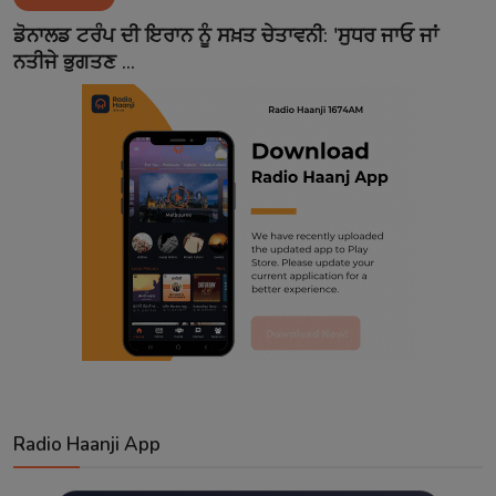
Contact
ਡੋਨਾਲਡ ਟਰੰਪ ਦੀ ਇਰਾਨ ਨੂੰ ਸਖ਼ਤ ਚੇਤਾਵਨੀ: 'ਸੁਧਰ ਜਾਓ ਜਾਂ
ਨਤੀਜੇ ਭੁਗਤਣ ...
Radio Haanji App