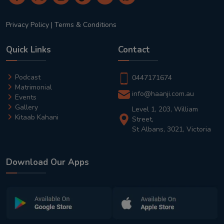
Privacy Policy
|
Terms & Conditions
Quick Links
Contact
Podcast
0447171674
Matrimonial
info@haanji.com.au
Events
Gallery
Level 1, 203, William
Kitaab Kahani
Street,
St Albans, 3021, Victoria
Download Our Apps