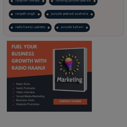
laughter therapy
trending punjabi podcast
ranjodh singh
punjabi podcast australia
radio haanji updates
punjabi kahani
kitaab kahani
punjabi story