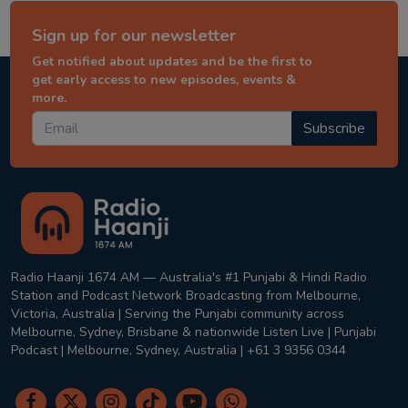
Sign up for our newsletter
Get notified about updates and be the first to
get early access to new episodes, events &
more.
Subscribe
Radio Haanji 1674 AM — Australia's #1 Punjabi & Hindi Radio
Station and Podcast Network Broadcasting from Melbourne,
Victoria, Australia | Serving the Punjabi community across
Melbourne, Sydney, Brisbane & nationwide Listen Live | Punjabi
Podcast | Melbourne, Sydney, Australia | +61 3 9356 0344