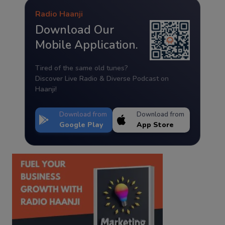
Radio Haanji
Download Our
Mobile Application.
Tired of the same old tunes?
Discover Live Radio & Diverse Podcast on
Haanji!
Download from
Download from
Google Play
App Store