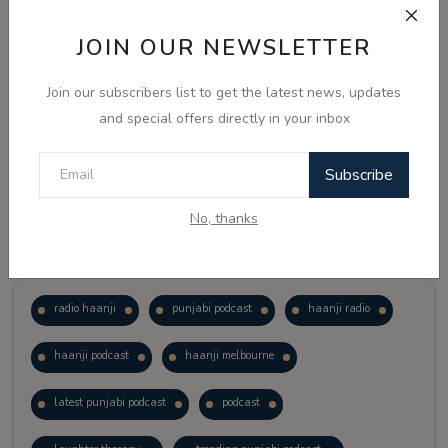
JOIN OUR NEWSLETTER
Vote
View Results
Join our subscribers list to get the latest news, updates
Follow Us
and special offers directly in your inbox
Subscribe
No, thanks
Popular Tags
radio haanji
punjabi podcast
haanji radio
haanji podcast
haanji melbourne
latest punjabi podcast
podcast