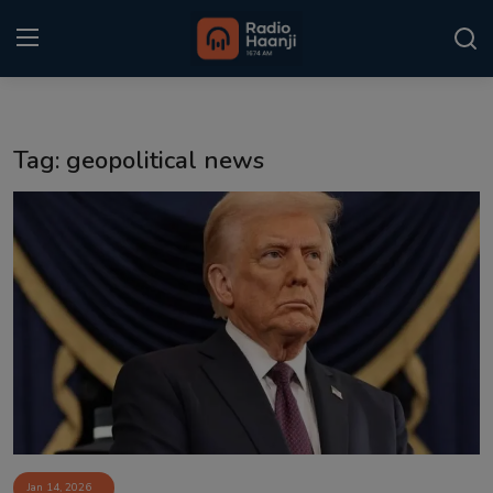
Login
Register
Tag: geopolitical news
Home
Punjabi Podcast
Kitaab Kahani
Gallery
Sponsors
Matrimonial
Event
Jan 14, 2026