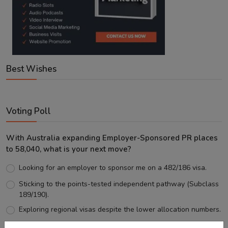
Best Wishes
Voting Poll
With Australia expanding Employer-Sponsored PR places
to 58,040, what is your next move?
Looking for an employer to sponsor me on a 482/186 visa.
Sticking to the points-tested independent pathway (Subclass
189/190).
Exploring regional visas despite the lower allocation numbers.
Just waiting to see how the points test reform unfolds.