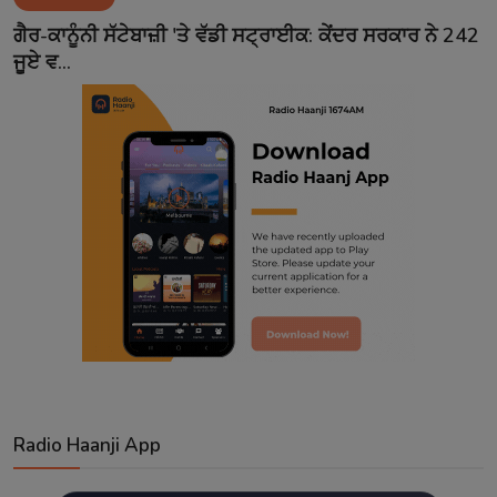
Contact
ਗੈਰ-ਕਾਨੂੰਨੀ ਸੱਟੇਬਾਜ਼ੀ 'ਤੇ ਵੱਡੀ ਸਟ੍ਰਾਈਕ: ਕੇਂਦਰ ਸਰਕਾਰ ਨੇ 242
ਜੂਏ ਵ...
Radio Haanji App