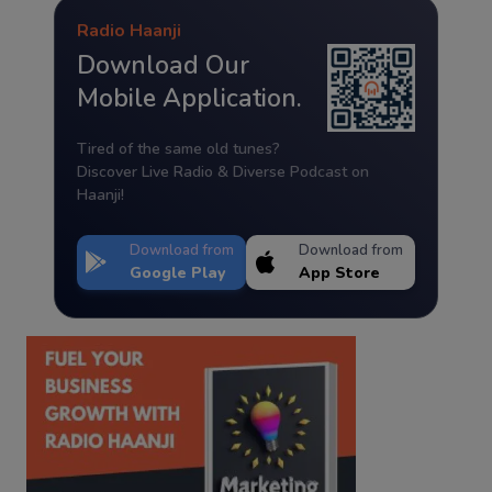
Radio Haanji
Download Our
Mobile Application.
Tired of the same old tunes?
Discover Live Radio & Diverse Podcast on
Haanji!
Download from
Download from
Google Play
App Store