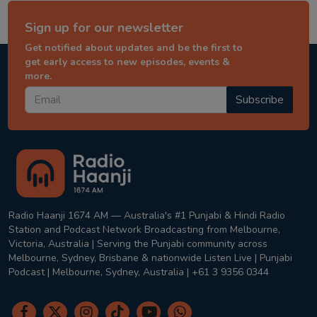
Sign up for our newsletter
Get notified about updates and be the first to
get early access to new episodes, events &
more.
Subscribe
Radio Haanji 1674 AM — Australia's #1 Punjabi & Hindi Radio
Station and Podcast Network Broadcasting from Melbourne,
Victoria, Australia | Serving the Punjabi community across
Melbourne, Sydney, Brisbane & nationwide Listen Live | Punjabi
Podcast | Melbourne, Sydney, Australia | +61 3 9356 0344