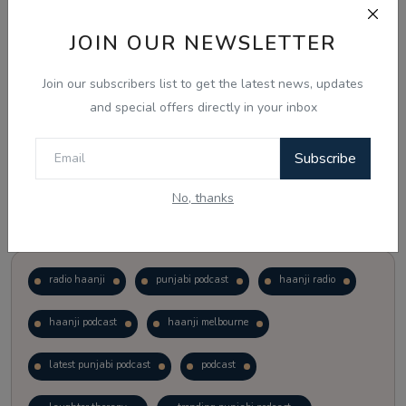
JOIN OUR NEWSLETTER
Vote
View Results
Join our subscribers list to get the latest news, updates
Follow Us
and special offers directly in your inbox
Subscribe
No, thanks
Popular Tags
radio haanji
punjabi podcast
haanji radio
haanji podcast
haanji melbourne
latest punjabi podcast
podcast