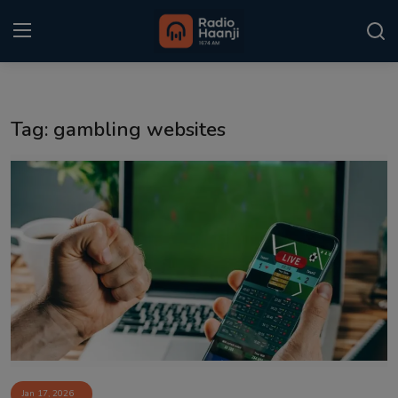
Login
Register
Tag: gambling websites
Home
Punjabi Podcast
Kitaab Kahani
Gallery
Sponsors
Matrimonial
Event
Jan 17, 2026