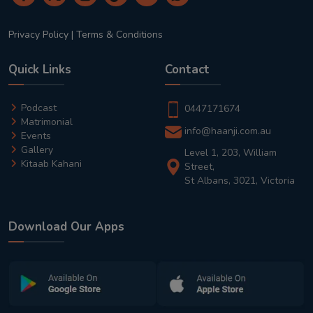
Privacy Policy
|
Terms & Conditions
Quick Links
Contact
Podcast
0447171674
Matrimonial
info@haanji.com.au
Events
Gallery
Level 1, 203, William
Kitaab Kahani
Street,
St Albans, 3021, Victoria
Download Our Apps