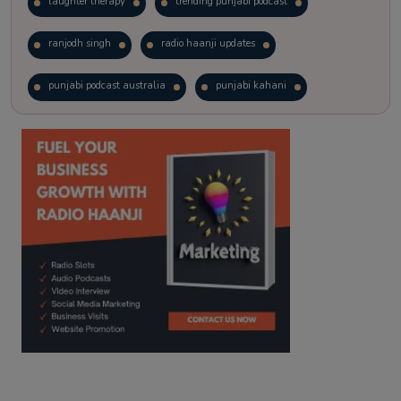
laughter therapy
trending punjabi podcast
ranjodh singh
radio haanji updates
punjabi podcast australia
punjabi kahani
kitaab kahani
punjabi story