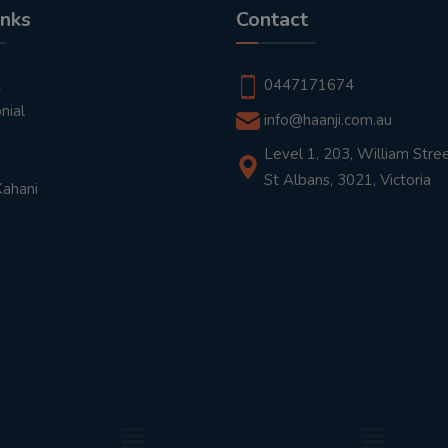
inks
Contact
t
0447171674
nial
info@haanji.com.au
Level 1, 203, William Stree
St Albans, 3021, Victoria
Kahani