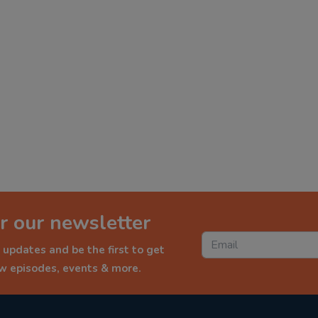
r our newsletter
 updates and be the first to get
ew episodes, events & more.