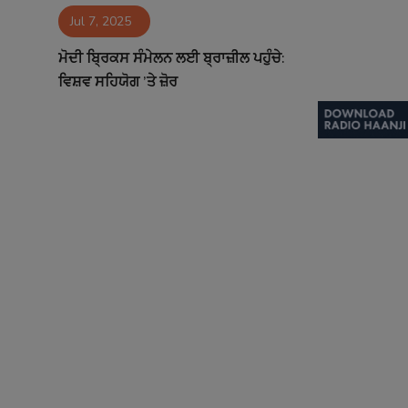
Jul 7, 2025
Contact
ਮੋਦੀ ਬ੍ਰਿਕਸ ਸੰਮੇਲਨ ਲਈ ਬ੍ਰਾਜ਼ੀਲ ਪਹੁੰਚੇ:
ਵਿਸ਼ਵ ਸਹਿਯੋਗ ’ਤੇ ਜ਼ੋਰ