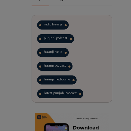
radio haanji
punjabi podcast
haanji radio
haanji podcast
haanji melbourne
latest punjabi podcast
podcast
laughter therapy
trending punjabi podcast