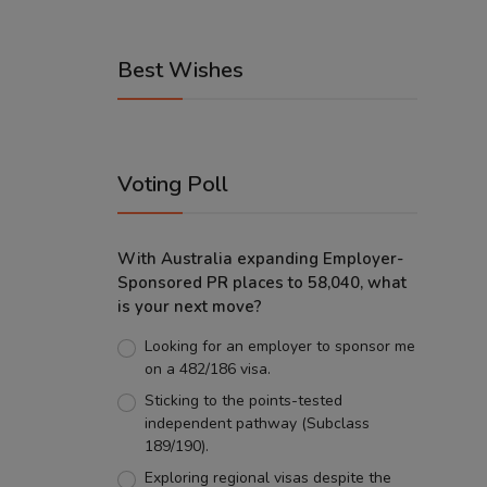
Best Wishes
Voting Poll
With Australia expanding Employer-
Sponsored PR places to 58,040, what
is your next move?
Looking for an employer to sponsor me
on a 482/186 visa.
Sticking to the points-tested
independent pathway (Subclass
189/190).
Exploring regional visas despite the