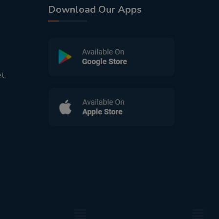
Download Our Apps
t,