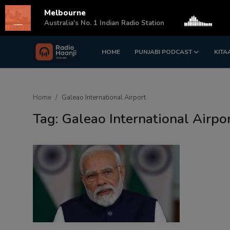
Melbourne
s
Australia's No. 1 Indian Radio Station
HOME
PUNJABI PODCAST
KITA
Login
Register
Home
Home
Galeao International Airport
Punjabi Podcast
Tag: Galeao International Airpo
Kitaab Kahani
Gallery
Sponsors
Matrimonial
Event