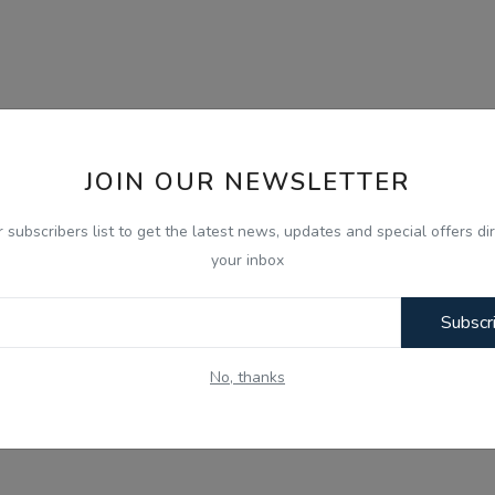
JOIN OUR NEWSLETTER
r subscribers list to get the latest news, updates and special offers dir
your inbox
Subscr
No, thanks