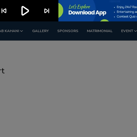
play_arrow
kip_previous
skip_next
AB KAHANI
GALLERY
SPONSORS
MATRIMONIAL
EVENT
rt