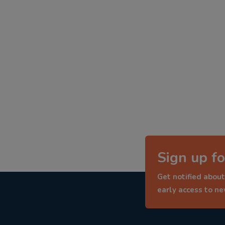
Sign up fo
Get notified about
early access to n