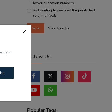
lower allocation numbers.
Just waiting to see how the points test
reform unfolds.
Vote
View Results
ectly in
Follow Us
ibe
Popular Tags