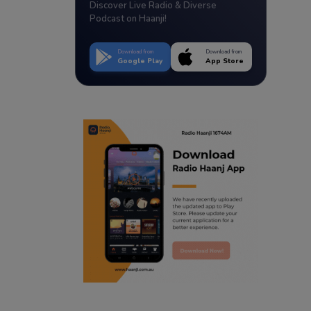
Discover Live Radio & Diverse
Podcast on Haanji!
Download from
Download from
Google Play
App Store