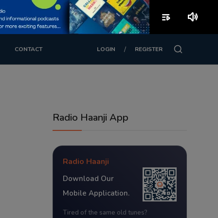
playlist_play
volume_up
/
CONTACT
LOGIN
REGISTER
Radio Haanji App
Radio Haanji
Download Our
Mobile Application.
Tired of the same old tunes?