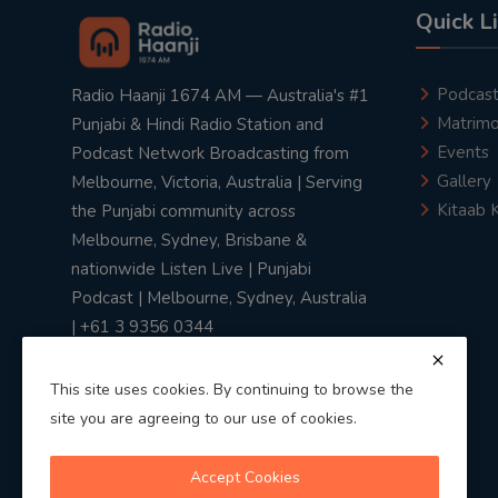
Quick L
Podcas
Radio Haanji 1674 AM — Australia's #1
Matrimo
Punjabi & Hindi Radio Station and
Events
Podcast Network Broadcasting from
Gallery
Melbourne, Victoria, Australia | Serving
Kitaab 
the Punjabi community across
Melbourne, Sydney, Brisbane &
nationwide Listen Live | Punjabi
Podcast | Melbourne, Sydney, Australia
| +61 3 9356 0344
This site uses cookies. By continuing to browse the
site you are agreeing to our use of cookies.
Privacy Policy
|
Terms & Conditions
Accept Cookies