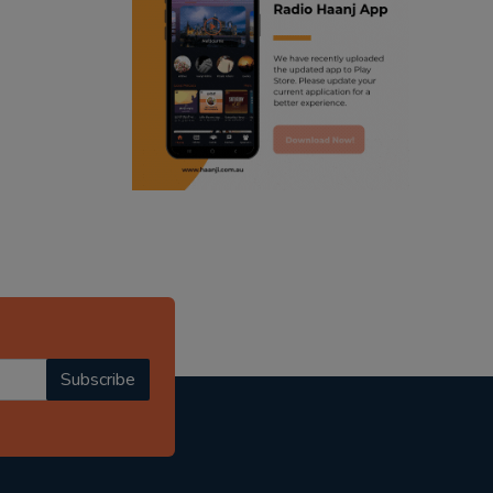
ranjodh singh
radio haanji updates
punjabi podcast australia
punjabi kahani
kitaab kahani
punjabi story
Subscribe