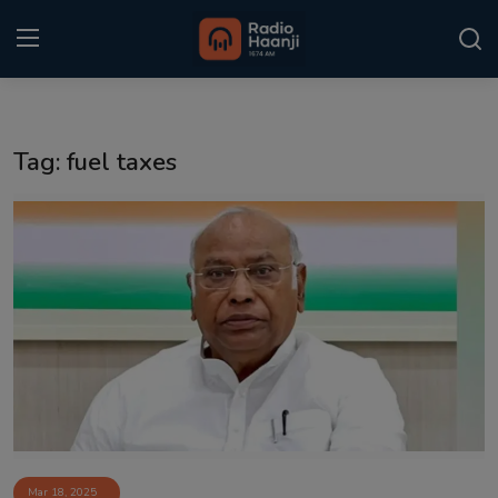
Login
Register
Tag: fuel taxes
Home
Punjabi Podcast
Kitaab Kahani
Gallery
Sponsors
Matrimonial
Event
Mar 18, 2025