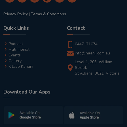
Privacy Policy
|
Terms & Conditions
Quick Links
Contact
Podcast
0447171674
Matrimonial
info@haanji.com.au
Events
Gallery
Level 1, 203, William
Kitaab Kahani
Street,
St Albans, 3021, Victoria
Download Our Apps