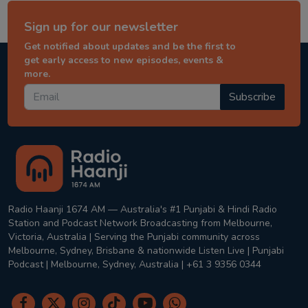
Sign up for our newsletter
Get notified about updates and be the first to
get early access to new episodes, events &
more.
Subscribe
Radio Haanji 1674 AM — Australia's #1 Punjabi & Hindi Radio
Station and Podcast Network Broadcasting from Melbourne,
Victoria, Australia | Serving the Punjabi community across
Melbourne, Sydney, Brisbane & nationwide Listen Live | Punjabi
Podcast | Melbourne, Sydney, Australia | +61 3 9356 0344