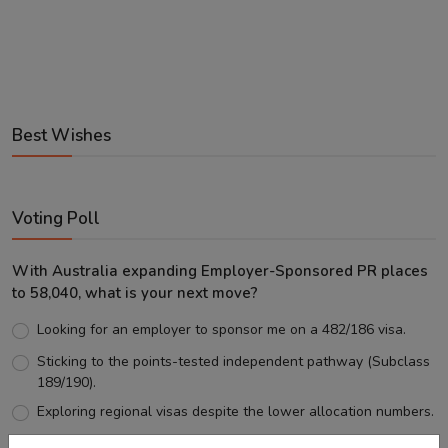
Best Wishes
Voting Poll
With Australia expanding Employer-Sponsored PR places
to 58,040, what is your next move?
Looking for an employer to sponsor me on a 482/186 visa.
Sticking to the points-tested independent pathway (Subclass
189/190).
Exploring regional visas despite the lower allocation numbers.
Just waiting to see how the points test reform unfolds.