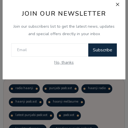
JOIN OUR NEWSLETTER
Vote
View Results
Join our subscribers list to get the latest news, updates
Follow Us
and special offers directly in your inbox
Subscribe
No, thanks
Popular Tags
radio haanji
punjabi podcast
haanji radio
haanji podcast
haanji melbourne
latest punjabi podcast
podcast