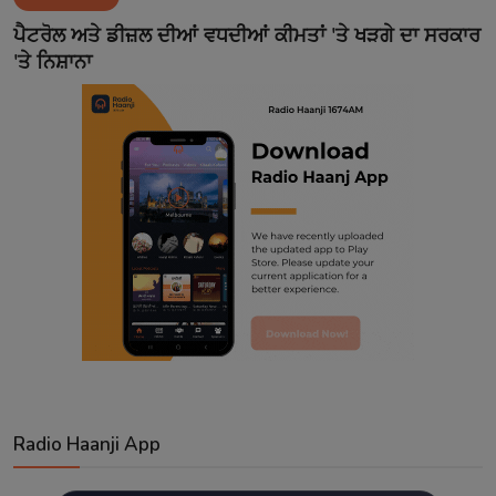
Contact
ਪੈਟਰੋਲ ਅਤੇ ਡੀਜ਼ਲ ਦੀਆਂ ਵਧਦੀਆਂ ਕੀਮਤਾਂ 'ਤੇ ਖੜਗੇ ਦਾ ਸਰਕਾਰ
'ਤੇ ਨਿਸ਼ਾਨਾ
Radio Haanji App