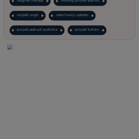
laughter therapy
trending punjabi podcast
ranjodh singh
radio haanji updates
punjabi podcast australia
punjabi kahani
kitaab kahani
punjabi story