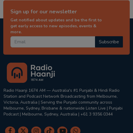
Sign up for our newsletter
Get notified about updates and be the first to
get early access to new episodes, events &
more.
Subscribe
Radio Haanji 1674 AM — Australia's #1 Punjabi & Hindi Radio
Station and Podcast Network Broadcasting from Melbourne,
Victoria, Australia | Serving the Punjabi community across
Melbourne, Sydney, Brisbane & nationwide Listen Live | Punjabi
Podcast | Melbourne, Sydney, Australia | +61 3 9356 0344