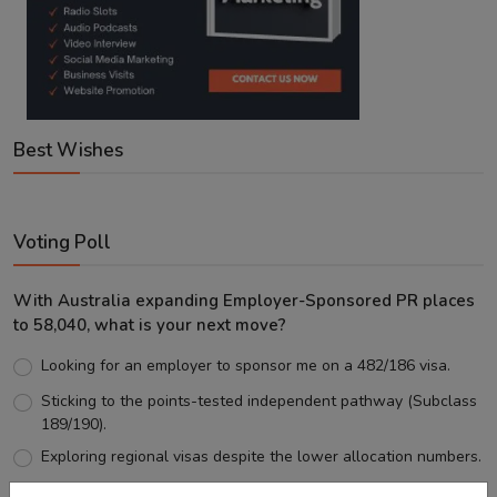
Best Wishes
Voting Poll
With Australia expanding Employer-Sponsored PR places
to 58,040, what is your next move?
Looking for an employer to sponsor me on a 482/186 visa.
Sticking to the points-tested independent pathway (Subclass
189/190).
Exploring regional visas despite the lower allocation numbers.
Just waiting to see how the points test reform unfolds.