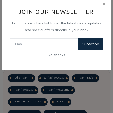
JOIN OUR NEWSLETTER
Vote
View Results
Join our subscribers list to get the latest news, updates
Follow Us
and special offers directly in your inbox
Subscribe
No, thanks
Popular Tags
radio haanji
punjabi podcast
haanji radio
haanji podcast
haanji melbourne
latest punjabi podcast
podcast