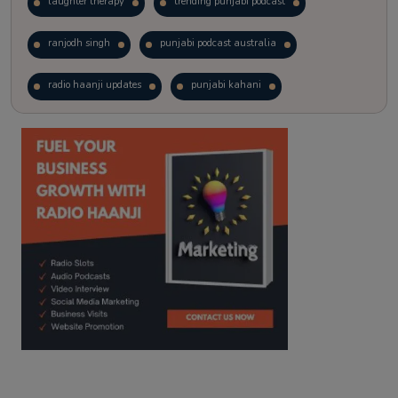
laughter therapy
trending punjabi podcast
ranjodh singh
punjabi podcast australia
radio haanji updates
punjabi kahani
kitaab kahani
punjabi story