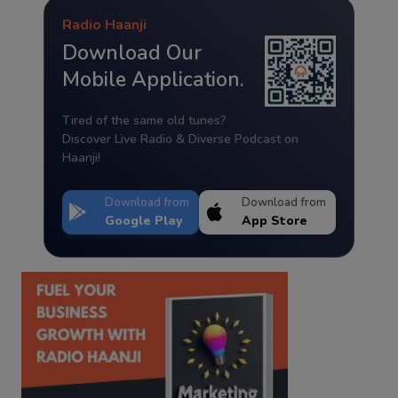
Radio Haanji
Download Our
Mobile Application.
Tired of the same old tunes?
Discover Live Radio & Diverse Podcast on
Haanji!
Download from
Download from
Google Play
App Store