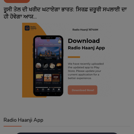
Contact
ਰੂਸੀ ਤੇਲ ਦੀ ਖਰੀਦ ਘਟਾਏਗਾ ਭਾਰਤ: ਸਿਰਫ਼ ਜ਼ਰੂਰੀ ਸਪਲਾਈ ਦਾ
ਹੀ ਹੋਵੇਗਾ ਆਯ...
Radio Haanji App