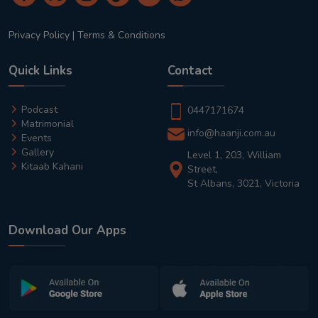
Privacy Policy
|
Terms & Conditions
Quick Links
Contact
Podcast
0447171674
Matrimonial
info@haanji.com.au
Events
Gallery
Level 1, 203, William
Kitaab Kahani
Street,
St Albans, 3021, Victoria
Download Our Apps