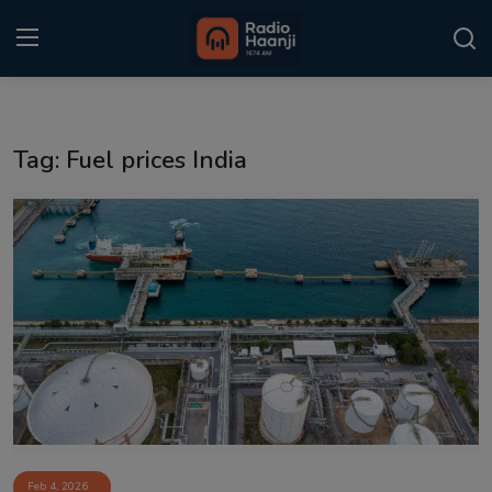
Login
Register
Tag: Fuel prices India
Home
Punjabi Podcast
Kitaab Kahani
Gallery
Sponsors
Matrimonial
Event
Feb 4, 2026