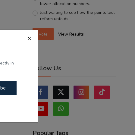
lower allocation numbers.
Just waiting to see how the points test
reform unfolds.
Vote
View Results
ectly in
Follow Us
ibe
Popular Tags