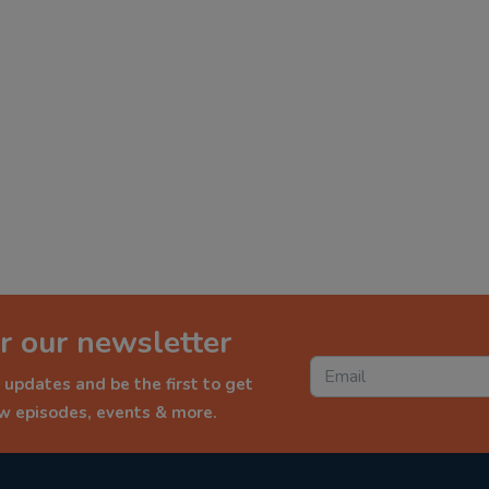
r our newsletter
 updates and be the first to get
ew episodes, events & more.