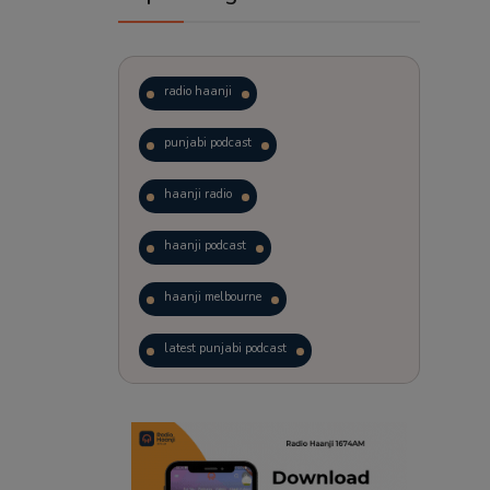
radio haanji
punjabi podcast
haanji radio
haanji podcast
haanji melbourne
latest punjabi podcast
podcast
laughter therapy
trending punjabi podcast