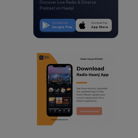
Discover Live Radio & Diverse
Podcast on Haanji!
Download from
Download from
Google Play
App Store