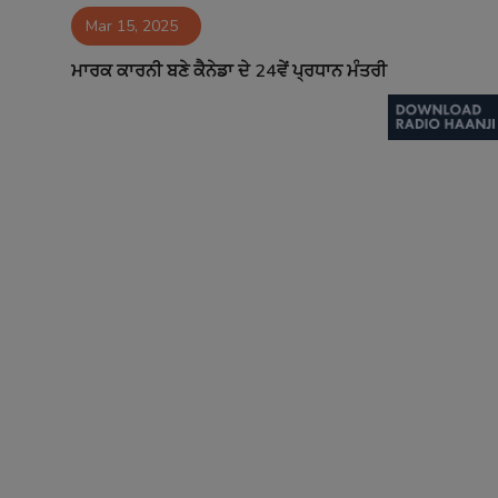
Mar 15, 2025
Contact
ਮਾਰਕ ਕਾਰਨੀ ਬਣੇ ਕੈਨੇਡਾ ਦੇ 24ਵੇਂ ਪ੍ਰਧਾਨ ਮੰਤਰੀ