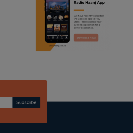
ranjodh singh
punjabi podcast australia
radio haanji updates
punjabi kahani
kitaab kahani
punjabi story
Subscribe