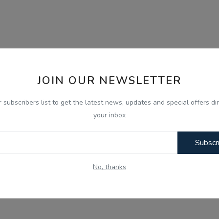
JOIN OUR NEWSLETTER
r subscribers list to get the latest news, updates and special offers dir
your inbox
Subscr
No, thanks