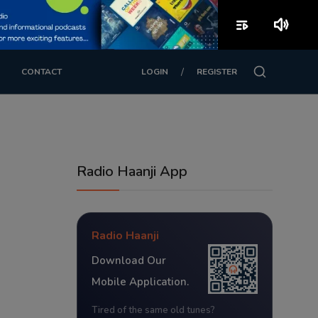
playlist_play
volume_up
/
CONTACT
LOGIN
REGISTER
Radio Haanji App
Radio Haanji
Download Our
Mobile Application.
Tired of the same old tunes?