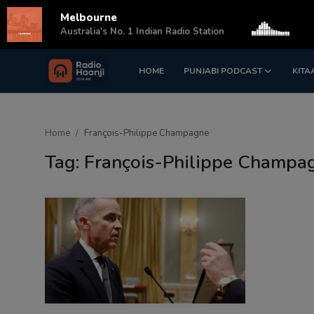
Melbourne
s
Australia's No. 1 Indian Radio Station
HOME
PUNJABI PODCAST
KITA
Login
Register
Home
Home
François-Philippe Champagne
Punjabi Podcast
Tag: François-Philippe Champa
Kitaab Kahani
Gallery
Sponsors
Matrimonial
Event