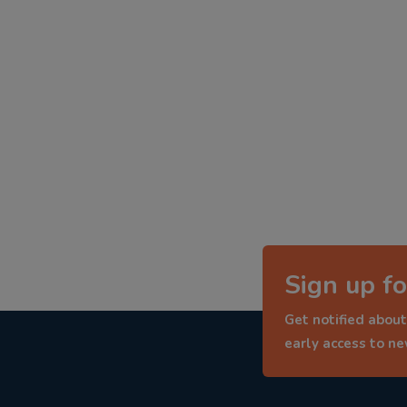
Sign up fo
Get notified about
early access to n