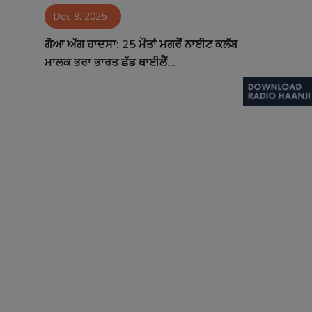
Dec 9, 2025
Contact
ਗੋਆ ਅੱਗ ਹਾਦਸਾ: 25 ਮੌਤਾਂ ਮਗਰੋਂ ਨਾਈਟ ਕਲੱਬ
ਮਾਲਕ ਭਰਾ ਭਾਰਤ ਛੱਡ ਥਾਈਲੈਂ...