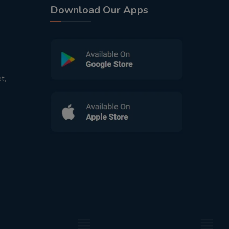
Download Our Apps
t,