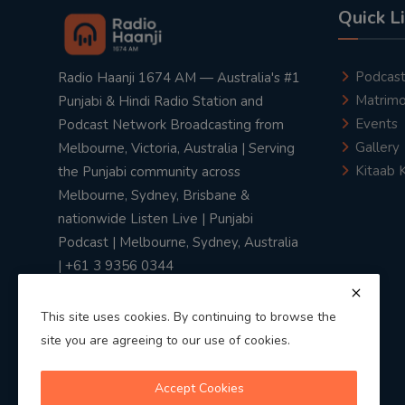
Quick L
Podcas
Radio Haanji 1674 AM — Australia's #1
Matrimo
Punjabi & Hindi Radio Station and
Events
Podcast Network Broadcasting from
Gallery
Melbourne, Victoria, Australia | Serving
Kitaab 
the Punjabi community across
Melbourne, Sydney, Brisbane &
nationwide Listen Live | Punjabi
Podcast | Melbourne, Sydney, Australia
| +61 3 9356 0344
This site uses cookies. By continuing to browse the
site you are agreeing to our use of cookies.
Privacy Policy
|
Terms & Conditions
Accept Cookies