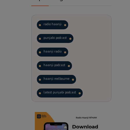
radio haanji
punjabi podcast
haanji radio
haanji podcast
haanji melbourne
latest punjabi podcast
podcast
laughter therapy
trending punjabi podcast