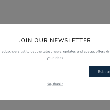
JOIN OUR NEWSLETTER
r subscribers list to get the latest news, updates and special offers dir
your inbox
Subscr
No, thanks