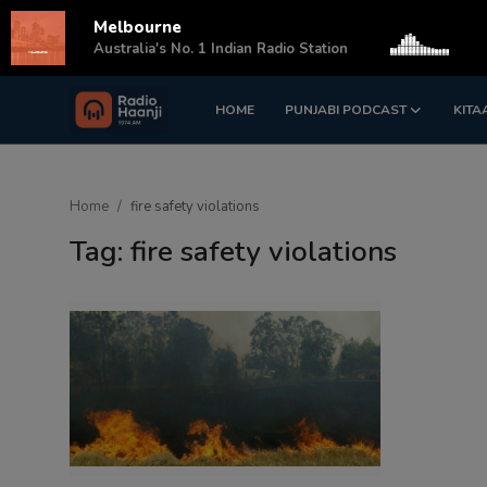
Melbourne
s
Australia's No. 1 Indian Radio Station
HOME
PUNJABI PODCAST
KITA
Login
Register
Home
Home
fire safety violations
Punjabi Podcast
Tag: fire safety violations
Kitaab Kahani
Gallery
Sponsors
Matrimonial
Event