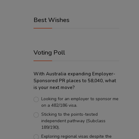
Best Wishes
Voting Poll
With Australia expanding Employer-
Sponsored PR places to 58,040, what
is your next move?
Looking for an employer to sponsor me
on a 482/186 visa.
Sticking to the points-tested
independent pathway (Subclass
189/190).
Exploring regional visas despite the