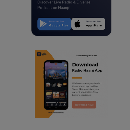
Discover Live Radio & Diverse
Podcast on Haanji!
Download from
Download from
Google Play
App Store