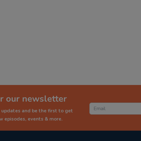
r our newsletter
 updates and be the first to get
ew episodes, events & more.