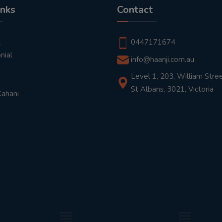
inks
Contact
t
0447171674
nial
info@haanji.com.au
Level 1, 203, William Stree
St Albans, 3021, Victoria
Kahani