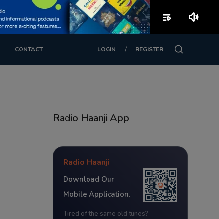
playlist_play
volume_up
/
CONTACT
LOGIN
REGISTER
Radio Haanji App
Radio Haanji
Download Our
Mobile Application.
Tired of the same old tunes?