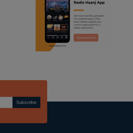
ranjodh singh
punjabi podcast australia
radio haanji updates
punjabi kahani
kitaab kahani
punjabi story
Subscribe