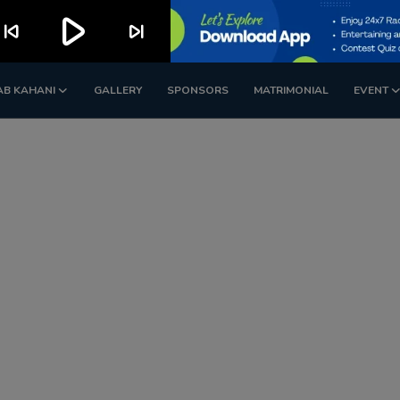
play_arrow
kip_previous
skip_next
AB KAHANI
GALLERY
SPONSORS
MATRIMONIAL
EVENT