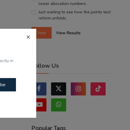
lower allocation numbers.
Just waiting to see how the points test
reform unfolds.
Vote
View Results
ectly in
Follow Us
ibe
Popular Tags