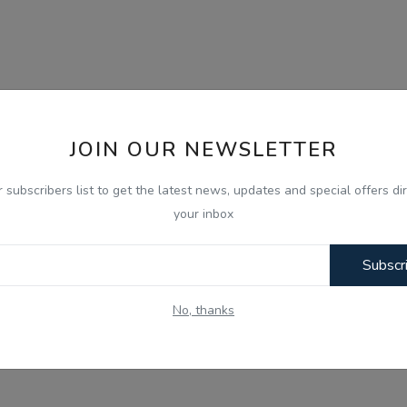
JOIN OUR NEWSLETTER
r subscribers list to get the latest news, updates and special offers dir
your inbox
Subscr
No, thanks