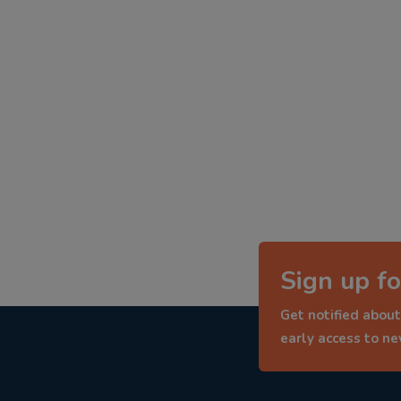
Sign up fo
Get notified about
early access to n