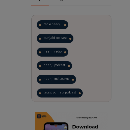
radio haanji
punjabi podcast
haanji radio
haanji podcast
haanji melbourne
latest punjabi podcast
podcast
laughter therapy
trending punjabi podcast