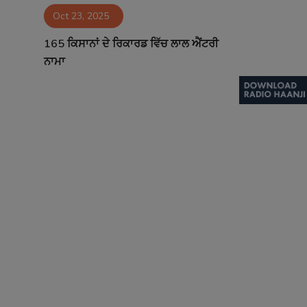
Oct 23, 2025
Contact
165 ਕਿਸਾਨਾਂ ਦੇ ਰਿਕਾਰਡ ਵਿੱਚ ਲਾਲ ਐਂਟਰੀ
ਨਾਮਾ