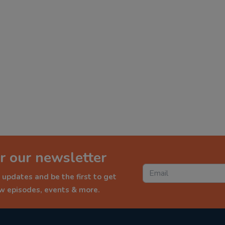
r our newsletter
 updates and be the first to get
ew episodes, events & more.