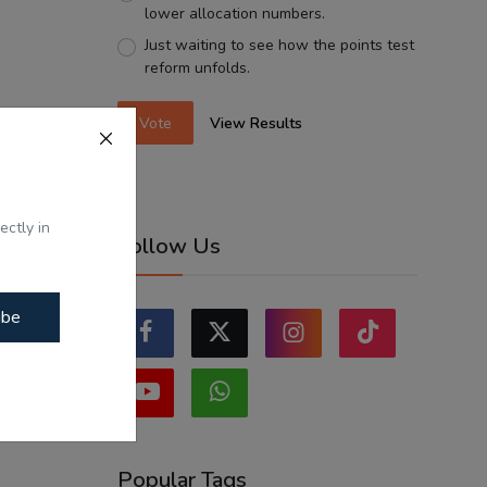
lower allocation numbers.
Just waiting to see how the points test
reform unfolds.
Vote
View Results
ectly in
Follow Us
ibe
Popular Tags