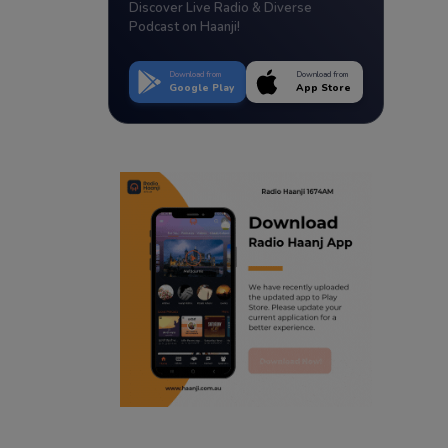
Discover Live Radio & Diverse
Podcast on Haanji!
Download from
Download from
Google Play
App Store