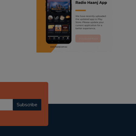
ranjodh singh
punjabi podcast australia
radio haanji updates
punjabi kahani
kitaab kahani
punjabi story
Subscribe