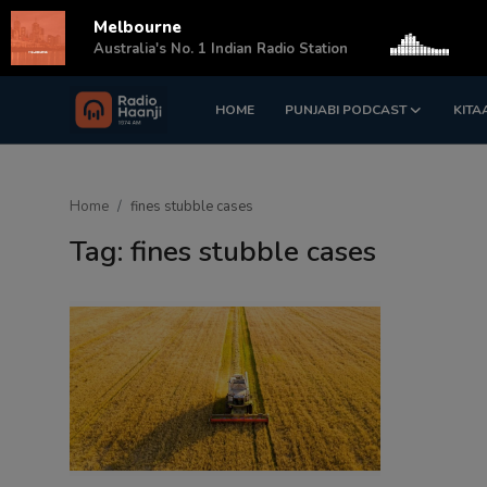
Melbourne
s
Australia's No. 1 Indian Radio Station
HOME
PUNJABI PODCAST
KITA
Login
Register
Home
Home
fines stubble cases
Punjabi Podcast
Tag: fines stubble cases
Kitaab Kahani
Gallery
Sponsors
Matrimonial
Event