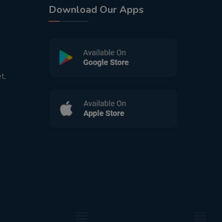
Download Our Apps
t,