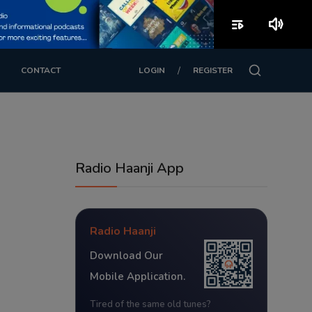
playlist_play
volume_up
/
CONTACT
LOGIN
REGISTER
Radio Haanji App
Radio Haanji
Download Our
Mobile Application.
Tired of the same old tunes?