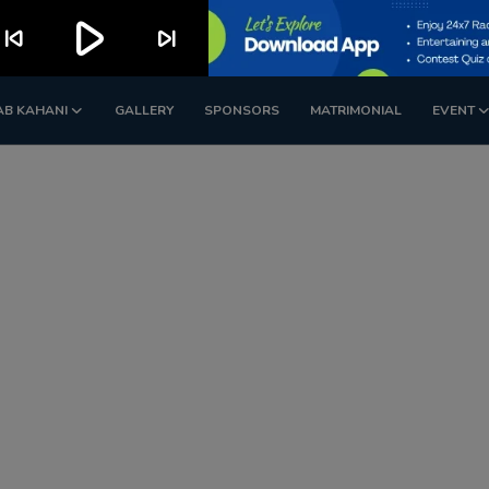
play_arrow
kip_previous
skip_next
AB KAHANI
GALLERY
SPONSORS
MATRIMONIAL
EVENT