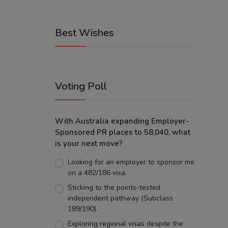
Best Wishes
Voting Poll
With Australia expanding Employer-
Sponsored PR places to 58,040, what
is your next move?
Looking for an employer to sponsor me
on a 482/186 visa.
Sticking to the points-tested
independent pathway (Subclass
189/190).
Exploring regional visas despite the