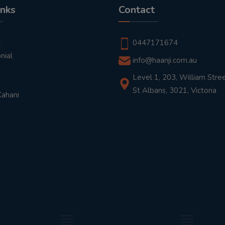
inks
Contact
t
0447171674
nial
info@haanji.com.au
Level 1, 203, William Stree
St Albans, 3021, Victoria
Kahani