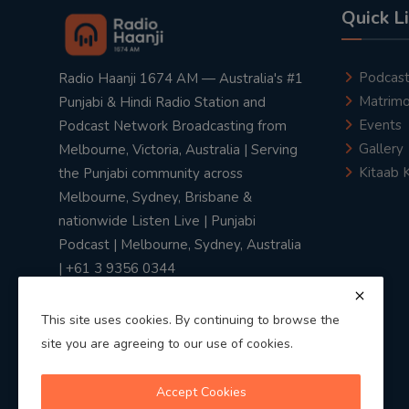
Quick L
Podcas
Radio Haanji 1674 AM — Australia's #1
Matrimo
Punjabi & Hindi Radio Station and
Events
Podcast Network Broadcasting from
Gallery
Melbourne, Victoria, Australia | Serving
Kitaab 
the Punjabi community across
Melbourne, Sydney, Brisbane &
nationwide Listen Live | Punjabi
Podcast | Melbourne, Sydney, Australia
| +61 3 9356 0344
This site uses cookies. By continuing to browse the
site you are agreeing to our use of cookies.
Privacy Policy
|
Terms & Conditions
Accept Cookies