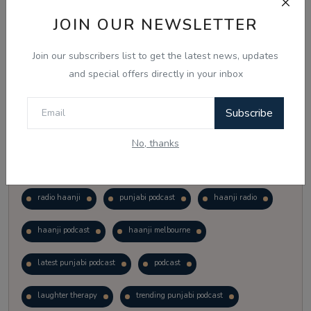
Vote
View Results
JOIN OUR NEWSLETTER
Join our subscribers list to get the latest news, updates
Follow Us
and special offers directly in your inbox
Subscribe
No, thanks
Popular Tags
radio haanji
punjabi podcast
haanji radio
haanji podcast
haanji melbourne
latest punjabi podcast
podcast
laughter therapy
trending punjabi podcast