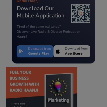
Radio Haanji
Download Our
Mobile Application.
Tired of the same old tunes?
Discover Live Radio & Diverse Podcast on
Haanji!
Download from
Download from
Google Play
App Store