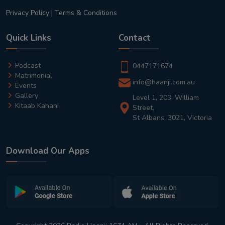
Privacy Policy
|
Terms & Conditions
Quick Links
Contact
Podcast
0447171674
Matrimonial
info@haanji.com.au
Events
Gallery
Level 1, 203, William
Kitaab Kahani
Street,
St Albans, 3021, Victoria
Download Our Apps