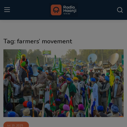
Login
Register
Tag: farmers’ movement
Home
Punjabi Podcast
Kitaab Kahani
Gallery
Sponsors
Matrimonial
Event
Jul 19, 2025