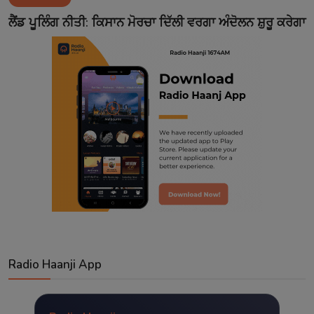
Contact
ਲੈਂਡ ਪੂਲਿੰਗ ਨੀਤੀ: ਕਿਸਾਨ ਮੋਰਚਾ ਦਿੱਲੀ ਵਰਗਾ ਅੰਦੋਲਨ ਸ਼ੁਰੂ ਕਰੇਗਾ
Radio Haanji App