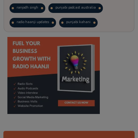
ranjodh singh
punjabi podcast australia
radio haanji updates
punjabi kahani
kitaab kahani
punjabi story