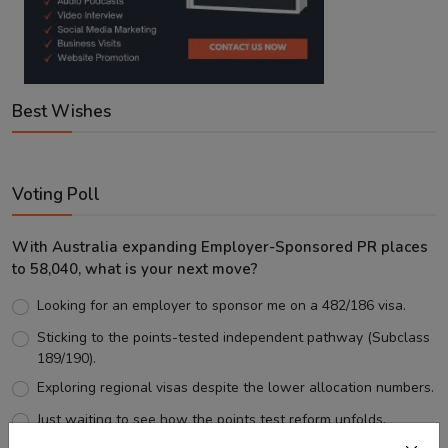
Best Wishes
Voting Poll
With Australia expanding Employer-Sponsored PR places
to 58,040, what is your next move?
Looking for an employer to sponsor me on a 482/186 visa.
Sticking to the points-tested independent pathway (Subclass
189/190).
Exploring regional visas despite the lower allocation numbers.
Just waiting to see how the points test reform unfolds.