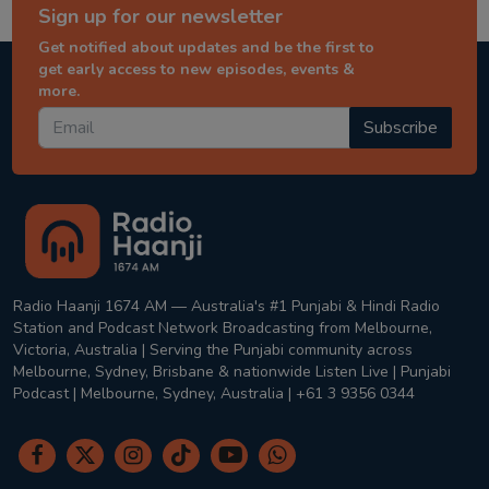
Sign up for our newsletter
Get notified about updates and be the first to
get early access to new episodes, events &
more.
Subscribe
Radio Haanji 1674 AM — Australia's #1 Punjabi & Hindi Radio
Station and Podcast Network Broadcasting from Melbourne,
Victoria, Australia | Serving the Punjabi community across
Melbourne, Sydney, Brisbane & nationwide Listen Live | Punjabi
Podcast | Melbourne, Sydney, Australia | +61 3 9356 0344