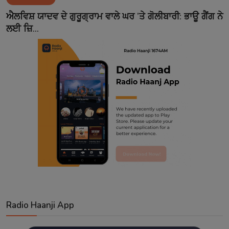
Contact
ਐਲਵਿਸ਼ ਯਾਦਵ ਦੇ ਗੁਰੂਗ੍ਰਾਮ ਵਾਲੇ ਘਰ ’ਤੇ ਗੋਲੀਬਾਰੀ: ਭਾਊ ਗੈਂਗ ਨੇ
ਲਈ ਜ਼ਿ...
Radio Haanji App