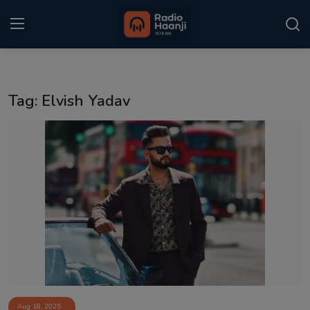
Login
Register
Tag: Elvish Yadav
Home
Punjabi Podcast
Kitaab Kahani
Gallery
Sponsors
Matrimonial
Event
Aug 18, 2025