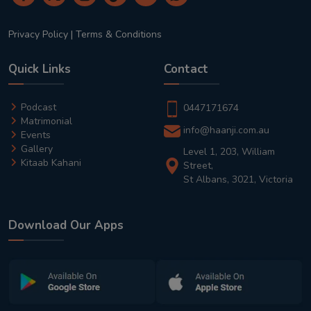
Privacy Policy
|
Terms & Conditions
Quick Links
Contact
Podcast
0447171674
Matrimonial
info@haanji.com.au
Events
Gallery
Level 1, 203, William
Kitaab Kahani
Street,
St Albans, 3021, Victoria
Download Our Apps