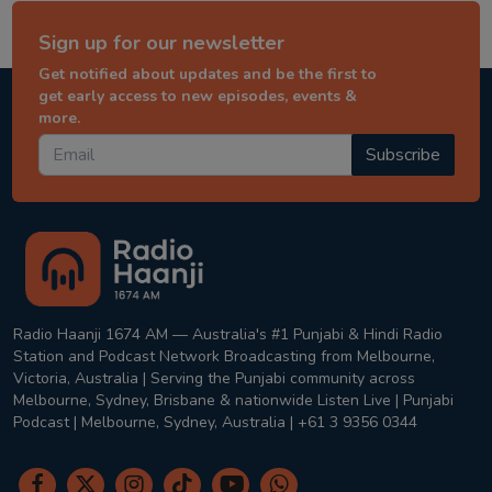
Sign up for our newsletter
Get notified about updates and be the first to
get early access to new episodes, events &
more.
Subscribe
Radio Haanji 1674 AM — Australia's #1 Punjabi & Hindi Radio
Station and Podcast Network Broadcasting from Melbourne,
Victoria, Australia | Serving the Punjabi community across
Melbourne, Sydney, Brisbane & nationwide Listen Live | Punjabi
Podcast | Melbourne, Sydney, Australia | +61 3 9356 0344