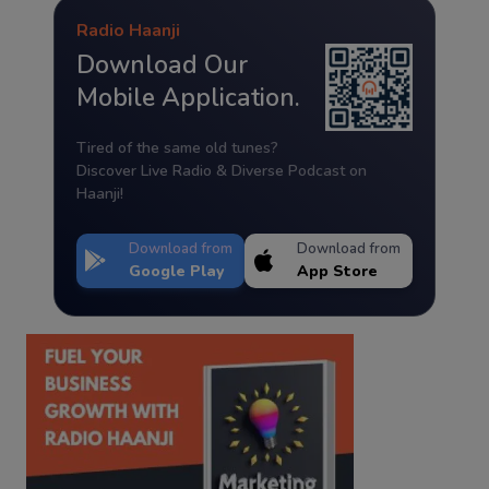
Radio Haanji
Download Our
Mobile Application.
Tired of the same old tunes?
Discover Live Radio & Diverse Podcast on
Haanji!
Download from
Download from
Google Play
App Store