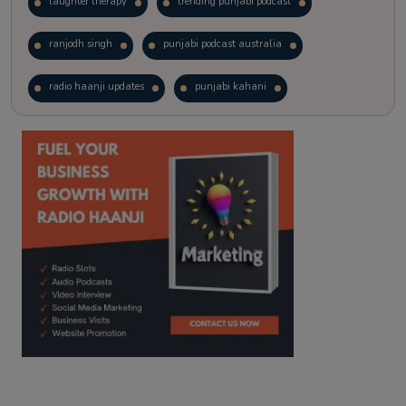
laughter therapy
trending punjabi podcast
ranjodh singh
punjabi podcast australia
radio haanji updates
punjabi kahani
kitaab kahani
punjabi story