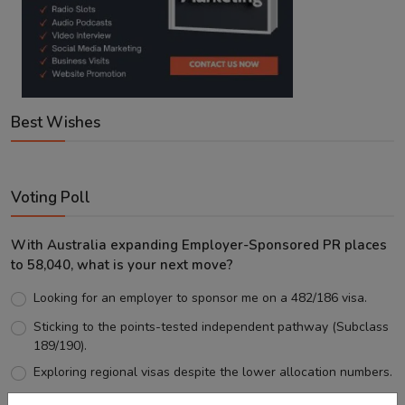
Best Wishes
Voting Poll
With Australia expanding Employer-Sponsored PR places
to 58,040, what is your next move?
Looking for an employer to sponsor me on a 482/186 visa.
Sticking to the points-tested independent pathway (Subclass
189/190).
Exploring regional visas despite the lower allocation numbers.
Just waiting to see how the points test reform unfolds.