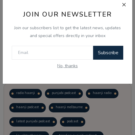
JOIN OUR NEWSLETTER
Vote
View Results
Join our subscribers list to get the latest news, updates
Follow Us
and special offers directly in your inbox
Subscribe
No, thanks
Popular Tags
radio haanji
punjabi podcast
haanji radio
haanji podcast
haanji melbourne
latest punjabi podcast
podcast