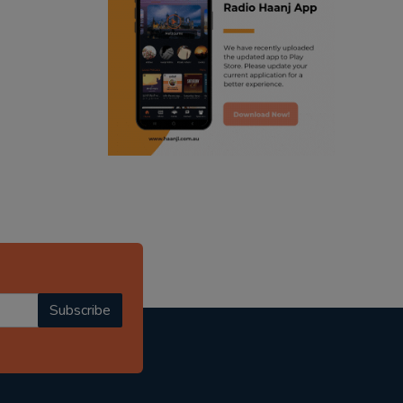
ranjodh singh
punjabi podcast australia
radio haanji updates
punjabi kahani
kitaab kahani
punjabi story
Subscribe