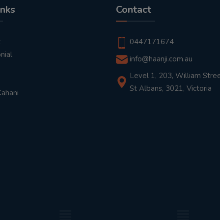
inks
Contact
t
0447171674
nial
info@haanji.com.au
Level 1, 203, William Stree
St Albans, 3021, Victoria
Kahani