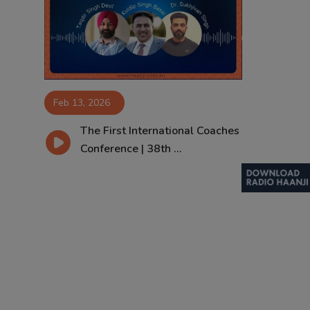
Contact
Feb 13, 2026
The First International Coaches
Conference | 38th ...