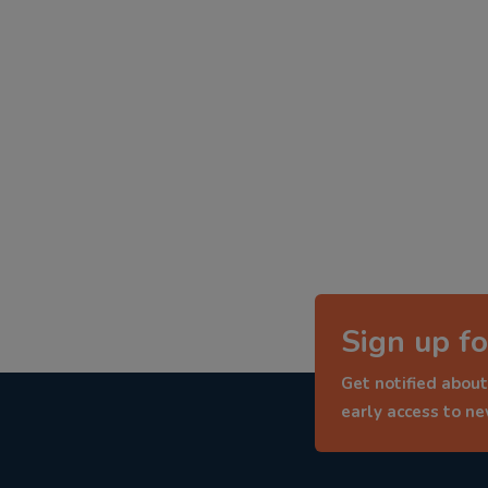
Sign up fo
Get notified about
early access to n