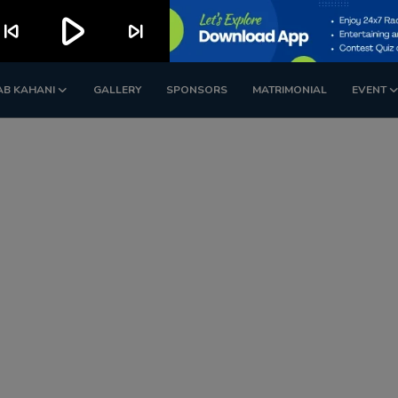
play_arrow
kip_previous
skip_next
AB KAHANI
GALLERY
SPONSORS
MATRIMONIAL
EVENT