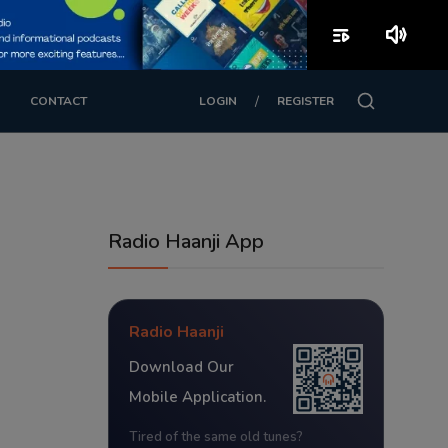
playlist_play
volume_up
/
CONTACT
LOGIN
REGISTER
Radio Haanji App
Radio Haanji
Download Our
Mobile Application.
Tired of the same old tunes?