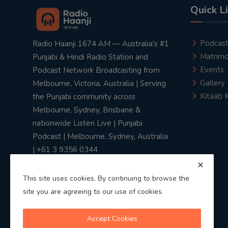
Quick L
Podcas
Radio Haanji 1674 AM — Australia's #1
Matrimo
Punjabi & Hindi Radio Station and
Events
Podcast Network Broadcasting from
Gallery
Melbourne, Victoria, Australia | Serving
Kitaab 
the Punjabi community across
Melbourne, Sydney, Brisbane &
nationwide Listen Live | Punjabi
Podcast | Melbourne, Sydney, Australia
| +61 3 9356 0344
This site uses cookies. By continuing to browse the
site you are agreeing to our use of cookies.
Privacy Policy
|
Terms & Conditions
Accept Cookies