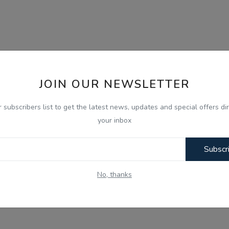
JOIN OUR NEWSLETTER
r subscribers list to get the latest news, updates and special offers dir
your inbox
Subscr
No, thanks