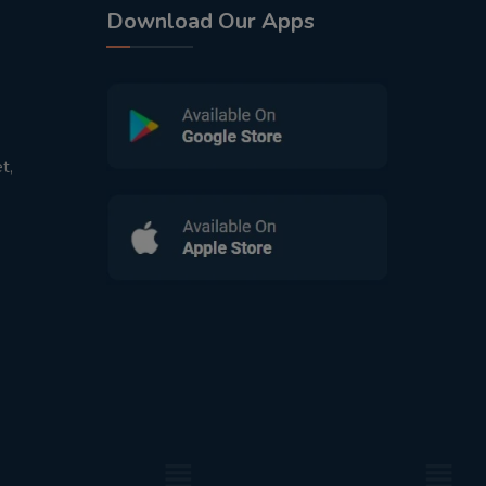
Download Our Apps
t,