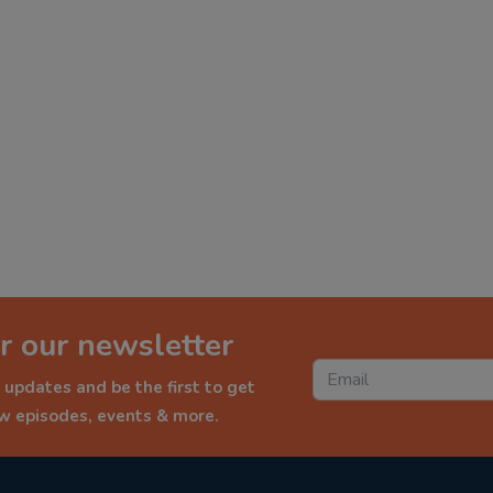
r our newsletter
 updates and be the first to get
ew episodes, events & more.