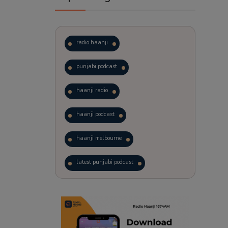
radio haanji
punjabi podcast
haanji radio
haanji podcast
haanji melbourne
latest punjabi podcast
podcast
laughter therapy
trending punjabi podcast