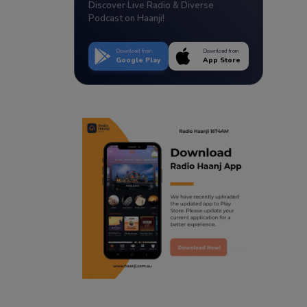
Discover Live Radio & Diverse
Podcast on Haanji!
Download from
Download from
Google Play
App Store