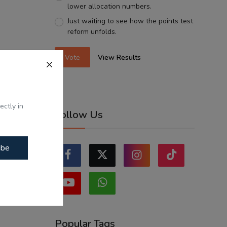
lower allocation numbers.
Just waiting to see how the points test
reform unfolds.
Vote
View Results
ectly in
Follow Us
ibe
Popular Tags