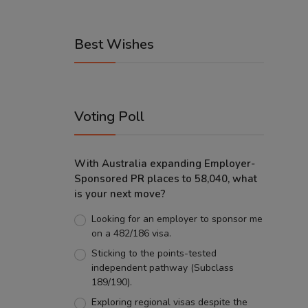
Best Wishes
Voting Poll
With Australia expanding Employer-
Sponsored PR places to 58,040, what
is your next move?
Looking for an employer to sponsor me
on a 482/186 visa.
Sticking to the points-tested
independent pathway (Subclass
189/190).
Exploring regional visas despite the