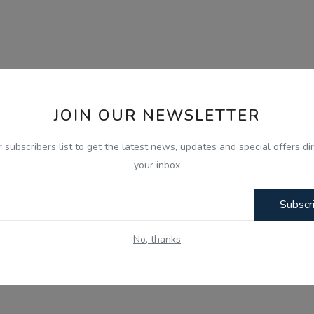
JOIN OUR NEWSLETTER
r subscribers list to get the latest news, updates and special offers dir
your inbox
Subscr
No, thanks