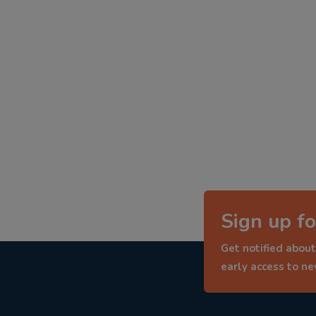
Sign up fo
Get notified about
early access to n