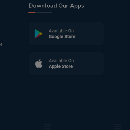
Download Our Apps
t,