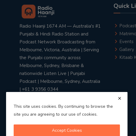
Quick L
Podcas
Radio Haanji 1674 AM — Australia's #1
Matrimo
Punjabi & Hindi Radio Station and
Events
Podcast Network Broadcasting from
Gallery
Melbourne, Victoria, Australia | Serving
Kitaab 
the Punjabi community across
Melbourne, Sydney, Brisbane &
nationwide Listen Live | Punjabi
Podcast | Melbourne, Sydney, Australia
| +61 3 9356 0344
This site uses cookies. By continuing to browse the
site you are agreeing to our use of cookies.
Privacy Policy
|
Terms & Conditions
Accept Cookies