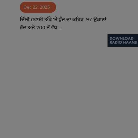
Dec 22, 2025
Contact
ਦਿੱਲੀ ਹਵਾਈ ਅੱਡੇ 'ਤੇ ਧੁੰਦ ਦਾ ਕਹਿਰ: 97 ਉਡਾਣਾਂ
ਰੱਦ ਅਤੇ 200 ਤੋਂ ਵੱਧ ...