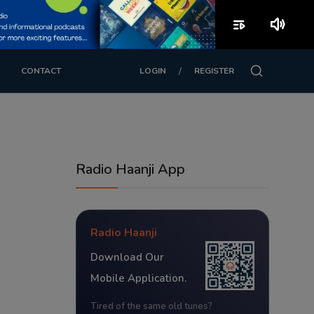
playlist_play
volume_up
/
CONTACT
LOGIN
REGISTER
Radio Haanji App
Radio Haanji
Download Our
Mobile Application.
Tired of the same old tunes?