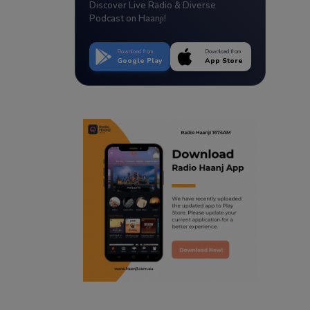
Discover Live Radio & Diverse
Podcast on Haanji!
Download from
Download from
Google Play
App Store