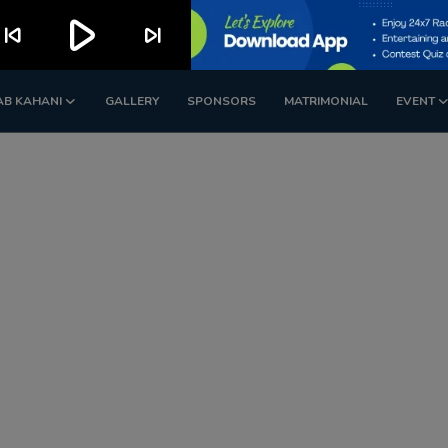
play_arrow
kip_previous
skip_next
AB KAHANI
GALLERY
SPONSORS
MATRIMONIAL
EVENT