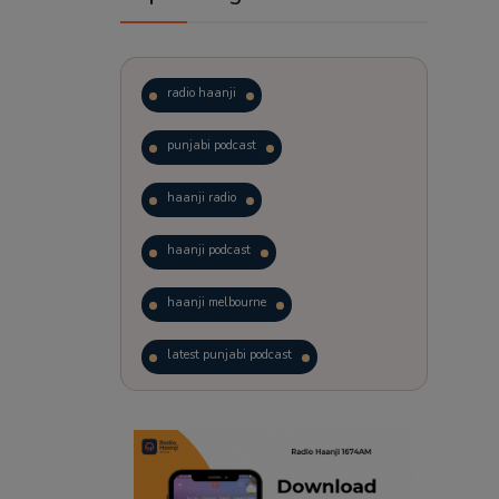
radio haanji
punjabi podcast
haanji radio
haanji podcast
haanji melbourne
latest punjabi podcast
podcast
laughter therapy
trending punjabi podcast