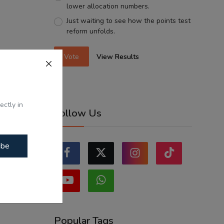
lower allocation numbers.
Just waiting to see how the points test
reform unfolds.
Vote
View Results
ectly in
Follow Us
ibe
Popular Tags