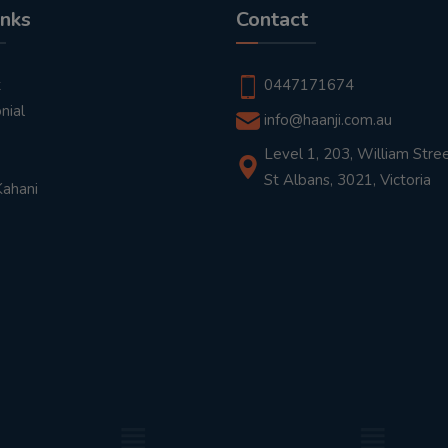
inks
Contact
t
0447171674
nial
info@haanji.com.au
Level 1, 203, William Stree
St Albans, 3021, Victoria
Kahani