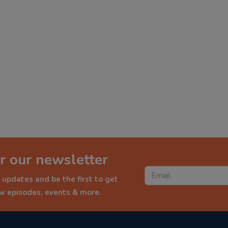
r our newsletter
 updates and be the first to get
ew episodes, events & more.