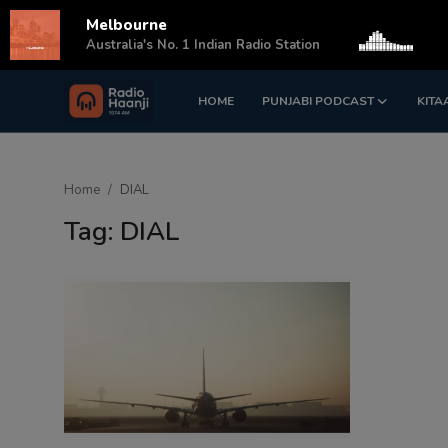
Melbourne
s
Australia's No. 1 Indian Radio Station
HOME
PUNJABI PODCAST
KITA
Login
Register
Home
Home
DIAL
Punjabi Podcast
Tag: DIAL
Kitaab Kahani
Gallery
Sponsors
Matrimonial
Event