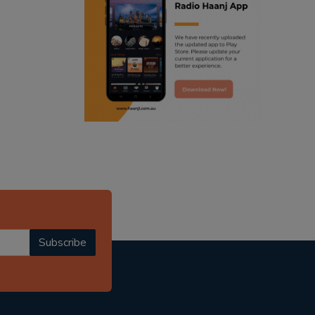
ranjodh singh
punjabi podcast australia
radio haanji updates
punjabi kahani
kitaab kahani
punjabi story
Subscribe