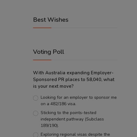
Best Wishes
Voting Poll
With Australia expanding Employer-
Sponsored PR places to 58,040, what
is your next move?
Looking for an employer to sponsor me
on a 482/186 visa.
Sticking to the points-tested
independent pathway (Subclass
189/190).
Exploring regional visas despite the