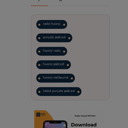
radio haanji
punjabi podcast
haanji radio
haanji podcast
haanji melbourne
latest punjabi podcast
podcast
laughter therapy
trending punjabi podcast