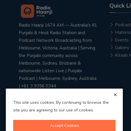
Quick L
Podcas
Radio Haanji 1674 AM — Australia's #1
Matrimo
Punjabi & Hindi Radio Station and
Events
Podcast Network Broadcasting from
Gallery
Melbourne, Victoria, Australia | Serving
Kitaab 
the Punjabi community across
Melbourne, Sydney, Brisbane &
nationwide Listen Live | Punjabi
Podcast | Melbourne, Sydney, Australia
| +61 3 9356 0344
This site uses cookies. By continuing to browse the
site you are agreeing to our use of cookies.
Privacy Policy
|
Terms & Conditions
Accept Cookies