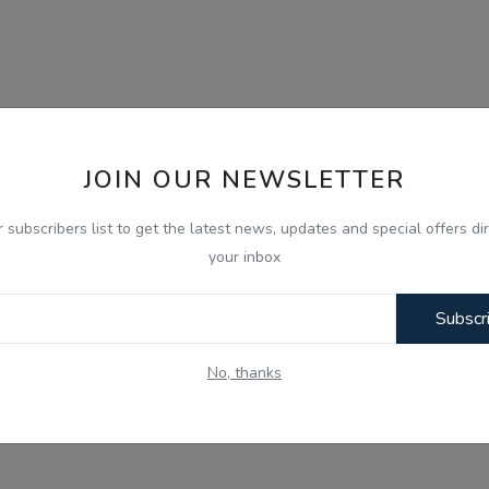
JOIN OUR NEWSLETTER
r subscribers list to get the latest news, updates and special offers dir
your inbox
Subscr
No, thanks