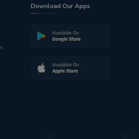
Download Our Apps
t,