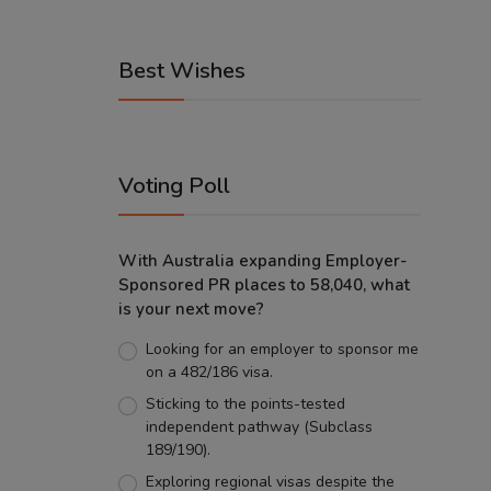
Best Wishes
Voting Poll
With Australia expanding Employer-
Sponsored PR places to 58,040, what
is your next move?
Looking for an employer to sponsor me
on a 482/186 visa.
Sticking to the points-tested
independent pathway (Subclass
189/190).
Exploring regional visas despite the