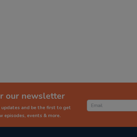
r our newsletter
 updates and be the first to get
ew episodes, events & more.