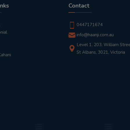
inks
Contact
t
0447171674
nial
info@haanji.com.au
Level 1, 203, William Stree
St Albans, 3021, Victoria
Kahani