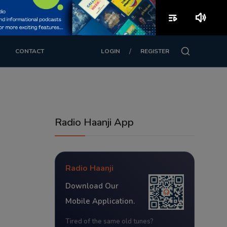
playlist_play
volume_up
/
CONTACT
LOGIN
REGISTER
Radio Haanji App
Radio Haanji
Download Our
Mobile Application.
Tired of the same old tunes?