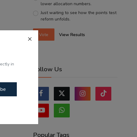
lower allocation numbers.
Just waiting to see how the points test
reform unfolds.
Vote
View Results
ectly in
Follow Us
ibe
Popular Tags