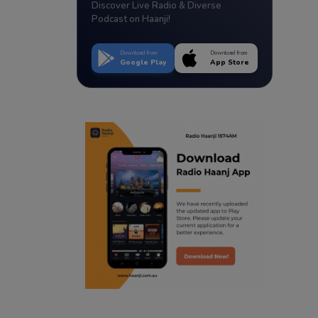
Discover Live Radio & Diverse
Podcast on Haanji!
Download from
Download from
Google Play
App Store