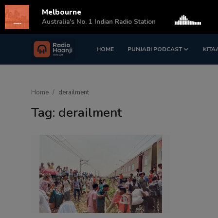
Melbourne
s
Australia's No. 1 Indian Radio Station
HOME
PUNJABI PODCAST
KITA
Login
Register
Home
Home
derailment
Punjabi Podcast
Tag: derailment
Kitaab Kahani
Gallery
Sponsors
Matrimonial
Event