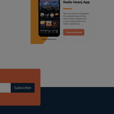
ranjodh singh
radio haanji updates
punjabi podcast australia
punjabi kahani
kitaab kahani
punjabi story
Subscribe