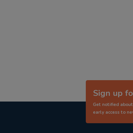
Sign up fo
Get notified about
early access to n