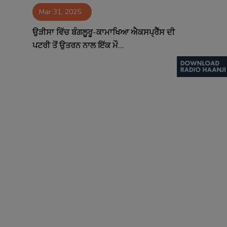
Mar 31, 2025
Contact
ਉੜੀਸਾ ਵਿੱਚ ਬੰਗਲੂਰੂ-ਕਾਮਾਖਿਆ ਐਕਸਪ੍ਰੈੱਸ ਦੀ
ਪਟਰੀ ਤੋਂ ਉਤਰਨ ਨਾਲ ਇੱਕ ਮੌ...