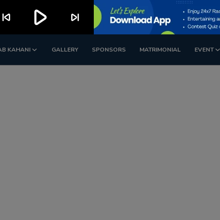
play_arrow
kip_previous
skip_next
AB KAHANI
GALLERY
SPONSORS
MATRIMONIAL
EVENT