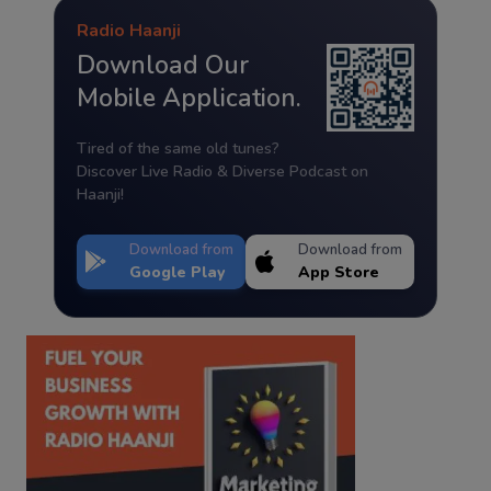
Radio Haanji
Download Our
Mobile Application.
Tired of the same old tunes?
Discover Live Radio & Diverse Podcast on
Haanji!
Download from
Download from
Google Play
App Store