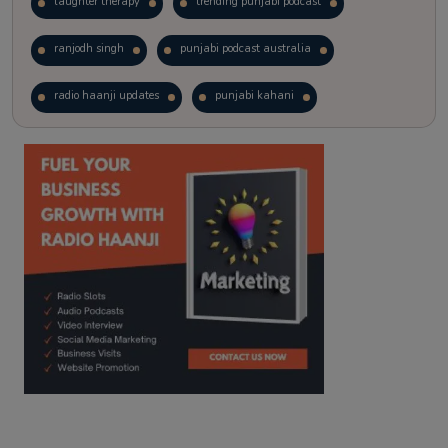
laughter therapy
trending punjabi podcast
ranjodh singh
punjabi podcast australia
radio haanji updates
punjabi kahani
kitaab kahani
punjabi story