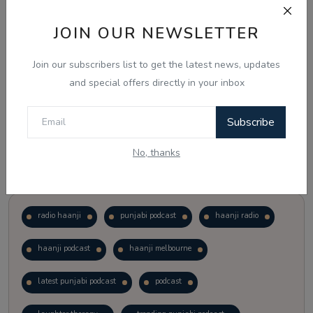
JOIN OUR NEWSLETTER
Vote
View Results
Join our subscribers list to get the latest news, updates
Follow Us
and special offers directly in your inbox
Subscribe
No, thanks
Popular Tags
radio haanji
punjabi podcast
haanji radio
haanji podcast
haanji melbourne
latest punjabi podcast
podcast