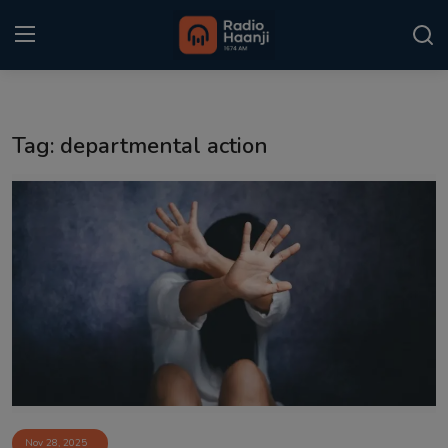
Login
Register
Tag: departmental action
Home
Punjabi Podcast
Kitaab Kahani
Gallery
Sponsors
Matrimonial
Event
Nov 28, 2025