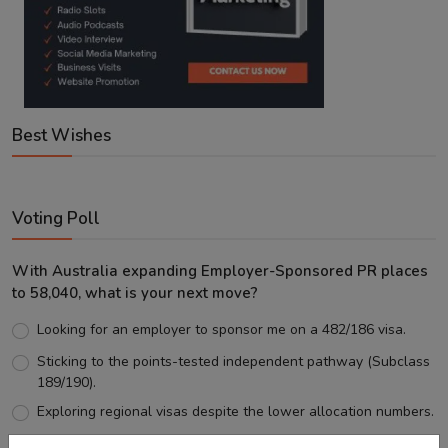
Best Wishes
Voting Poll
With Australia expanding Employer-Sponsored PR places
to 58,040, what is your next move?
Looking for an employer to sponsor me on a 482/186 visa.
Sticking to the points-tested independent pathway (Subclass
189/190).
Exploring regional visas despite the lower allocation numbers.
Just waiting to see how the points test reform unfolds.