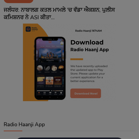
Contact
ਜਲੰਧਰ: ਨਾਬਾਲਗ ਕਤਲ ਮਾਮਲੇ 'ਚ ਵੱਡਾ ਐਕਸ਼ਨ, ਪੁਲੀਸ
ਕਮਿਸ਼ਨਰ ਨੇ ASI ਕੀਤਾ...
Radio Haanji App