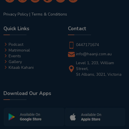
Privacy Policy
|
Terms & Conditions
Quick Links
Contact
Podcast
0447171674
Matrimonial
info@haanji.com.au
Events
Gallery
Level 1, 203, William
Kitaab Kahani
Street,
St Albans, 3021, Victoria
Download Our Apps