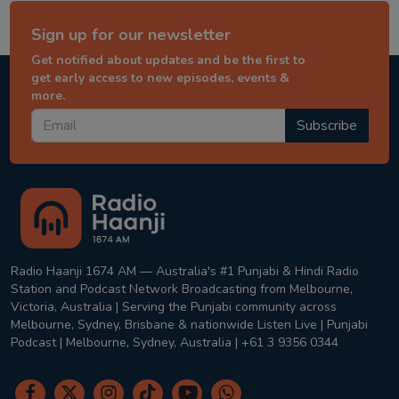
Sign up for our newsletter
Get notified about updates and be the first to
get early access to new episodes, events &
more.
Subscribe
Radio Haanji 1674 AM — Australia's #1 Punjabi & Hindi Radio
Station and Podcast Network Broadcasting from Melbourne,
Victoria, Australia | Serving the Punjabi community across
Melbourne, Sydney, Brisbane & nationwide Listen Live | Punjabi
Podcast | Melbourne, Sydney, Australia | +61 3 9356 0344