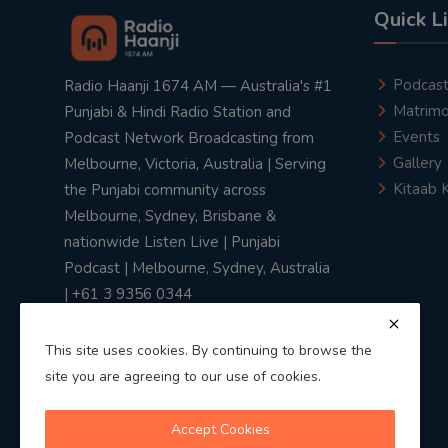
Quick L
Podcas
Radio Haanji 1674 AM — Australia's #1
Matrimo
Punjabi & Hindi Radio Station and
Events
Podcast Network Broadcasting from
Gallery
Melbourne, Victoria, Australia | Serving
Kitaab 
the Punjabi community across
Melbourne, Sydney, Brisbane &
nationwide Listen Live | Punjabi
Podcast | Melbourne, Sydney, Australia
| +61 3 9356 0344
This site uses cookies. By continuing to browse the
site you are agreeing to our use of cookies.
Privacy Policy
|
Terms & Conditions
Accept Cookies