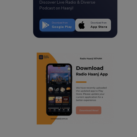
Discover Live Radio & Diverse
Podcast on Haanji!
Download from
Download from
Google Play
App Store