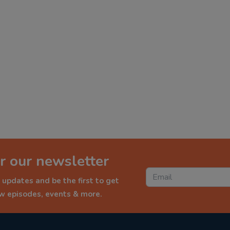
r our newsletter
 updates and be the first to get
ew episodes, events & more.