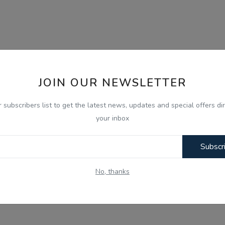
JOIN OUR NEWSLETTER
r subscribers list to get the latest news, updates and special offers dir
your inbox
Subscr
No, thanks