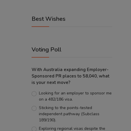
Best Wishes
Voting Poll
With Australia expanding Employer-
Sponsored PR places to 58,040, what
is your next move?
Looking for an employer to sponsor me
on a 482/186 visa.
Sticking to the points-tested
independent pathway (Subclass
189/190).
Exploring regional visas despite the