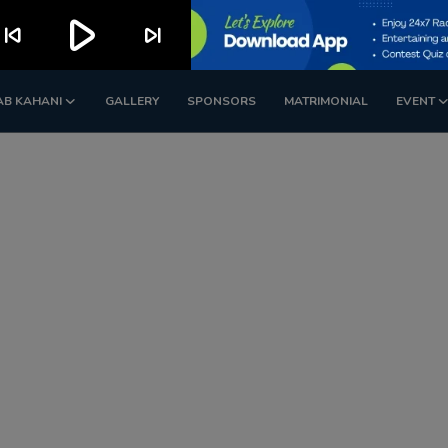
play_arrow
kip_previous
skip_next
AB KAHANI
GALLERY
SPONSORS
MATRIMONIAL
EVENT