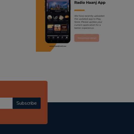
ranjodh singh
punjabi podcast australia
radio haanji updates
punjabi kahani
kitaab kahani
punjabi story
Subscribe