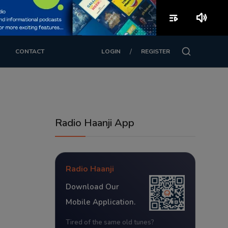
playlist_play
volume_up
/
CONTACT
LOGIN
REGISTER
Radio Haanji App
Radio Haanji
Download Our
Mobile Application.
Tired of the same old tunes?