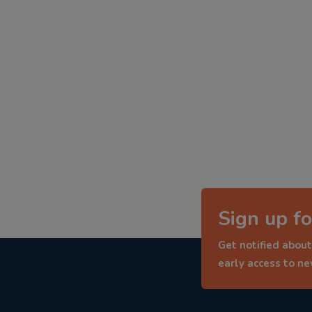
Sign up fo
Get notified about
early access to n