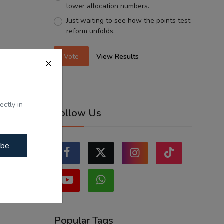
lower allocation numbers.
Just waiting to see how the points test
reform unfolds.
Vote
View Results
ectly in
Follow Us
ibe
Popular Tags