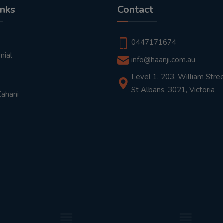
inks
Contact
t
0447171674
nial
info@haanji.com.au
Level 1, 203, William Stree
St Albans, 3021, Victoria
Kahani