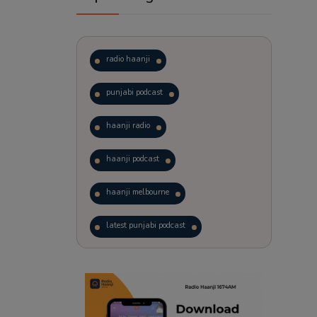
radio haanji
punjabi podcast
haanji radio
haanji podcast
haanji melbourne
latest punjabi podcast
podcast
laughter therapy
trending punjabi podcast