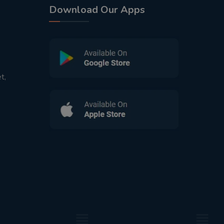
Download Our Apps
t,