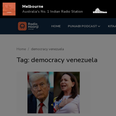
Melbourne
s
Australia's No. 1 Indian Radio Station
HOME
PUNJABI PODCAST
KITA
Login
Register
Home
Home
democracy venezuela
Punjabi Podcast
Tag: democracy venezuela
Kitaab Kahani
Gallery
Sponsors
Matrimonial
Event