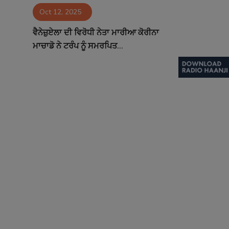
Oct 12, 2025
Contact
ਵੈਨੇਜ਼ੁਏਲਾ ਦੀ ਵਿਰੋਧੀ ਨੇਤਾ ਮਾਰੀਆ ਕੋਰੀਨਾ
ਮਾਚਾਡੋ ਨੇ ਟਰੰਪ ਨੂੰ ਸਮਰਪਿਤ...