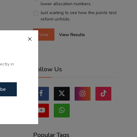
lower allocation numbers.
Just waiting to see how the points test
reform unfolds.
Vote
View Results
ectly in
Follow Us
ibe
Popular Tags