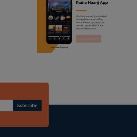
ranjodh singh
punjabi podcast australia
radio haanji updates
punjabi kahani
kitaab kahani
punjabi story
Subscribe