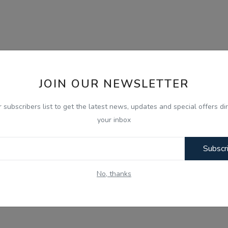
JOIN OUR NEWSLETTER
r subscribers list to get the latest news, updates and special offers dir
your inbox
Subscr
No, thanks