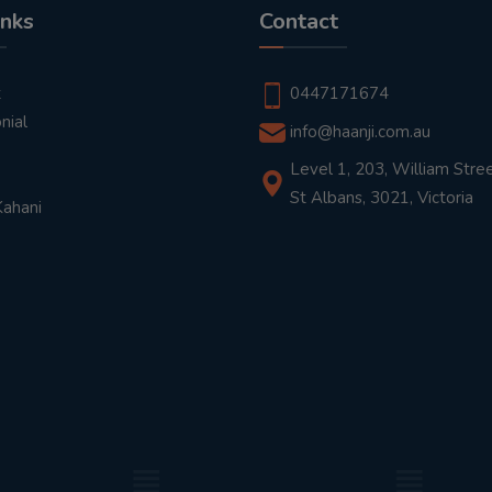
inks
Contact
t
0447171674
nial
info@haanji.com.au
Level 1, 203, William Stree
St Albans, 3021, Victoria
Kahani