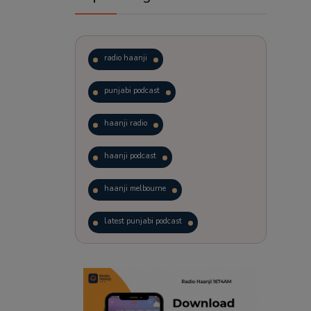
radio haanji
punjabi podcast
haanji radio
haanji podcast
haanji melbourne
latest punjabi podcast
podcast
laughter therapy
trending punjabi podcast