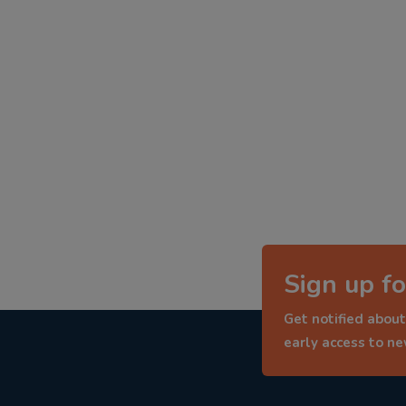
Sign up fo
Get notified about
early access to n