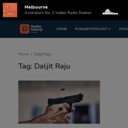
Melbourne
s
Australia's No. 1 Indian Radio Station
HOME
PUNJABI PODCAST
KITA
Login
Register
Home
Home
Daljit Raju
Punjabi Podcast
Tag: Daljit Raju
Kitaab Kahani
Gallery
Sponsors
Matrimonial
Event