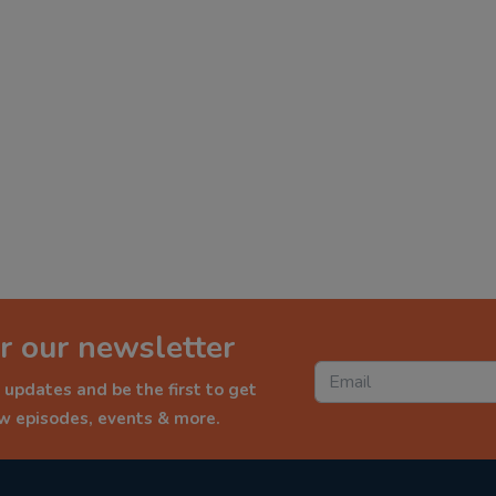
r our newsletter
 updates and be the first to get
ew episodes, events & more.