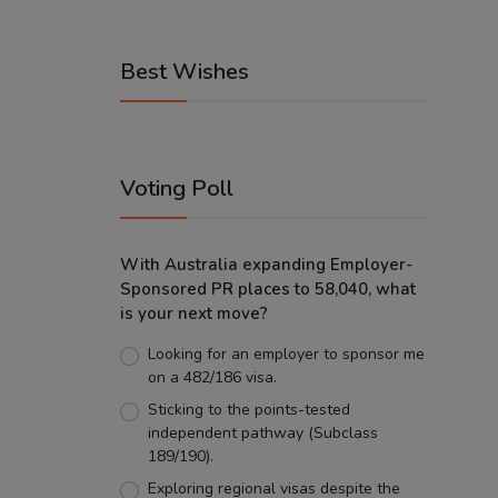
Best Wishes
Voting Poll
With Australia expanding Employer-
Sponsored PR places to 58,040, what
is your next move?
Looking for an employer to sponsor me
on a 482/186 visa.
Sticking to the points-tested
independent pathway (Subclass
189/190).
Exploring regional visas despite the