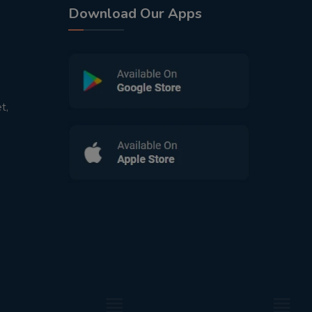
Download Our Apps
t,