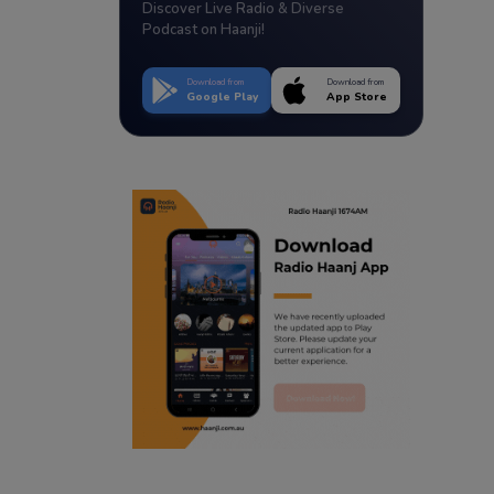
Discover Live Radio & Diverse
Podcast on Haanji!
Download from
Download from
Google Play
App Store