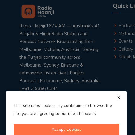
Quick L
Podcas
Radio Haanji 1674 AM — Australia's #1
Matrimo
Punjabi & Hindi Radio Station and
Events
Podcast Network Broadcasting from
Gallery
Melbourne, Victoria, Australia | Serving
Kitaab 
the Punjabi community across
Melbourne, Sydney, Brisbane &
nationwide Listen Live | Punjabi
Podcast | Melbourne, Sydney, Australia
| +61 3 9356 0344
This site uses cookies. By continuing to browse the
site you are agreeing to our use of cookies.
Privacy Policy
|
Terms & Conditions
Accept Cookies