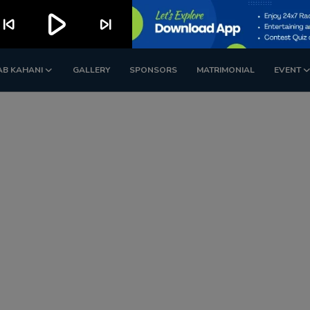
play_arrow
kip_previous
skip_next
AB KAHANI
GALLERY
SPONSORS
MATRIMONIAL
EVENT