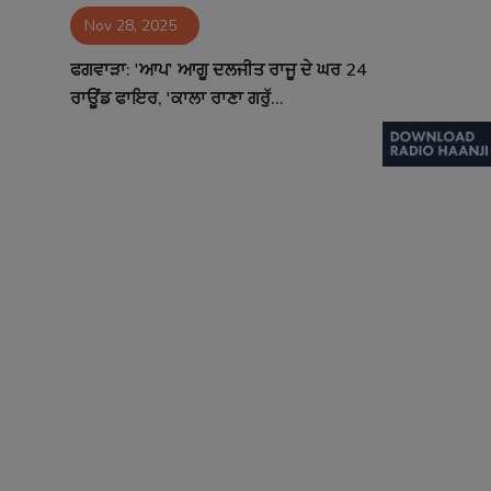
Nov 28, 2025
Contact
ਫਗਵਾੜਾ: 'ਆਪ' ਆਗੂ ਦਲਜੀਤ ਰਾਜੂ ਦੇ ਘਰ 24
ਰਾਊਂਡ ਫਾਇਰ, 'ਕਾਲਾ ਰਾਣਾ ਗਰੁੱ...