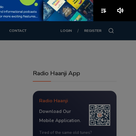
playlist_play
volume_up
/
CONTACT
LOGIN
REGISTER
Radio Haanji App
Radio Haanji
Download Our
Mobile Application.
Tired of the same old tunes?