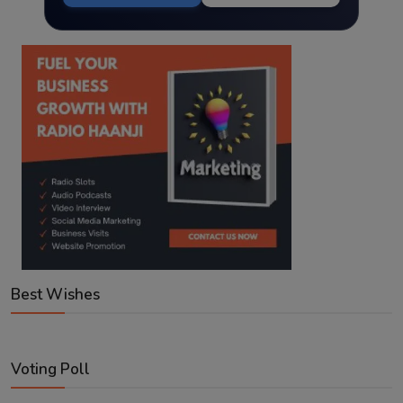
Best Wishes
Voting Poll