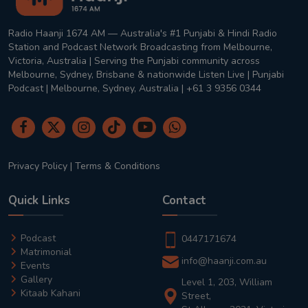
Radio Haanji 1674 AM — Australia's #1 Punjabi & Hindi Radio
Station and Podcast Network Broadcasting from Melbourne,
Victoria, Australia | Serving the Punjabi community across
Melbourne, Sydney, Brisbane & nationwide Listen Live | Punjabi
Podcast | Melbourne, Sydney, Australia | +61 3 9356 0344
Privacy Policy
|
Terms & Conditions
Quick Links
Contact
Podcast
0447171674
Matrimonial
info@haanji.com.au
Events
Gallery
Level 1, 203, William
Kitaab Kahani
Street,