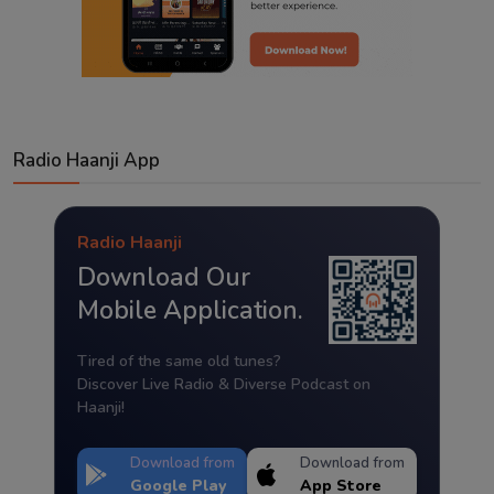
Radio Haanji App
Radio Haanji
Download Our
Mobile Application.
Tired of the same old tunes?
Discover Live Radio & Diverse Podcast on
Haanji!
Download from
Download from
Google Play
App Store