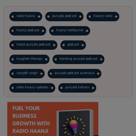
radio haanji
punjabi podcast
haanji radio
haanji podcast
haanji melbourne
latest punjabi podcast
podcast
laughter therapy
trending punjabi podcast
ranjodh singh
punjabi podcast australia
radio haanji updates
punjabi kahani
kitaab kahani
punjabi story