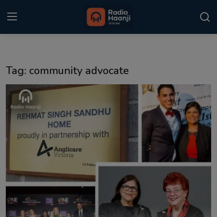
Login
Register
Tag: community advocate
Home
Punjabi Podcast
Kitaab Kahani
Gallery
Sponsors
Matrimonial
Event