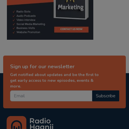
Sign up for our newsletter
Get notified about updates and be the first to
get early access to new episodes, events &
more.
Subscribe