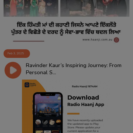
Contact
Feb 3, 2025
Ravinder Kaur’s Inspiring Journey: From
Personal S...