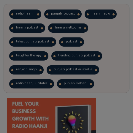
radio haanji
punjabi podcast
haanji radio
haanji podcast
haanji melbourne
latest punjabi podcast
podcast
laughter therapy
trending punjabi podcast
ranjodh singh
punjabi podcast australia
radio haanji updates
punjabi kahani
kitaab kahani
punjabi story