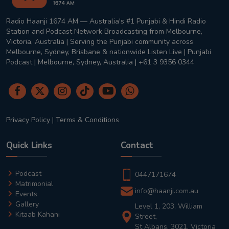
Radio Haanji 1674 AM — Australia's #1 Punjabi & Hindi Radio
Station and Podcast Network Broadcasting from Melbourne,
Victoria, Australia | Serving the Punjabi community across
Melbourne, Sydney, Brisbane & nationwide Listen Live | Punjabi
Podcast | Melbourne, Sydney, Australia | +61 3 9356 0344
Privacy Policy
|
Terms & Conditions
Quick Links
Contact
Podcast
0447171674
Matrimonial
info@haanji.com.au
Events
Gallery
Level 1, 203, William
Kitaab Kahani
Street,
St Albans, 3021, Victoria