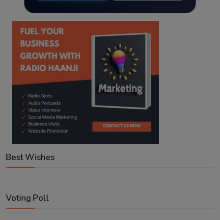
Best Wishes
Voting Poll