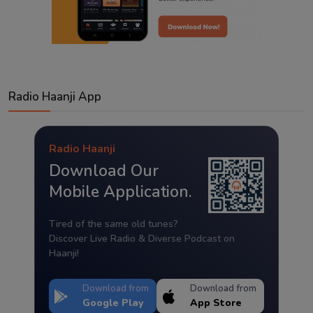
Radio Haanji App
Radio Haanji
Download Our
Mobile Application.
Tired of the same old tunes?
Discover Live Radio & Diverse Podcast on
Haanji!
Download from
Download from
Google Play
App Store