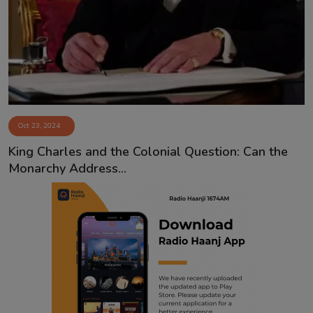
Contact
Oct 23, 2024
King Charles and the Colonial Question: Can the
Monarchy Address...