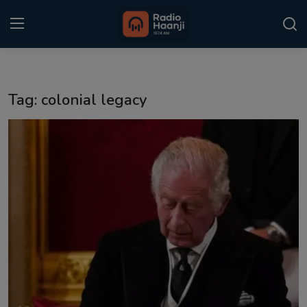
Login
Register
Tag: colonial legacy
Home
Punjabi Podcast
Kitaab Kahani
Gallery
Sponsors
Matrimonial
Event