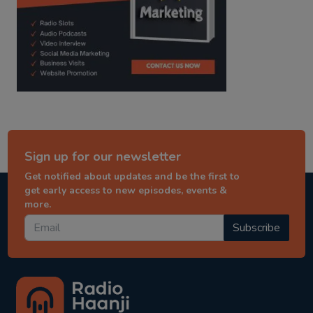
Sign up for our newsletter
Get notified about updates and be the first to
get early access to new episodes, events &
more.
Subscribe