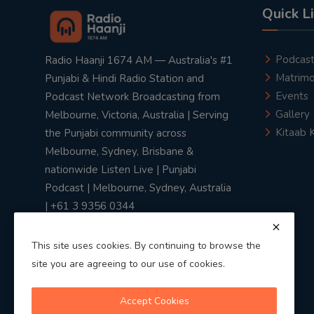
Quick L
Podcas
Radio Haanji 1674 AM — Australia's #1
Matrimo
Punjabi & Hindi Radio Station and
Events
Podcast Network Broadcasting from
Gallery
Melbourne, Victoria, Australia | Serving
Kitaab 
the Punjabi community across
Melbourne, Sydney, Brisbane &
nationwide Listen Live | Punjabi
Podcast | Melbourne, Sydney, Australia
| +61 3 9356 0344
This site uses cookies. By continuing to browse the
site you are agreeing to our use of cookies.
Privacy Policy
|
Terms & Conditions
Accept Cookies