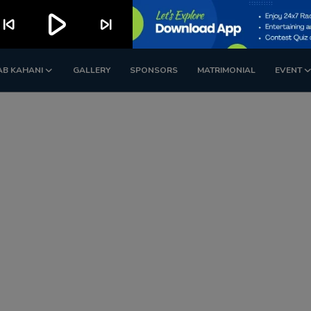
play_arrow
kip_previous
skip_next
AB KAHANI
GALLERY
SPONSORS
MATRIMONIAL
EVENT