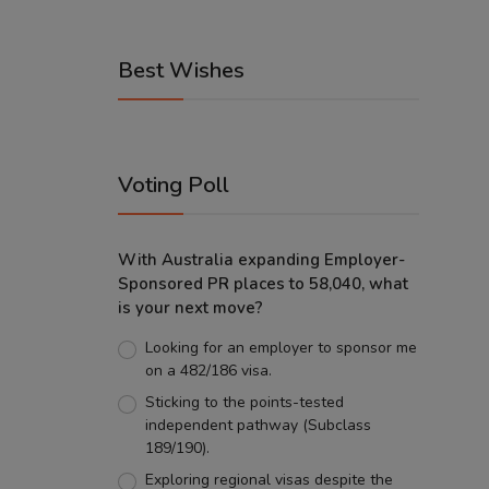
Best Wishes
Voting Poll
With Australia expanding Employer-
Sponsored PR places to 58,040, what
is your next move?
Looking for an employer to sponsor me
on a 482/186 visa.
Sticking to the points-tested
independent pathway (Subclass
189/190).
Exploring regional visas despite the