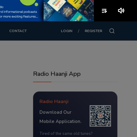
playlist_play
volume_up
/
CONTACT
LOGIN
REGISTER
Radio Haanji App
Radio Haanji
Download Our
Mobile Application.
Tired of the same old tunes?