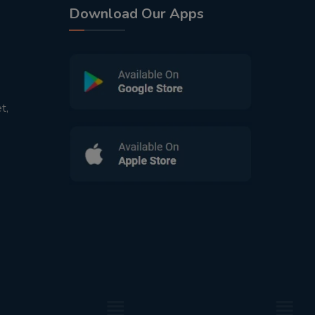
Download Our Apps
t,