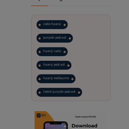
radio haanji
punjabi podcast
haanji radio
haanji podcast
haanji melbourne
latest punjabi podcast
podcast
laughter therapy
trending punjabi podcast