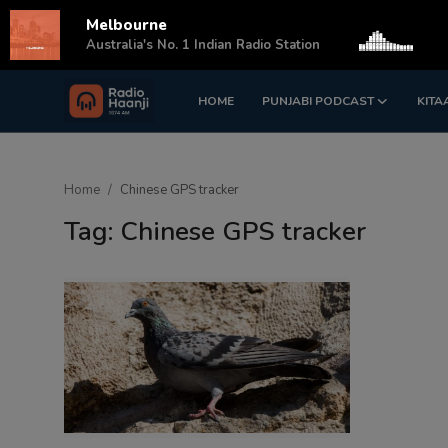
Melbourne
s
Australia's No. 1 Indian Radio Station
HOME
PUNJABI PODCAST
KITA
Login
Register
Home
Home
Chinese GPS tracker
Punjabi Podcast
Tag: Chinese GPS tracker
Kitaab Kahani
Gallery
Sponsors
Matrimonial
Event