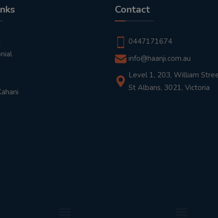
inks
Contact
t
0447171674
nial
info@haanji.com.au
Level 1, 203, William Stree
St Albans, 3021, Victoria
Kahani