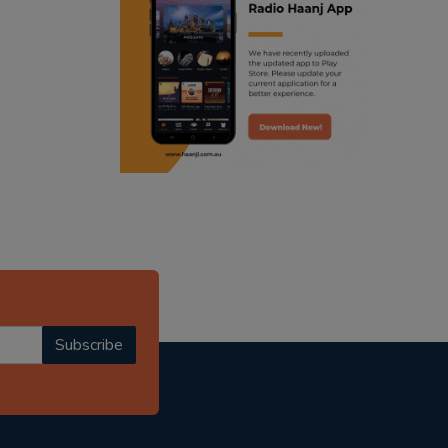
ranjodh singh
punjabi podcast australia
radio haanji updates
punjabi kahani
kitaab kahani
punjabi story
Subscribe