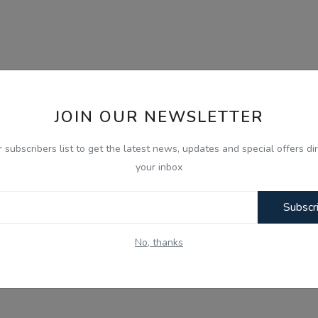
JOIN OUR NEWSLETTER
r subscribers list to get the latest news, updates and special offers dir
your inbox
Subscr
No, thanks