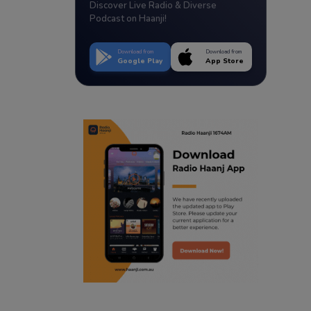
Discover Live Radio & Diverse
Podcast on Haanji!
Download from
Download from
Google Play
App Store