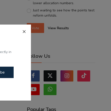
lower allocation numbers.
Just waiting to see how the points test
reform unfolds.
Vote
View Results
ectly in
Follow Us
ibe
Popular Tags