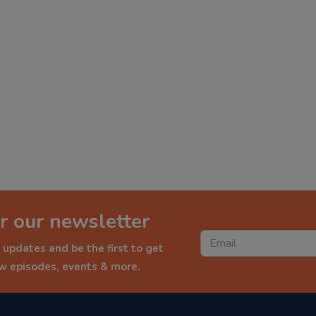
r our newsletter
 updates and be the first to get
ew episodes, events & more.