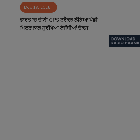
Dec 19, 2025
Contact
ਭਾਰਤ 'ਚ ਚੀਨੀ GPS ਟਰੈਕਰ ਲੱਗਿਆ ਪੰਛੀ
ਮਿਲਣ ਨਾਲ ਸੁਰੱਖਿਆ ਏਜੰਸੀਆਂ ਚੌਕਸ