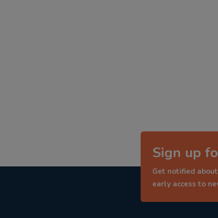
Sign up fo
Get notified about
early access to n