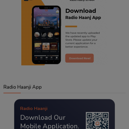
Radio Haanji App
Radio Haanji
Download Our
Mobile Application.