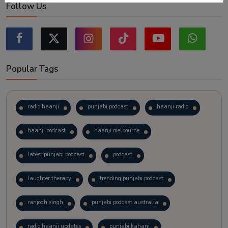
Follow Us
Popular Tags
radio haanji
punjabi podcast
haanji radio
haanji podcast
haanji melbourne
latest punjabi podcast
podcast
laughter therapy
trending punjabi podcast
ranjodh singh
punjabi podcast australia
radio haanji updates
punjabi kahani