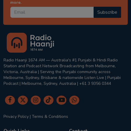
more.
Subscribe
Radio Haanji 1674 AM — Australia's #1 Punjabi & Hindi Radio
Station and Podcast Network Broadcasting from Melbourne,
Victoria, Australia | Serving the Punjabi community across
Melbourne, Sydney, Brisbane & nationwide Listen Live | Punjabi
Podcast | Melbourne, Sydney, Australia | +61 3 9356 0344
Privacy Policy
|
Terms & Conditions