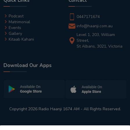
Quick Links
Contact
Podcast
0447171674
Matrimonial
info@haanji.com.au
Events
Gallery
Level 1, 203, William
Kitaab Kahani
Street,
St Albans, 3021, Victoria
Download Our Apps
Copyright 2026 Radio Haanji 1674 AM - All Rights Reserved.