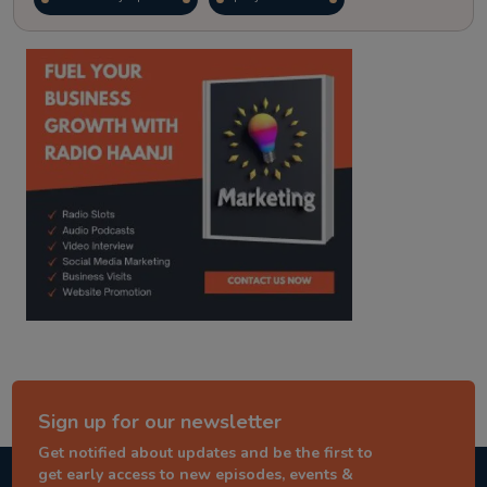
kitaab kahani
punjabi story
Sign up for our newsletter
Get notified about updates and be the first to
get early access to new episodes, events &