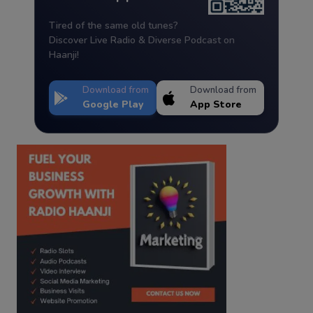
Tired of the same old tunes?
Discover Live Radio & Diverse Podcast on
Haanji!
Download from
Download from
Google Play
App Store