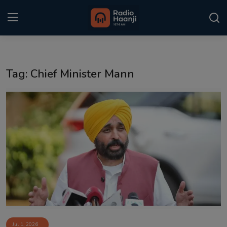
Login
Register
Tag: Chief Minister Mann
Home
Punjabi Podcast
Kitaab Kahani
Gallery
Sponsors
Matrimonial
Event
Jul 1, 2026