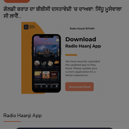
Contact
ਗੋਲਡੀ ਬਰਾੜ ਦਾ ਬੀਬੀਸੀ ਦਸਤਾਵੇਜ਼ੀ ’ਚ ਦਾਅਵਾ: ਸਿੱਧੂ ਮੂਸੇਵਾਲਾ
ਸੀ ਲਾਰੈਂ...
Radio Haanji App