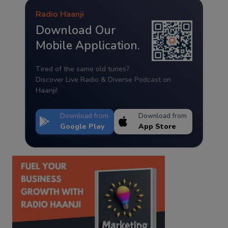
Radio Haanji
Download Our
Mobile Application.
Tired of the same old tunes?
Discover Live Radio & Diverse Podcast on
Haanji!
Download from
Download from
Google Play
App Store