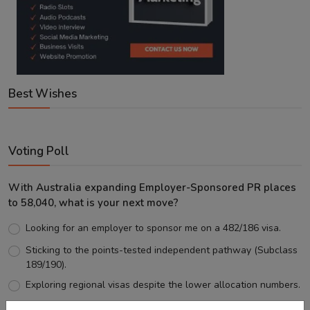
Best Wishes
Voting Poll
With Australia expanding Employer-Sponsored PR places
to 58,040, what is your next move?
Looking for an employer to sponsor me on a 482/186 visa.
Sticking to the points-tested independent pathway (Subclass
189/190).
Exploring regional visas despite the lower allocation numbers.
Just waiting to see how the points test reform unfolds.