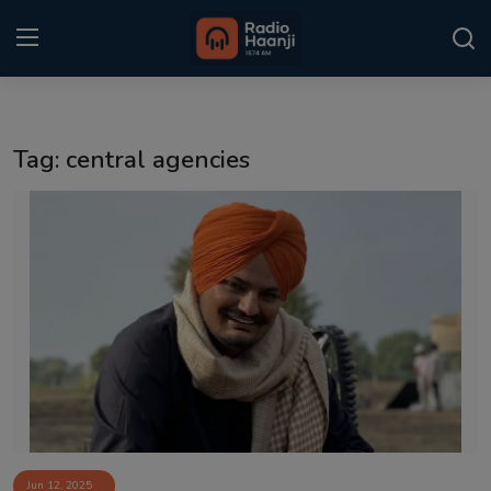
Login
Register
Tag: central agencies
Home
Punjabi Podcast
Kitaab Kahani
Gallery
Sponsors
Matrimonial
Event
Jun 12, 2025