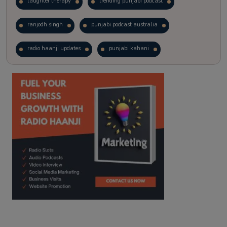
laughter therapy
trending punjabi podcast
ranjodh singh
punjabi podcast australia
radio haanji updates
punjabi kahani
kitaab kahani
punjabi story