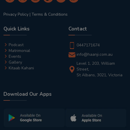
Privacy Policy
|
Terms & Conditions
Quick Links
Contact
Podcast
0447171674
Matrimonial
info@haanji.com.au
Events
Gallery
Level 1, 203, William
Kitaab Kahani
Street,
St Albans, 3021, Victoria
Download Our Apps