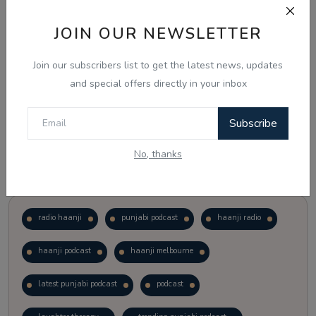
JOIN OUR NEWSLETTER
Vote
View Results
Join our subscribers list to get the latest news, updates
Follow Us
and special offers directly in your inbox
Subscribe
No, thanks
Popular Tags
radio haanji
punjabi podcast
haanji radio
haanji podcast
haanji melbourne
latest punjabi podcast
podcast