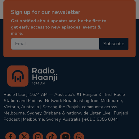
Sign up for our newsletter
Get notified about updates and be the first to
get early access to new episodes, events &
more.
Subscribe
Radio Haanji 1674 AM — Australia's #1 Punjabi & Hindi Radio
Station and Podcast Network Broadcasting from Melbourne,
Victoria, Australia | Serving the Punjabi community across
Melbourne, Sydney, Brisbane & nationwide Listen Live | Punjabi
Podcast | Melbourne, Sydney, Australia | +61 3 9356 0344