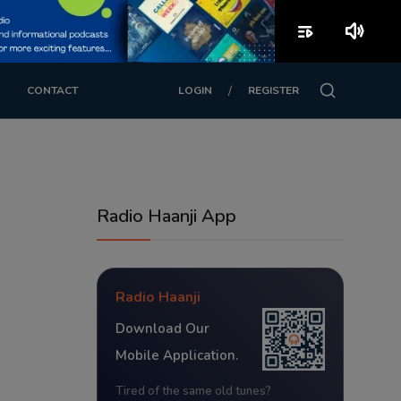
playlist_play
volume_up
/
CONTACT
LOGIN
REGISTER
Radio Haanji App
Radio Haanji
Download Our
Mobile Application.
Tired of the same old tunes?