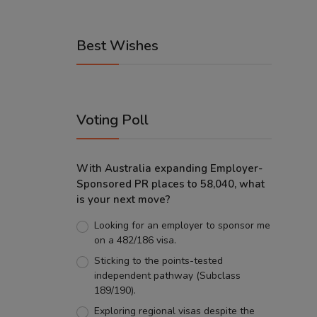
Best Wishes
Voting Poll
With Australia expanding Employer-
Sponsored PR places to 58,040, what
is your next move?
Looking for an employer to sponsor me
on a 482/186 visa.
Sticking to the points-tested
independent pathway (Subclass
189/190).
Exploring regional visas despite the