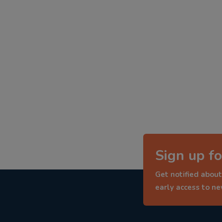
Sign up fo
Get notified about
early access to n