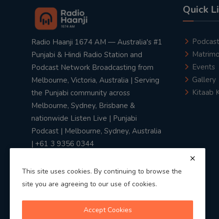
Quick L
Podcas
Radio Haanji 1674 AM — Australia's #1
Matrimo
Punjabi & Hindi Radio Station and
Events
Podcast Network Broadcasting from
Gallery
Melbourne, Victoria, Australia | Serving
Kitaab 
the Punjabi community across
Melbourne, Sydney, Brisbane &
nationwide Listen Live | Punjabi
Podcast | Melbourne, Sydney, Australia
| +61 3 9356 0344
This site uses cookies. By continuing to browse the
site you are agreeing to our use of cookies.
Privacy Policy
|
Terms & Conditions
Accept Cookies