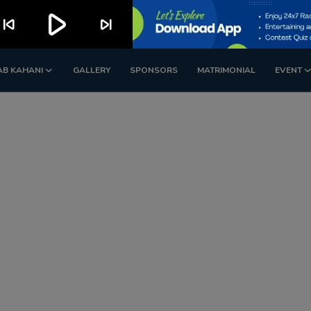
play_arrow
kip_previous
skip_next
AB KAHANI
GALLERY
SPONSORS
MATRIMONIAL
EVENT