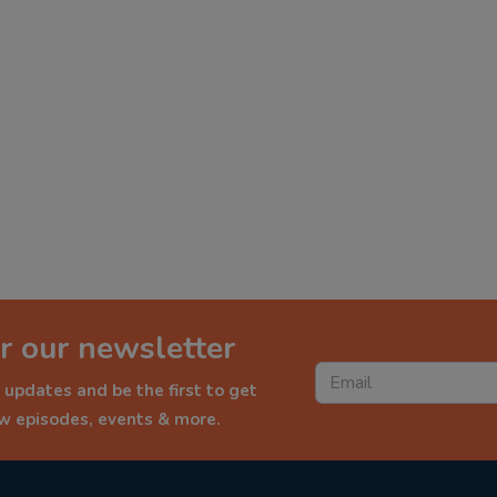
r our newsletter
 updates and be the first to get
ew episodes, events & more.