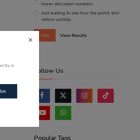
lower allocation numbers.
Just waiting to see how the points test
reform unfolds.
Vote
View Results
ectly in
Follow Us
ibe
Popular Tags