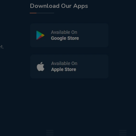
Download Our Apps
t,