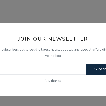
JOIN OUR NEWSLETTER
r subscribers list to get the latest news, updates and special offers dir
your inbox
Subscr
No, thanks