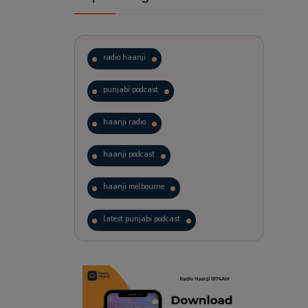
radio haanji
punjabi podcast
haanji radio
haanji podcast
haanji melbourne
latest punjabi podcast
podcast
laughter therapy
trending punjabi podcast