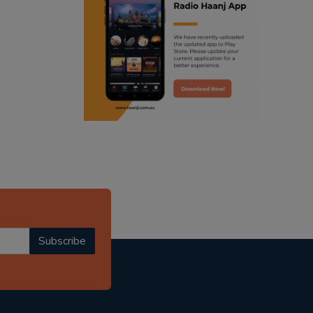
ranjodh singh
radio haanji updates
punjabi podcast australia
punjabi kahani
kitaab kahani
punjabi story
Subscribe