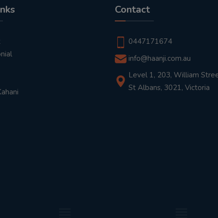
inks
Contact
t
0447171674
nial
info@haanji.com.au
Level 1, 203, William Stree
St Albans, 3021, Victoria
Kahani