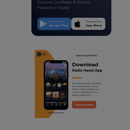
Discover Live Radio & Diverse
Podcast on Haanji!
Download from
Download from
Google Play
App Store