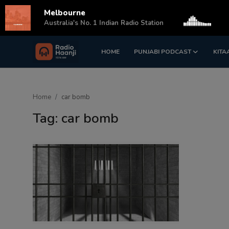
Melbourne
s
Australia's No. 1 Indian Radio Station
HOME
PUNJABI PODCAST
KITA
Login
Register
Home
Home
car bomb
Punjabi Podcast
Tag: car bomb
Kitaab Kahani
Gallery
Sponsors
Matrimonial
Event