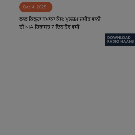
Dec 4, 2025
Contact
ਲਾਲ ਕਿਲ੍ਹਾ ਧਮਾਕਾ ਕੇਸ: ਮੁਲਜ਼ਮ ਜਸੀਰ ਵਾਨੀ
ਦੀ NIA ਹਿਰਾਸਤ 7 ਦਿਨ ਹੋਰ ਵਧੀ