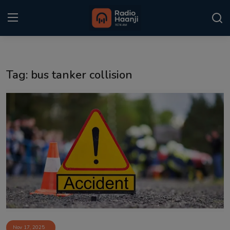
Login
Register
Tag: bus tanker collision
Home
Punjabi Podcast
Kitaab Kahani
Gallery
Sponsors
Matrimonial
Event
Nov 17, 2025