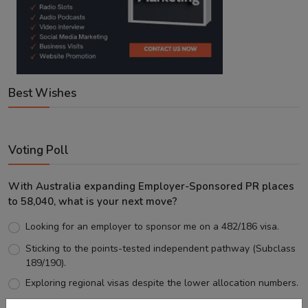
Best Wishes
Voting Poll
With Australia expanding Employer-Sponsored PR places
to 58,040, what is your next move?
Looking for an employer to sponsor me on a 482/186 visa.
Sticking to the points-tested independent pathway (Subclass
189/190).
Exploring regional visas despite the lower allocation numbers.
Just waiting to see how the points test reform unfolds.