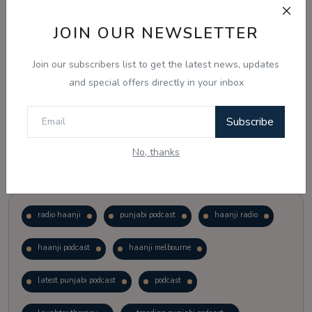
JOIN OUR NEWSLETTER
Vote
View Results
Join our subscribers list to get the latest news, updates
Follow Us
and special offers directly in your inbox
Subscribe
No, thanks
Popular Tags
radio haanji
punjabi podcast
haanji radio
haanji podcast
haanji melbourne
latest punjabi podcast
podcast