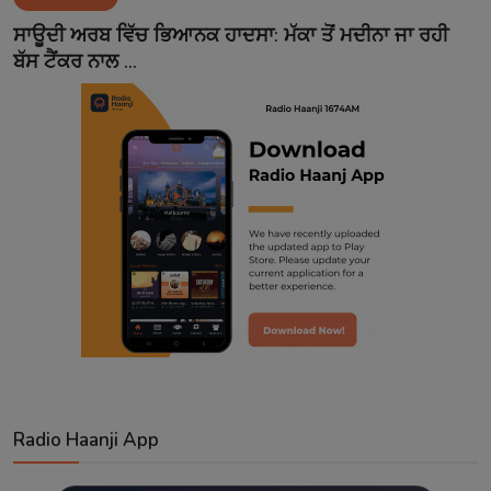
Contact
ਸਾਊਦੀ ਅਰਬ ਵਿੱਚ ਭਿਆਨਕ ਹਾਦਸਾ: ਮੱਕਾ ਤੋਂ ਮਦੀਨਾ ਜਾ ਰਹੀ
ਬੱਸ ਟੈਂਕਰ ਨਾਲ ...
Radio Haanji App