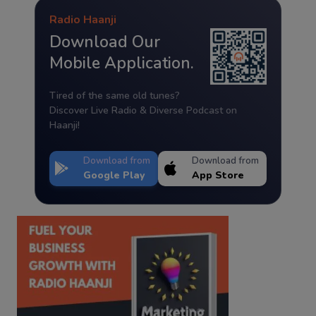
Radio Haanji
Download Our
Mobile Application.
Tired of the same old tunes?
Discover Live Radio & Diverse Podcast on
Haanji!
Download from
Download from
Google Play
App Store