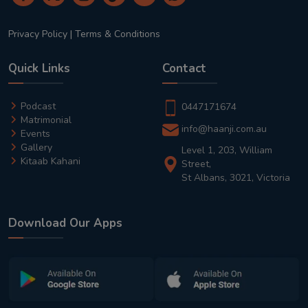
Privacy Policy
|
Terms & Conditions
Quick Links
Contact
Podcast
0447171674
Matrimonial
info@haanji.com.au
Events
Gallery
Level 1, 203, William
Kitaab Kahani
Street,
St Albans, 3021, Victoria
Download Our Apps