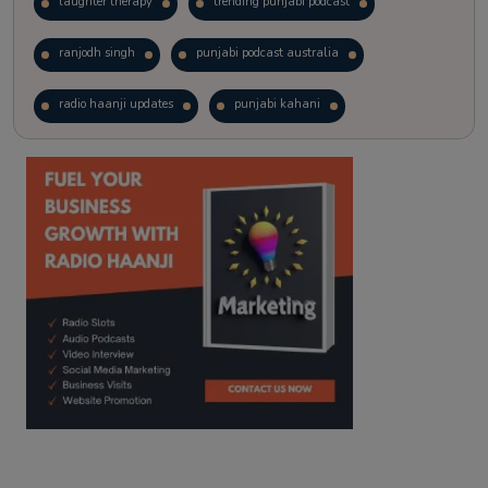
laughter therapy
trending punjabi podcast
ranjodh singh
punjabi podcast australia
radio haanji updates
punjabi kahani
kitaab kahani
punjabi story