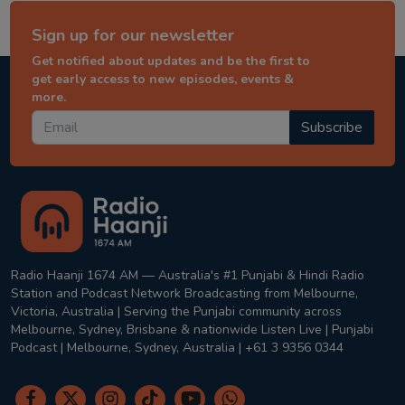
Sign up for our newsletter
Get notified about updates and be the first to
get early access to new episodes, events &
more.
Subscribe
Radio Haanji 1674 AM — Australia's #1 Punjabi & Hindi Radio
Station and Podcast Network Broadcasting from Melbourne,
Victoria, Australia | Serving the Punjabi community across
Melbourne, Sydney, Brisbane & nationwide Listen Live | Punjabi
Podcast | Melbourne, Sydney, Australia | +61 3 9356 0344