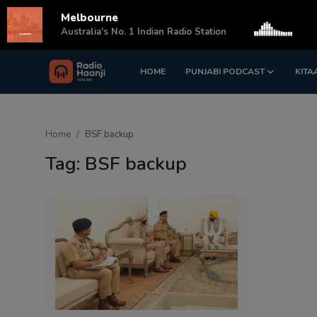
Melbourne
s
Australia's No. 1 Indian Radio Station
HOME
PUNJABI PODCAST
KITA
Login
Register
Home
Home
BSF backup
Punjabi Podcast
Tag: BSF backup
Kitaab Kahani
Gallery
Sponsors
Matrimonial
Event