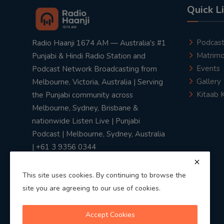
Quick L
Podcas
Radio Haanji 1674 AM — Australia's #1
Matrimo
Punjabi & Hindi Radio Station and
Events
Podcast Network Broadcasting from
Gallery
Melbourne, Victoria, Australia | Serving
Kitaab 
the Punjabi community across
Melbourne, Sydney, Brisbane &
nationwide Listen Live | Punjabi
Podcast | Melbourne, Sydney, Australia
| +61 3 9356 0344
This site uses cookies. By continuing to browse the
site you are agreeing to our use of cookies.
Privacy Policy
|
Terms & Conditions
Accept Cookies