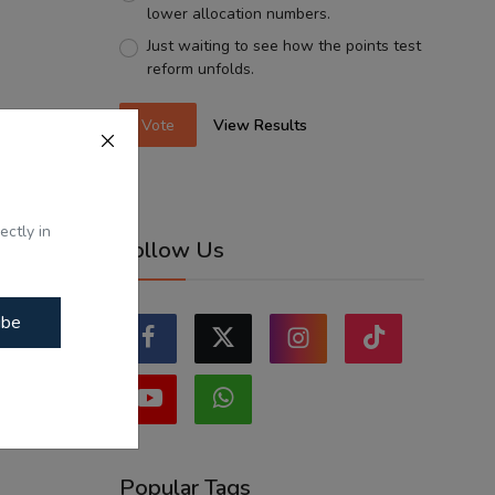
lower allocation numbers.
Just waiting to see how the points test
reform unfolds.
Vote
View Results
ectly in
Follow Us
ibe
Popular Tags