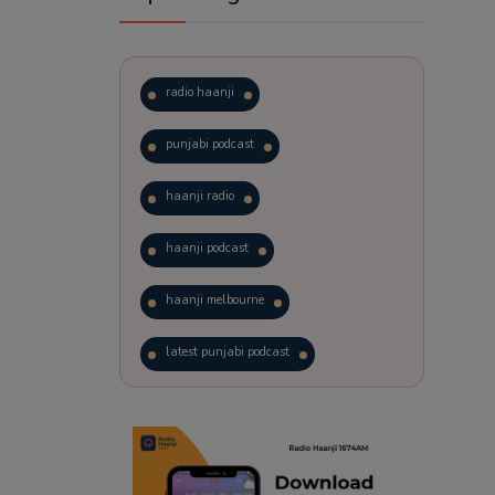
radio haanji
punjabi podcast
haanji radio
haanji podcast
haanji melbourne
latest punjabi podcast
podcast
laughter therapy
trending punjabi podcast