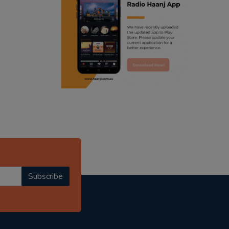
ranjodh singh
punjabi podcast australia
radio haanji updates
punjabi kahani
kitaab kahani
punjabi story
Subscribe