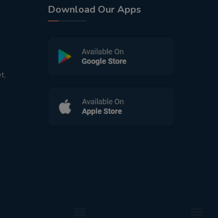
Download Our Apps
t,