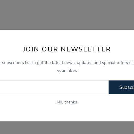
JOIN OUR NEWSLETTER
r subscribers list to get the latest news, updates and special offers dir
your inbox
Subscr
No, thanks