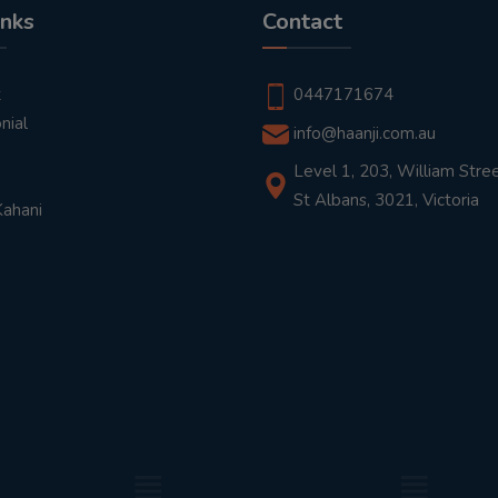
inks
Contact
t
0447171674
nial
info@haanji.com.au
Level 1, 203, William Stree
St Albans, 3021, Victoria
Kahani