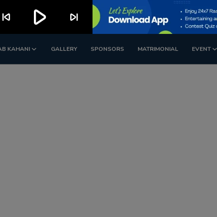
play_arrow
kip_previous
skip_next
AB KAHANI
GALLERY
SPONSORS
MATRIMONIAL
EVENT