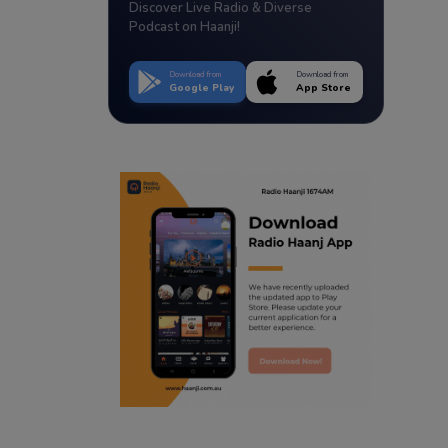
Discover Live Radio & Diverse
Podcast on Haanji!
Download from
Download from
Google Play
App Store