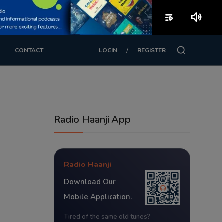
playlist_play
volume_up
/
CONTACT
LOGIN
REGISTER
Radio Haanji App
Radio Haanji
Download Our
Mobile Application.
Tired of the same old tunes?