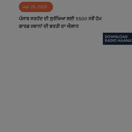
Apr 25, 2025
Contact
ਪੰਜਾਬ ਸਰਹੱਦ ਦੀ ਸੁਰੱਖਿਆ ਲਈ 5500 ਨਵੇਂ ਹੋਮ
ਗਾਰਡ ਜਵਾਨਾਂ ਦੀ ਭਰਤੀ ਦਾ ਐਲਾਨ