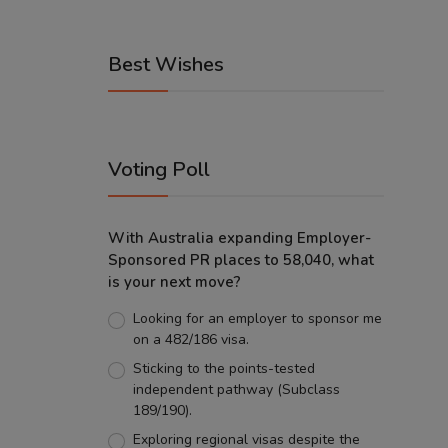
Best Wishes
Voting Poll
With Australia expanding Employer-
Sponsored PR places to 58,040, what
is your next move?
Looking for an employer to sponsor me
on a 482/186 visa.
Sticking to the points-tested
independent pathway (Subclass
189/190).
Exploring regional visas despite the