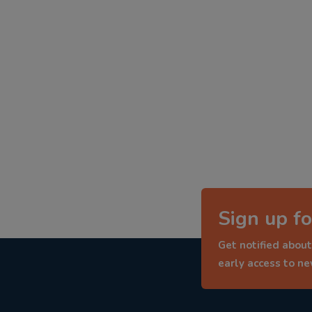
Sign up fo
Get notified about
early access to n