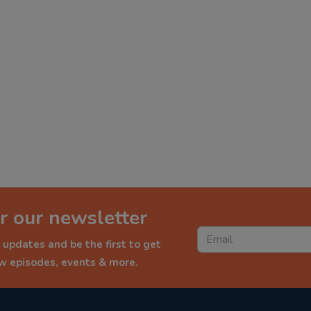
r our newsletter
 updates and be the first to get
ew episodes, events & more.