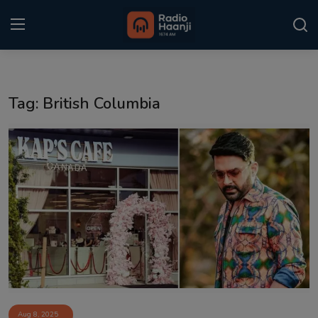
Login
Register
Tag: British Columbia
Home
Punjabi Podcast
Kitaab Kahani
Gallery
Sponsors
Matrimonial
Event
Aug 8, 2025