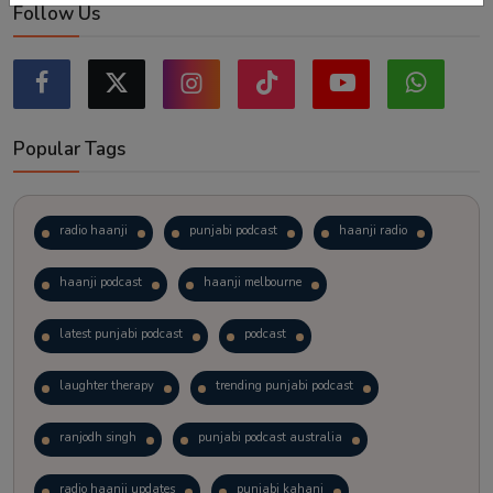
Follow Us
Popular Tags
radio haanji
punjabi podcast
haanji radio
haanji podcast
haanji melbourne
latest punjabi podcast
podcast
laughter therapy
trending punjabi podcast
ranjodh singh
punjabi podcast australia
radio haanji updates
punjabi kahani