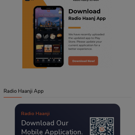
Radio Haanji App
Radio Haanji
Download Our
Mobile Application.