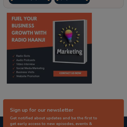
kitaab kahani
punjabi story
Sign up for our newsletter
Get notified about updates and be the first to
get early access to new episodes, events &