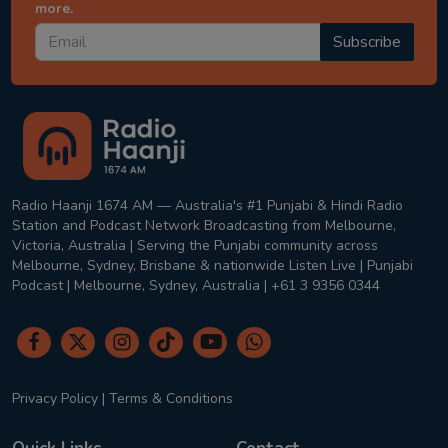
more.
Subscribe
Radio Haanji 1674 AM — Australia's #1 Punjabi & Hindi Radio
Station and Podcast Network Broadcasting from Melbourne,
Victoria, Australia | Serving the Punjabi community across
Melbourne, Sydney, Brisbane & nationwide Listen Live | Punjabi
Podcast | Melbourne, Sydney, Australia | +61 3 9356 0344
Privacy Policy
|
Terms & Conditions