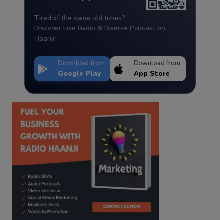
Tired of the same old tunes?
Discover Live Radio & Diverse Podcast on
Haanji!
Download from
Download from
Google Play
App Store