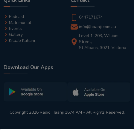
Quick Links
Contact
Podcast
0447171674
Matrimonial
info@haanji.com.au
Events
Gallery
Level 1, 203, William
Kitaab Kahani
Street,
St Albans, 3021, Victoria
Download Our Apps
Copyright 2026 Radio Haanji 1674 AM - All Rights Reserved.