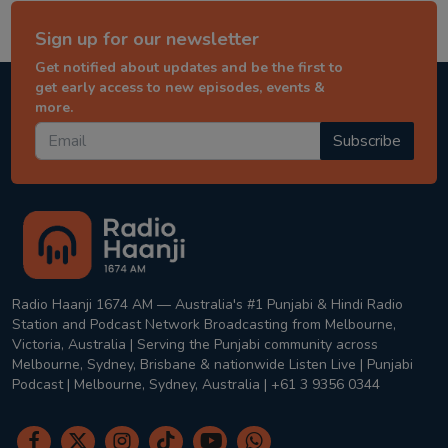
Sign up for our newsletter
Get notified about updates and be the first to
get early access to new episodes, events &
more.
Subscribe
Radio Haanji 1674 AM — Australia's #1 Punjabi & Hindi Radio
Station and Podcast Network Broadcasting from Melbourne,
Victoria, Australia | Serving the Punjabi community across
Melbourne, Sydney, Brisbane & nationwide Listen Live | Punjabi
Podcast | Melbourne, Sydney, Australia | +61 3 9356 0344