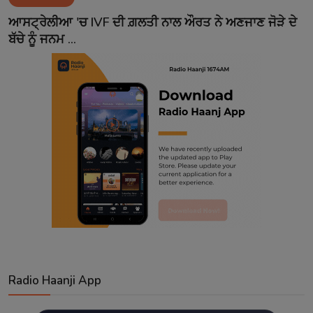
Contact
ਆਸਟ੍ਰੇਲੀਆ 'ਚ IVF ਦੀ ਗ਼ਲਤੀ ਨਾਲ ਔਰਤ ਨੇ ਅਣਜਾਣ ਜੋੜੇ ਦੇ
ਬੱਚੇ ਨੂੰ ਜਨਮ ...
Radio Haanji App