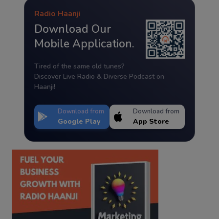
Radio Haanji
Download Our
Mobile Application.
Tired of the same old tunes?
Discover Live Radio & Diverse Podcast on
Haanji!
Download from
Download from
Google Play
App Store