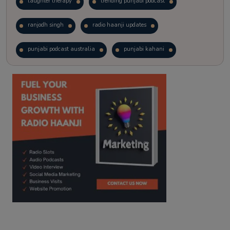
laughter therapy
trending punjabi podcast
ranjodh singh
radio haanji updates
punjabi podcast australia
punjabi kahani
kitaab kahani
punjabi story