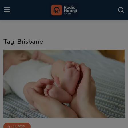
Login
Register
Tag: Brisbane
Home
Punjabi Podcast
Kitaab Kahani
Gallery
Sponsors
Matrimonial
Event
Apr 14, 2025