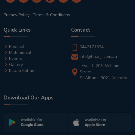
Privacy Policy
|
Terms & Conditions
Quick Links
Contact
Podcast
0447171674
Matrimonial
info@haanji.com.au
Events
Gallery
Level 1, 203, William
Kitaab Kahani
Street,
St Albans, 3021, Victoria
Download Our Apps