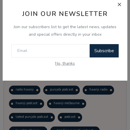
JOIN OUR NEWSLETTER
Vote
View Results
Join our subscribers list to get the latest news, updates
Follow Us
and special offers directly in your inbox
Subscribe
No, thanks
Popular Tags
radio haanji
punjabi podcast
haanji radio
haanji podcast
haanji melbourne
latest punjabi podcast
podcast