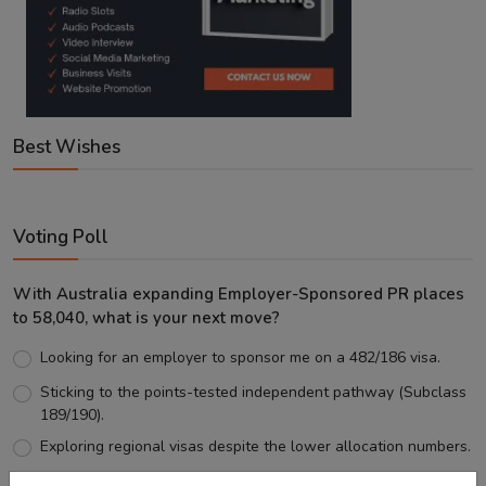
Best Wishes
Voting Poll
With Australia expanding Employer-Sponsored PR places
to 58,040, what is your next move?
Looking for an employer to sponsor me on a 482/186 visa.
Sticking to the points-tested independent pathway (Subclass
189/190).
Exploring regional visas despite the lower allocation numbers.
Just waiting to see how the points test reform unfolds.