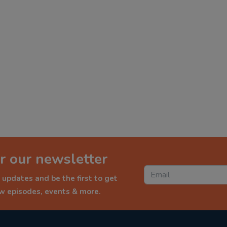
r our newsletter
 updates and be the first to get
ew episodes, events & more.