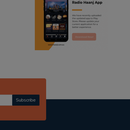
ranjodh singh
radio haanji updates
punjabi podcast australia
punjabi kahani
kitaab kahani
punjabi story
Subscribe