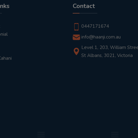
inks
Contact
t
0447171674
nial
info@haanji.com.au
Level 1, 203, William Stree
St Albans, 3021, Victoria
Kahani