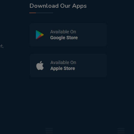
Download Our Apps
t,