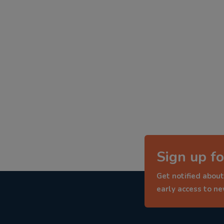
Sign up fo
Get notified about
early access to n