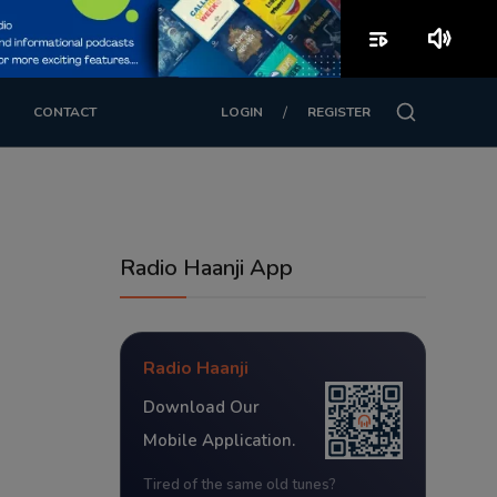
playlist_play
volume_up
/
CONTACT
LOGIN
REGISTER
Radio Haanji App
Radio Haanji
Download Our
Mobile Application.
Tired of the same old tunes?