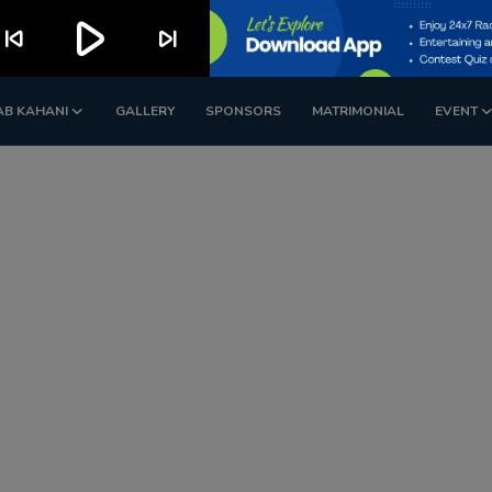
play_arrow
kip_previous
skip_next
AB KAHANI
GALLERY
SPONSORS
MATRIMONIAL
EVENT