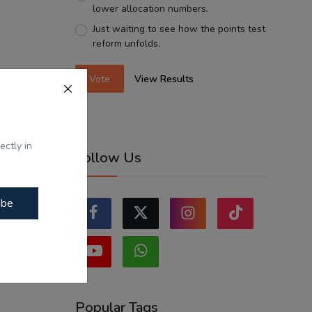
lower allocation numbers.
Just waiting to see how the points test
reform unfolds.
Vote
View Results
ectly in
Follow Us
ibe
Popular Tags