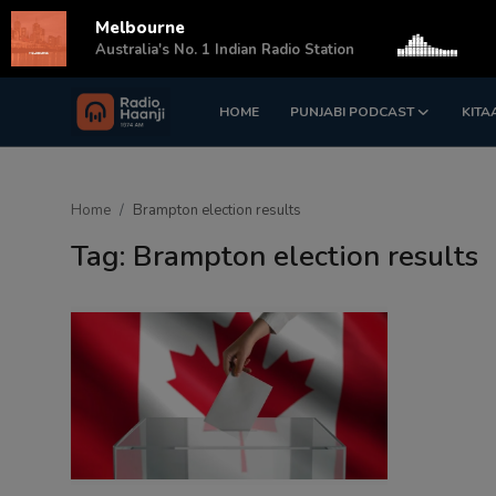
Melbourne
s
Australia's No. 1 Indian Radio Station
HOME
PUNJABI PODCAST
KITA
Login
Register
Home
Home
Brampton election results
Punjabi Podcast
Tag: Brampton election results
Kitaab Kahani
Gallery
Sponsors
Matrimonial
Event