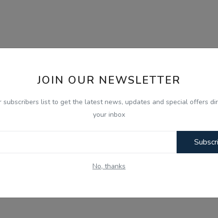
JOIN OUR NEWSLETTER
r subscribers list to get the latest news, updates and special offers dir
your inbox
Subscr
No, thanks