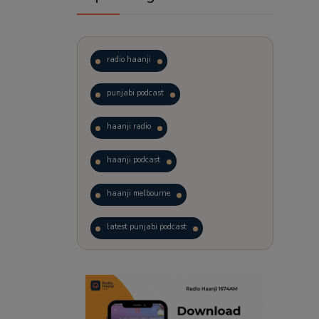
radio haanji
punjabi podcast
haanji radio
haanji podcast
haanji melbourne
latest punjabi podcast
podcast
laughter therapy
trending punjabi podcast