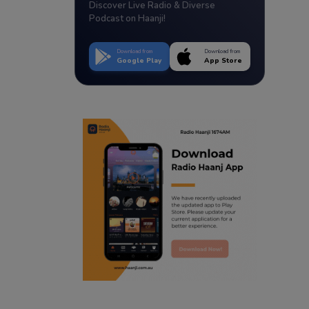
Discover Live Radio & Diverse
Podcast on Haanji!
Download from
Download from
Google Play
App Store