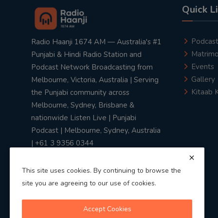
Quick L
Podcas
Radio Haanji 1674 AM — Australia's #1
Matrimo
Punjabi & Hindi Radio Station and
Events
Podcast Network Broadcasting from
Gallery
Melbourne, Victoria, Australia | Serving
Kitaab 
the Punjabi community across
Melbourne, Sydney, Brisbane &
nationwide Listen Live | Punjabi
Podcast | Melbourne, Sydney, Australia
| +61 3 9356 0344
This site uses cookies. By continuing to browse the
site you are agreeing to our use of cookies.
Privacy Policy
|
Terms & Conditions
Accept Cookies