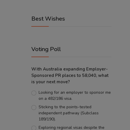
Best Wishes
Voting Poll
With Australia expanding Employer-
Sponsored PR places to 58,040, what
is your next move?
Looking for an employer to sponsor me
on a 482/186 visa.
Sticking to the points-tested
independent pathway (Subclass
189/190).
Exploring regional visas despite the