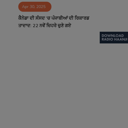
Apr 30, 2025
Contact
ਕੈਨੇਡਾ ਦੀ ਸੰਸਦ 'ਚ ਪੰਜਾਬੀਆਂ ਦੀ ਰਿਕਾਰਡ
ਤਾਦਾਦ: 22 ਨਵੇਂ ਚਿਹਰੇ ਚੁਣੇ ਗਏ