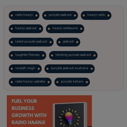
radio haanji
punjabi podcast
haanji radio
haanji podcast
haanji melbourne
latest punjabi podcast
podcast
laughter therapy
trending punjabi podcast
ranjodh singh
punjabi podcast australia
radio haanji updates
punjabi kahani
kitaab kahani
punjabi story