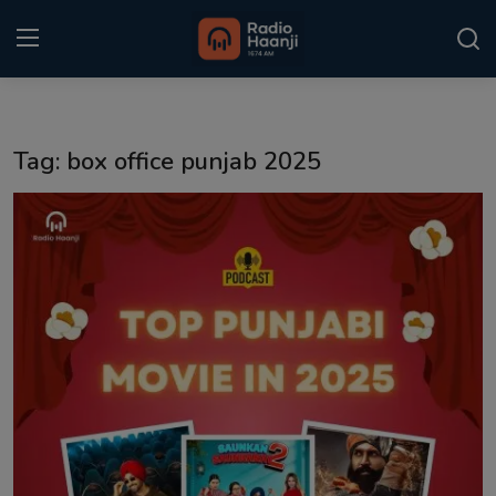
Login
Register
Tag: box office punjab 2025
Home
Punjabi Podcast
Kitaab Kahani
Gallery
Sponsors
Matrimonial
Event