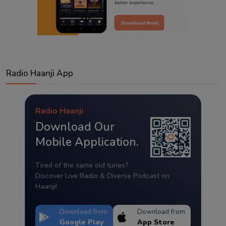
Radio Haanji App
Radio Haanji
Download Our
Mobile Application.
Tired of the same old tunes?
Discover Live Radio & Diverse Podcast on
Haanji!
Download from
Download from
Google Play
App Store