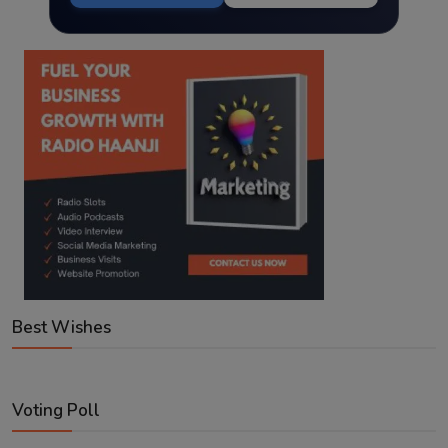
Best Wishes
Voting Poll