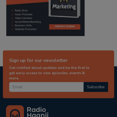
Sign up for our newsletter
Get notified about updates and be the first to
get early access to new episodes, events &
more.
Subscribe