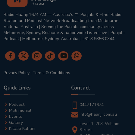
Radio Haanji 1674 AM — Australia's #1 Punjabi & Hindi Radio
Station and Podcast Network Broadcasting from Melbourne,
Victoria, Australia | Serving the Punjabi community across
Melbourne, Sydney, Brisbane & nationwide Listen Live | Punjabi
Podcast | Melbourne, Sydney, Australia | +61 3 9356 0344
Privacy Policy
|
Terms & Conditions
Quick Links
Contact
Podcast
0447171674
Matrimonial
info@haanji.com.au
Events
Gallery
Level 1, 203, William
Kitaab Kahani
Street,