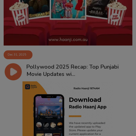
Contact
Dec 31, 2025
Pollywood 2025 Recap: Top Punjabi
Movie Updates wi...