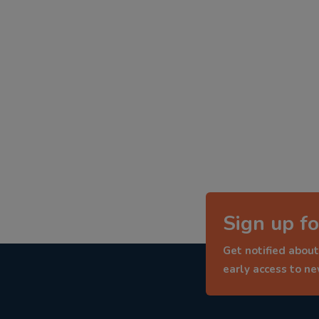
Sign up fo
Get notified about
early access to n