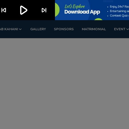
play_arrow
kip_previous
skip_next
AB KAHANI
GALLERY
SPONSORS
MATRIMONIAL
EVENT