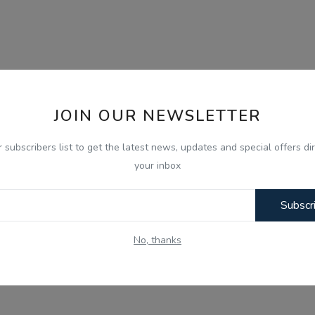
JOIN OUR NEWSLETTER
r subscribers list to get the latest news, updates and special offers dir
your inbox
Subscr
No, thanks