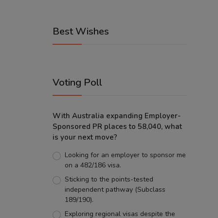
Best Wishes
Voting Poll
With Australia expanding Employer-
Sponsored PR places to 58,040, what
is your next move?
Looking for an employer to sponsor me
on a 482/186 visa.
Sticking to the points-tested
independent pathway (Subclass
189/190).
Exploring regional visas despite the