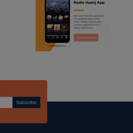
ranjodh singh
radio haanji updates
punjabi podcast australia
punjabi kahani
kitaab kahani
punjabi story
Subscribe