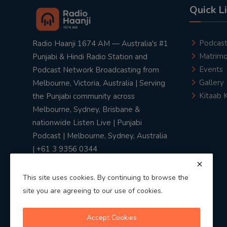
Quick L
Podcas
Radio Haanji 1674 AM — Australia's #1
Matrimo
Punjabi & Hindi Radio Station and
Events
Podcast Network Broadcasting from
Gallery
Melbourne, Victoria, Australia | Serving
Kitaab 
the Punjabi community across
Melbourne, Sydney, Brisbane &
nationwide Listen Live | Punjabi
Podcast | Melbourne, Sydney, Australia
| +61 3 9356 0344
This site uses cookies. By continuing to browse the
site you are agreeing to our use of cookies.
Privacy Policy
|
Terms & Conditions
Accept Cookies