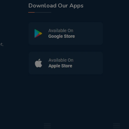
Download Our Apps
t,