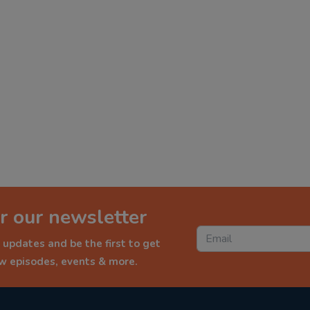
r our newsletter
 updates and be the first to get
ew episodes, events & more.