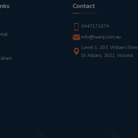
inks
Contact
t
0447171674
nial
info@haanji.com.au
Level 1, 203, William Stree
St Albans, 3021, Victoria
Kahani