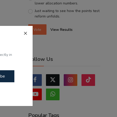
lower allocation numbers.
Just waiting to see how the points test
reform unfolds.
Vote
View Results
ectly in
Follow Us
ibe
Popular Tags