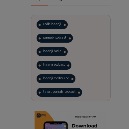
radio haanji
punjabi podcast
haanji radio
haanji podcast
haanji melbourne
latest punjabi podcast
podcast
laughter therapy
trending punjabi podcast