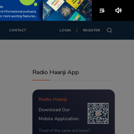
playlist_play
volume_up
/
CONTACT
LOGIN
REGISTER
Radio Haanji App
Radio Haanji
Download Our
Mobile Application.
Tired of the same old tunes?