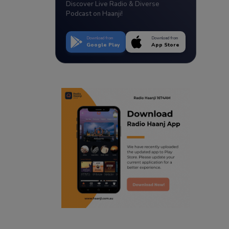
Discover Live Radio & Diverse
Podcast on Haanji!
Download from
Download from
Google Play
App Store