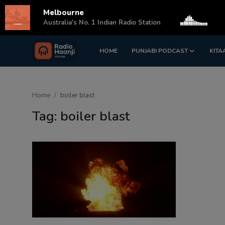
Melbourne
s
Australia's No. 1 Indian Radio Station
HOME
PUNJABI PODCAST
KITA
Login
Register
Home
Home
boiler blast
Punjabi Podcast
Tag: boiler blast
Kitaab Kahani
Gallery
Sponsors
Matrimonial
Event