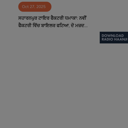
Oct 27, 2025
Contact
ਸਹਾਰਨਪੁਰ ਟਾਇਰ ਫੈਕਟਰੀ ਧਮਾਕਾ: ਨਵੀਂ
ਫੈਕਟਰੀ ਵਿੱਚ ਬਾਇਲਰ ਫਟਿਆ, ਦੋ ਮਜ਼ਦ...