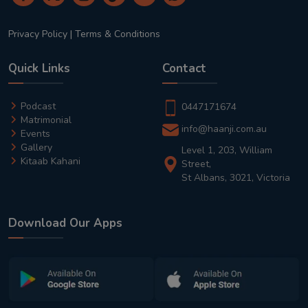
Privacy Policy
|
Terms & Conditions
Quick Links
Contact
Podcast
0447171674
Matrimonial
info@haanji.com.au
Events
Gallery
Level 1, 203, William
Kitaab Kahani
Street,
St Albans, 3021, Victoria
Download Our Apps