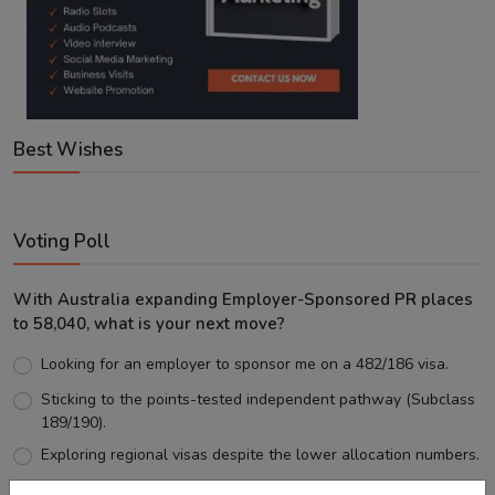
Best Wishes
Voting Poll
With Australia expanding Employer-Sponsored PR places
to 58,040, what is your next move?
Looking for an employer to sponsor me on a 482/186 visa.
Sticking to the points-tested independent pathway (Subclass
189/190).
Exploring regional visas despite the lower allocation numbers.
Just waiting to see how the points test reform unfolds.