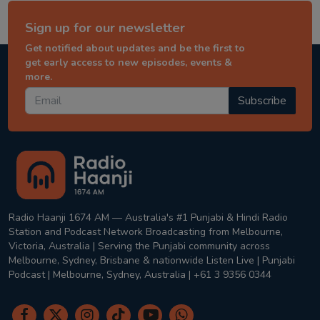
Sign up for our newsletter
Get notified about updates and be the first to
get early access to new episodes, events &
more.
Subscribe
Radio Haanji 1674 AM — Australia's #1 Punjabi & Hindi Radio
Station and Podcast Network Broadcasting from Melbourne,
Victoria, Australia | Serving the Punjabi community across
Melbourne, Sydney, Brisbane & nationwide Listen Live | Punjabi
Podcast | Melbourne, Sydney, Australia | +61 3 9356 0344