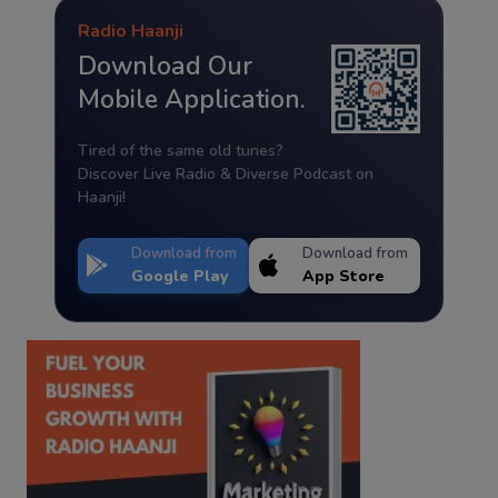
Radio Haanji
Download Our
Mobile Application.
Tired of the same old tunes?
Discover Live Radio & Diverse Podcast on
Haanji!
Download from
Download from
Google Play
App Store