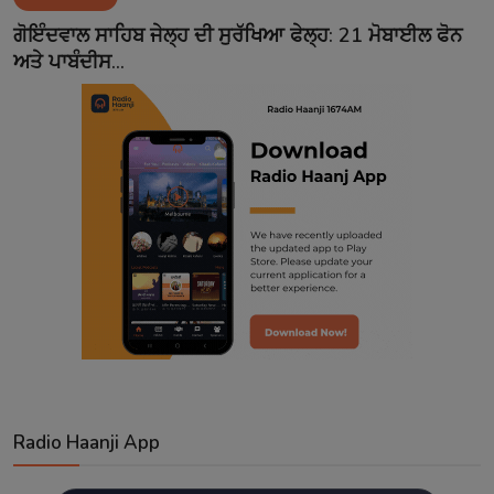
Contact
ਗੋਇੰਦਵਾਲ ਸਾਹਿਬ ਜੇਲ੍ਹ ਦੀ ਸੁਰੱਖਿਆ ਫੇਲ੍ਹ: 21 ਮੋਬਾਈਲ ਫੋਨ
ਅਤੇ ਪਾਬੰਦੀਸ...
Radio Haanji App