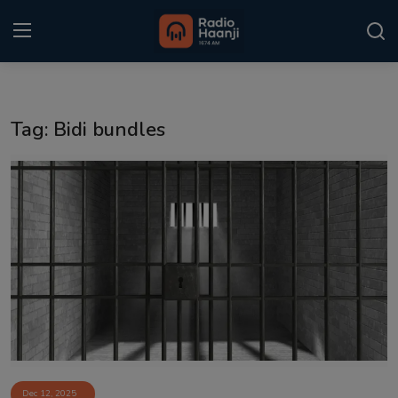
Login
Register
Tag: Bidi bundles
Home
Punjabi Podcast
Kitaab Kahani
Gallery
Sponsors
Matrimonial
Event
Dec 12, 2025