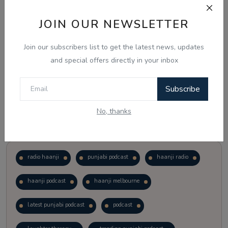
JOIN OUR NEWSLETTER
Vote
View Results
Join our subscribers list to get the latest news, updates
Follow Us
and special offers directly in your inbox
Subscribe
No, thanks
Popular Tags
radio haanji
punjabi podcast
haanji radio
haanji podcast
haanji melbourne
latest punjabi podcast
podcast