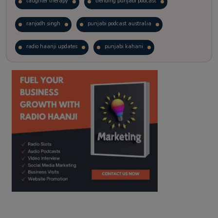
laughter therapy
trending punjabi podcast
ranjodh singh
punjabi podcast australia
radio haanji updates
punjabi kahani
kitaab kahani
punjabi story