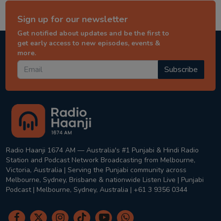
Sign up for our newsletter
Get notified about updates and be the first to
get early access to new episodes, events &
more.
Subscribe
Radio Haanji 1674 AM — Australia's #1 Punjabi & Hindi Radio
Station and Podcast Network Broadcasting from Melbourne,
Victoria, Australia | Serving the Punjabi community across
Melbourne, Sydney, Brisbane & nationwide Listen Live | Punjabi
Podcast | Melbourne, Sydney, Australia | +61 3 9356 0344