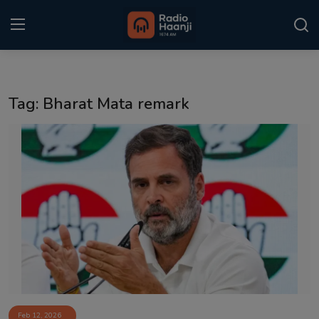
Login
Register
Tag: Bharat Mata remark
Home
Punjabi Podcast
Kitaab Kahani
Gallery
Sponsors
Matrimonial
Event
Feb 12, 2026