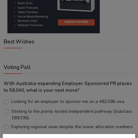
Best Wishes
Voting Poll
With Australia expanding Employer-Sponsored PR places
to 58,040, what is your next move?
Looking for an employer to sponsor me on a 482/186 visa.
Sticking to the points-tested independent pathway (Subclass
189/190).
Exploring regional visas despite the lower allocation numbers.
Just waiting to see how the points test reform unfolds.