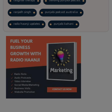
laughter therapy
trending punjabi podcast
ranjodh singh
punjabi podcast australia
radio haanji updates
punjabi kahani
kitaab kahani
punjabi story