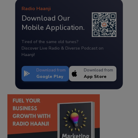
Radio Haanji
Download Our
Mobile Application.
Tired of the same old tunes?
Discover Live Radio & Diverse Podcast on
Haanji!
Download from
Download from
Google Play
App Store