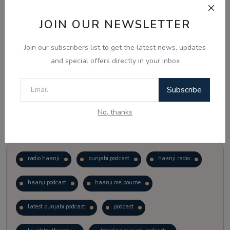
JOIN OUR NEWSLETTER
Vote
View Results
Join our subscribers list to get the latest news, updates
Follow Us
and special offers directly in your inbox
Subscribe
No, thanks
Popular Tags
radio haanji
punjabi podcast
haanji radio
haanji podcast
haanji melbourne
latest punjabi podcast
podcast