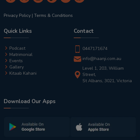
Privacy Policy
|
Terms & Conditions
Quick Links
Contact
Podcast
0447171674
Matrimonial
info@haanji.com.au
Events
Gallery
Level 1, 203, William
Kitaab Kahani
Street,
St Albans, 3021, Victoria
Download Our Apps