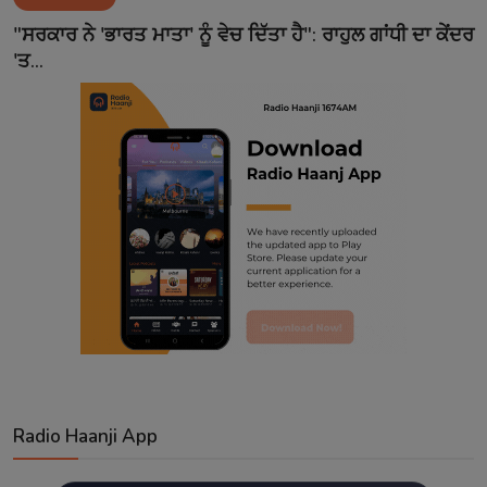
Contact
"ਸਰਕਾਰ ਨੇ 'ਭਾਰਤ ਮਾਤਾ' ਨੂੰ ਵੇਚ ਦਿੱਤਾ ਹੈ": ਰਾਹੁਲ ਗਾਂਧੀ ਦਾ ਕੇਂਦਰ
'ਤ...
Radio Haanji App