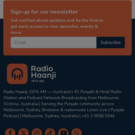
Sign up for our newsletter
Get notified about updates and be the first to
get early access to new episodes, events &
more.
Subscribe
Radio Haanji 1674 AM — Australia's #1 Punjabi & Hindi Radio
Station and Podcast Network Broadcasting from Melbourne,
Victoria, Australia | Serving the Punjabi community across
Melbourne, Sydney, Brisbane & nationwide Listen Live | Punjabi
Podcast | Melbourne, Sydney, Australia | +61 3 9356 0344