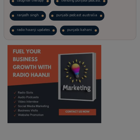
laughter therapy
trending punjabi podcast
ranjodh singh
punjabi podcast australia
radio haanji updates
punjabi kahani
kitaab kahani
punjabi story