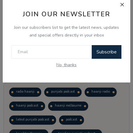
JOIN OUR NEWSLETTER
Vote
View Results
Join our subscribers list to get the latest news, updates
Follow Us
and special offers directly in your inbox
Subscribe
No, thanks
Popular Tags
radio haanji
punjabi podcast
haanji radio
haanji podcast
haanji melbourne
latest punjabi podcast
podcast