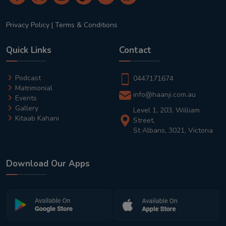
Privacy Policy
|
Terms & Conditions
Quick Links
Contact
Podcast
0447171674
Matrimonial
info@haanji.com.au
Events
Gallery
Level 1, 203, William
Kitaab Kahani
Street,
St Albans, 3021, Victoria
Download Our Apps