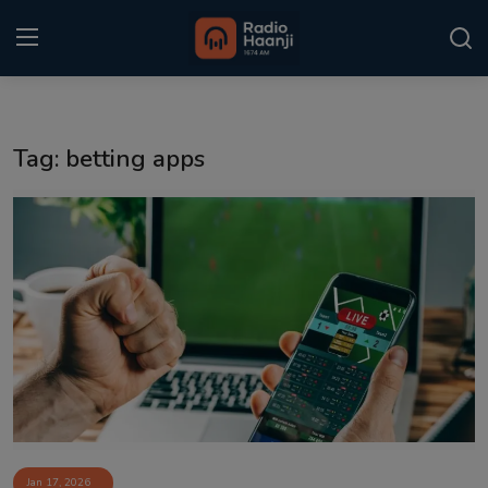
Login
Register
Tag: betting apps
Home
Punjabi Podcast
Kitaab Kahani
Gallery
Sponsors
Matrimonial
Event
Jan 17, 2026