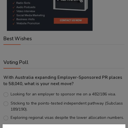
Best Wishes
Voting Poll
With Australia expanding Employer-Sponsored PR places
to 58,040, what is your next move?
Looking for an employer to sponsor me on a 482/186 visa.
Sticking to the points-tested independent pathway (Subclass
189/190).
Exploring regional visas despite the lower allocation numbers.
Just waiting to see how the points test reform unfolds.