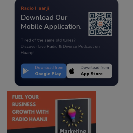
Radio Haanji
Download Our
Mobile Application.
Tired of the same old tunes?
Discover Live Radio & Diverse Podcast on
Haanji!
Download from
Download from
Google Play
App Store