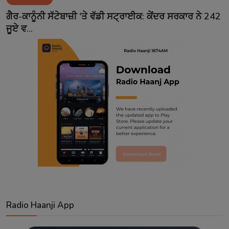
Contact
ਗੈਰ-ਕਾਨੂੰਨੀ ਸੱਟੇਬਾਜ਼ੀ 'ਤੇ ਵੱਡੀ ਸਟ੍ਰਾਈਕ: ਕੇਂਦਰ ਸਰਕਾਰ ਨੇ 242
ਜੂਏ ਵ...
Radio Haanji App