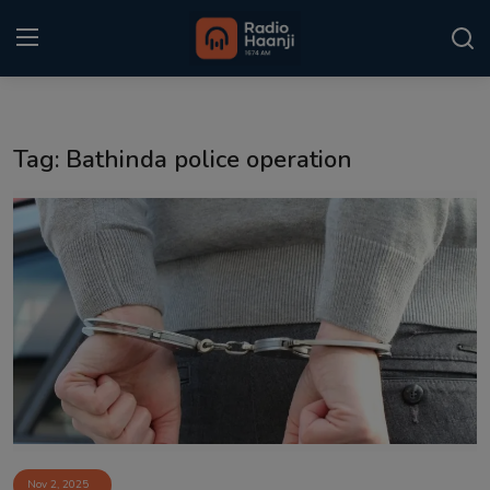
Login
Register
Tag: Bathinda police operation
Home
Punjabi Podcast
Kitaab Kahani
Gallery
Sponsors
Matrimonial
Event
Nov 2, 2025