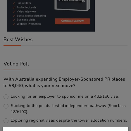
Best Wishes
Voting Poll
With Australia expanding Employer-Sponsored PR places
to 58,040, what is your next move?
Looking for an employer to sponsor me on a 482/186 visa.
Sticking to the points-tested independent pathway (Subclass
189/190).
Exploring regional visas despite the lower allocation numbers.
Just waiting to see how the points test reform unfolds.