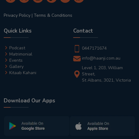
Privacy Policy
|
Terms & Conditions
Quick Links
Contact
Podcast
0447171674
Matrimonial
info@haanji.com.au
Events
Gallery
Level 1, 203, William
Kitaab Kahani
Street,
St Albans, 3021, Victoria
Download Our Apps