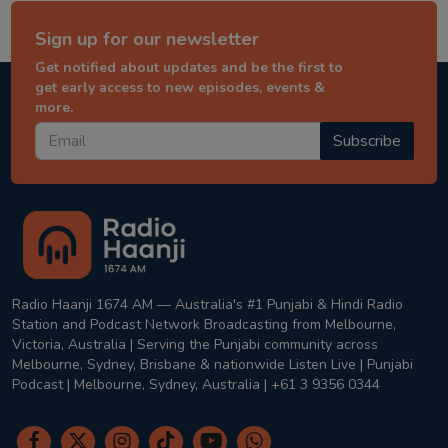
Sign up for our newsletter
Get notified about updates and be the first to
get early access to new episodes, events &
more.
Subscribe
Radio Haanji 1674 AM — Australia's #1 Punjabi & Hindi Radio
Station and Podcast Network Broadcasting from Melbourne,
Victoria, Australia | Serving the Punjabi community across
Melbourne, Sydney, Brisbane & nationwide Listen Live | Punjabi
Podcast | Melbourne, Sydney, Australia | +61 3 9356 0344