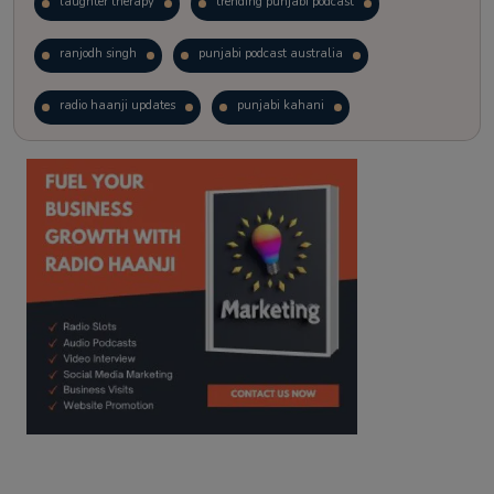
laughter therapy
trending punjabi podcast
ranjodh singh
punjabi podcast australia
radio haanji updates
punjabi kahani
kitaab kahani
punjabi story