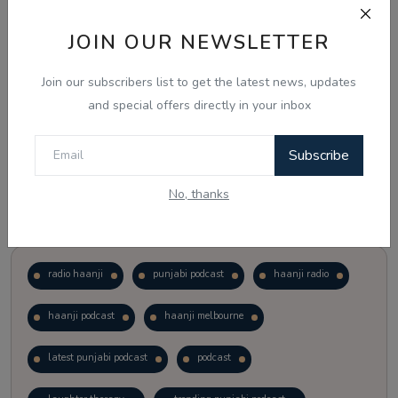
JOIN OUR NEWSLETTER
Vote
View Results
Join our subscribers list to get the latest news, updates
Follow Us
and special offers directly in your inbox
Subscribe
No, thanks
Popular Tags
radio haanji
punjabi podcast
haanji radio
haanji podcast
haanji melbourne
latest punjabi podcast
podcast