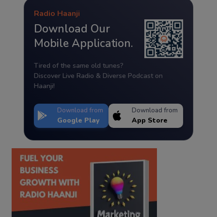
Radio Haanji
Download Our
Mobile Application.
Tired of the same old tunes?
Discover Live Radio & Diverse Podcast on
Haanji!
Download from
Download from
Google Play
App Store