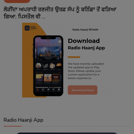
Contact
ਲੋੜੀਂਦਾ ਅਪਰਾਧੀ ਰਣਜੀਤ ਉਰਫ਼ ਸੱਪ ਨੂੰ ਬਠਿੰਡਾ ਤੋਂ ਫੜਿਆ
ਗਿਆ; ਪਿਸਤੌਲ ਵੀ ...
Radio Haanji App