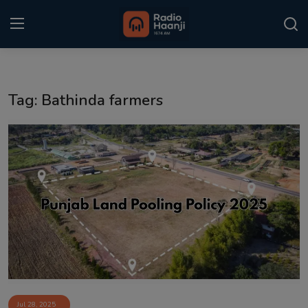
Login
Register
Tag: Bathinda farmers
Home
Punjabi Podcast
Kitaab Kahani
Gallery
Sponsors
Matrimonial
Event
Jul 28, 2025