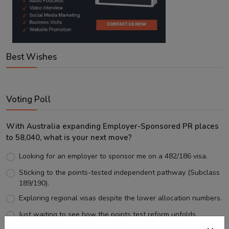
Best Wishes
Voting Poll
With Australia expanding Employer-Sponsored PR places
to 58,040, what is your next move?
Looking for an employer to sponsor me on a 482/186 visa.
Sticking to the points-tested independent pathway (Subclass
189/190).
Exploring regional visas despite the lower allocation numbers.
Just waiting to see how the points test reform unfolds.