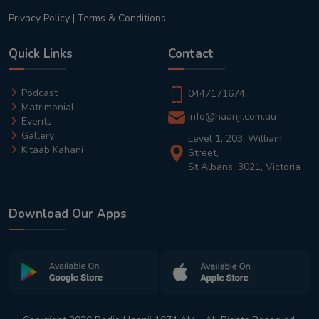
Privacy Policy
|
Terms & Conditions
Quick Links
Contact
Podcast
0447171674
Matrimonial
info@haanji.com.au
Events
Gallery
Level 1, 203, William
Kitaab Kahani
Street,
St Albans, 3021, Victoria
Download Our Apps