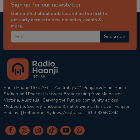
Sign up for our newsletter
Get notified about updates and be the first to
get early access to new episodes, events &
more.
Subscribe
Radio Haanji 1674 AM — Australia's #1 Punjabi & Hindi Radio
Station and Podcast Network Broadcasting from Melbourne,
Victoria, Australia | Serving the Punjabi community across
Melbourne, Sydney, Brisbane & nationwide Listen Live | Punjabi
Podcast | Melbourne, Sydney, Australia | +61 3 9356 0344