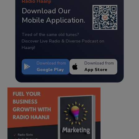
Radio Haanji
Download Our
Mobile Application.
Tired of the same old tunes?
Discover Live Radio & Diverse Podcast on
Haanji!
Download from
Download from
Google Play
App Store