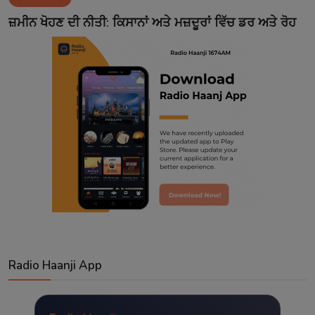
Contact
ਜ਼ਮੀਨ ਖੋਹਣ ਦੀ ਨੀਤੀ: ਕਿਸਾਨਾਂ ਅਤੇ ਮਜ਼ਦੂਰਾਂ ਵਿੱਚ ਡਰ ਅਤੇ ਰੋਹ
Radio Haanji App