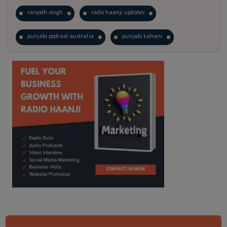
ranjodh singh
radio haanji updates
punjabi podcast australia
punjabi kahani
kitaab kahani
punjabi story