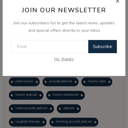
Vote
View Results
JOIN OUR NEWSLETTER
Join our subscribers list to get the latest news, updates
Follow Us
and special offers directly in your inbox
Subscribe
No, thanks
Popular Tags
radio haanji
punjabi podcast
haanji radio
haanji podcast
haanji melbourne
latest punjabi podcast
podcast
laughter therapy
trending punjabi podcast