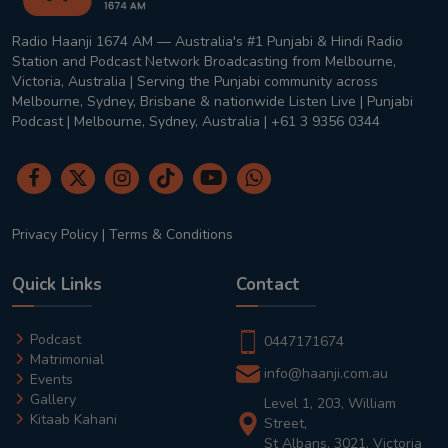
Radio Haanji 1674 AM — Australia's #1 Punjabi & Hindi Radio
Station and Podcast Network Broadcasting from Melbourne,
Victoria, Australia | Serving the Punjabi community across
Melbourne, Sydney, Brisbane & nationwide Listen Live | Punjabi
Podcast | Melbourne, Sydney, Australia | +61 3 9356 0344
Privacy Policy
|
Terms & Conditions
Quick Links
Contact
Podcast
0447171674
Matrimonial
info@haanji.com.au
Events
Gallery
Level 1, 203, William
Kitaab Kahani
Street,
St Albans, 3021, Victoria