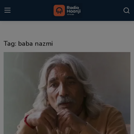
Login
Register
Tag: baba nazmi
Home
Punjabi Podcast
Kitaab Kahani
Gallery
Sponsors
Matrimonial
Event