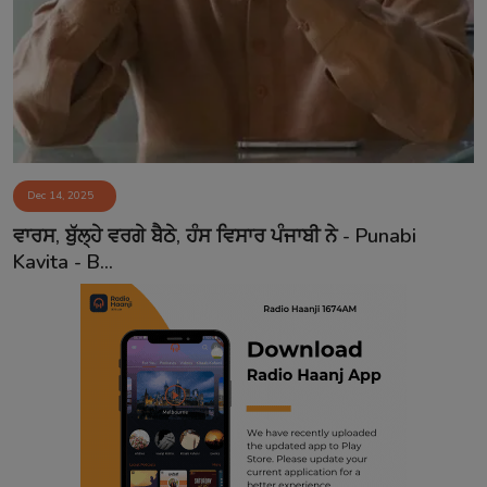
Contact
Dec 14, 2025
ਵਾਰਸ, ਬੁੱਲ੍ਹੇ ਵਰਗੇ ਬੈਠੇ, ਹੰਸ ਵਿਸਾਰ ਪੰਜਾਬੀ ਨੇ - Punabi
Kavita - B...