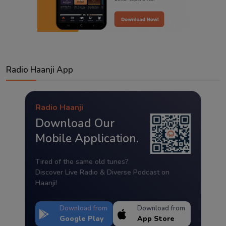
Radio Haanji App
Radio Haanji
Download Our
Mobile Application.
Tired of the same old tunes?
Discover Live Radio & Diverse Podcast on
Haanji!
Download from
Download from
Google Play
App Store