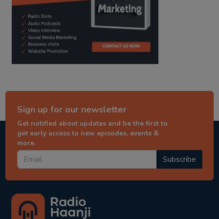
Sign up for our newsletter
Get notified about updates and be the first to
get early access to new episodes, events &
more.
Subscribe