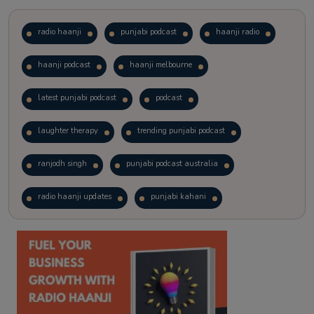
radio haanji
punjabi podcast
haanji radio
haanji podcast
haanji melbourne
latest punjabi podcast
podcast
laughter therapy
trending punjabi podcast
ranjodh singh
punjabi podcast australia
radio haanji updates
punjabi kahani
kitaab kahani
punjabi story