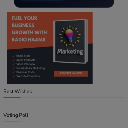
Best Wishes
Voting Poll