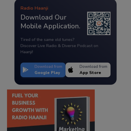
Radio Haanji
Download Our
Mobile Application.
Tired of the same old tunes?
Discover Live Radio & Diverse Podcast on
Haanji!
Download from
Download from
Google Play
App Store