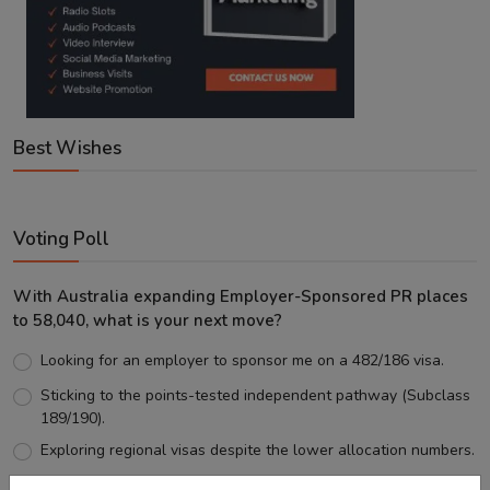
Best Wishes
Voting Poll
With Australia expanding Employer-Sponsored PR places
to 58,040, what is your next move?
Looking for an employer to sponsor me on a 482/186 visa.
Sticking to the points-tested independent pathway (Subclass
189/190).
Exploring regional visas despite the lower allocation numbers.
Just waiting to see how the points test reform unfolds.