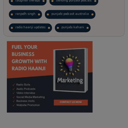
laughter therapy
trending punjabi podcast
ranjodh singh
punjabi podcast australia
radio haanji updates
punjabi kahani
kitaab kahani
punjabi story