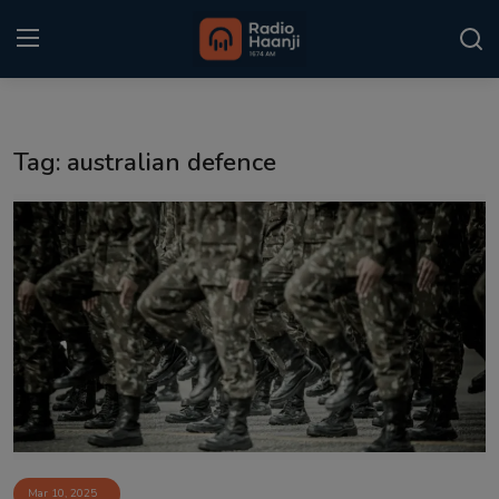
Login
Register
Tag: australian defence
Home
Punjabi Podcast
Kitaab Kahani
Gallery
Sponsors
Matrimonial
Event
Mar 10, 2025