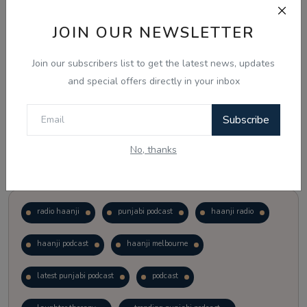
JOIN OUR NEWSLETTER
Vote
View Results
Join our subscribers list to get the latest news, updates
Follow Us
and special offers directly in your inbox
Subscribe
No, thanks
Popular Tags
radio haanji
punjabi podcast
haanji radio
haanji podcast
haanji melbourne
latest punjabi podcast
podcast