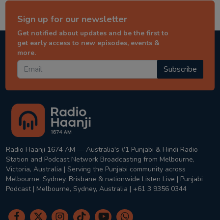
Sign up for our newsletter
Get notified about updates and be the first to
get early access to new episodes, events &
more.
Subscribe
Radio Haanji 1674 AM — Australia's #1 Punjabi & Hindi Radio
Station and Podcast Network Broadcasting from Melbourne,
Victoria, Australia | Serving the Punjabi community across
Melbourne, Sydney, Brisbane & nationwide Listen Live | Punjabi
Podcast | Melbourne, Sydney, Australia | +61 3 9356 0344