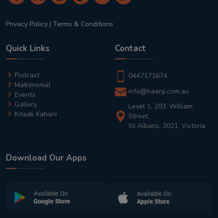
Privacy Policy
|
Terms & Conditions
Quick Links
Contact
Podcast
0447171674
Matrimonial
info@haanji.com.au
Events
Gallery
Level 1, 203, William
Kitaab Kahani
Street,
St Albans, 3021, Victoria
Download Our Apps