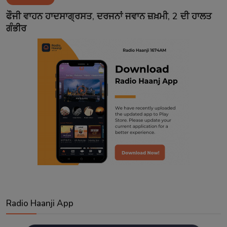
Contact
ਫੌਜੀ ਵਾਹਨ ਹਾਦਸਾਗ੍ਰਸਤ, ਦਰਜਨਾਂ ਜਵਾਨ ਜ਼ਖ਼ਮੀ, 2 ਦੀ ਹਾਲਤ
ਗੰਭੀਰ
Radio Haanji App