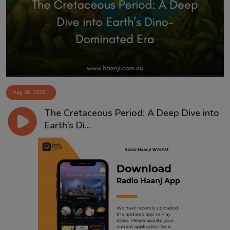
Contact
Aug 28, 2025
The Cretaceous Period: A Deep Dive into
Earth’s Di...