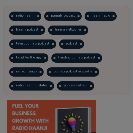
radio haanji
punjabi podcast
haanji radio
haanji podcast
haanji melbourne
latest punjabi podcast
podcast
laughter therapy
trending punjabi podcast
ranjodh singh
punjabi podcast australia
radio haanji updates
punjabi kahani
kitaab kahani
punjabi story