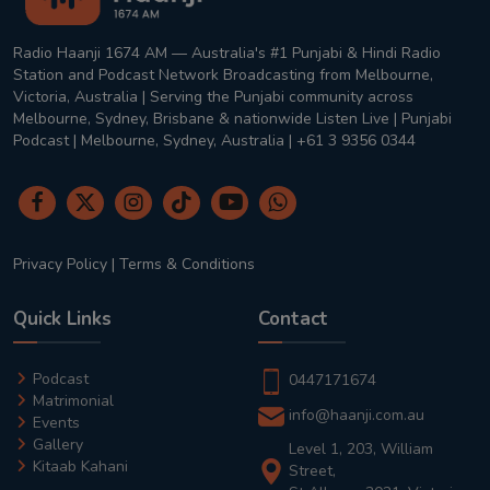
Radio Haanji 1674 AM — Australia's #1 Punjabi & Hindi Radio
Station and Podcast Network Broadcasting from Melbourne,
Victoria, Australia | Serving the Punjabi community across
Melbourne, Sydney, Brisbane & nationwide Listen Live | Punjabi
Podcast | Melbourne, Sydney, Australia | +61 3 9356 0344
Privacy Policy
|
Terms & Conditions
Quick Links
Contact
Podcast
0447171674
Matrimonial
info@haanji.com.au
Events
Gallery
Level 1, 203, William
Kitaab Kahani
Street,