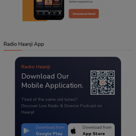
Radio Haanji App
Radio Haanji
Download Our
Mobile Application.
Tired of the same old tunes?
Discover Live Radio & Diverse Podcast on
Haanji!
Download from
Download from
Google Play
App Store