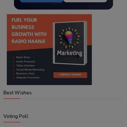
Best Wishes
Voting Poll