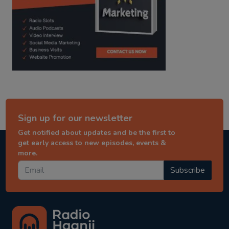
Sign up for our newsletter
Get notified about updates and be the first to
get early access to new episodes, events &
more.
Subscribe