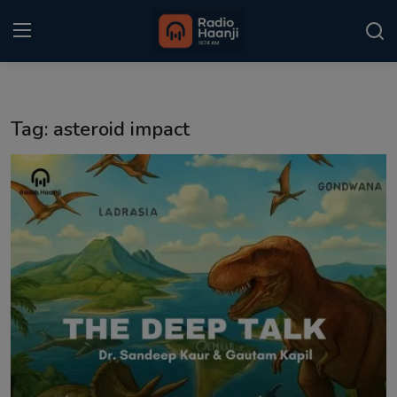
Login
Register
Tag: asteroid impact
Home
Punjabi Podcast
Kitaab Kahani
Gallery
Sponsors
Matrimonial
Event