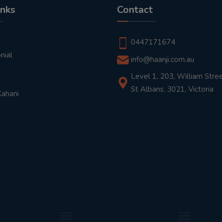
inks
Contact
t
0447171674
nial
info@haanji.com.au
Level 1, 203, William Stree
St Albans, 3021, Victoria
Kahani