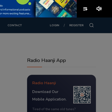
playlist_play
volume_up
/
CONTACT
LOGIN
REGISTER
Radio Haanji App
Radio Haanji
Download Our
Mobile Application.
Tired of the same old tunes?