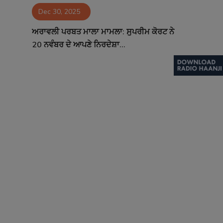
Dec 30, 2025
Contact
ਅਰਾਵਲੀ ਪਰਬਤ ਮਾਲਾ ਮਾਮਲਾ: ਸੁਪਰੀਮ ਕੋਰਟ ਨੇ
20 ਨਵੰਬਰ ਦੇ ਆਪਣੇ ਨਿਰਦੇਸ਼ਾ...