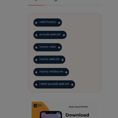
radio haanji
punjabi podcast
haanji radio
haanji podcast
haanji melbourne
latest punjabi podcast
podcast
laughter therapy
trending punjabi podcast