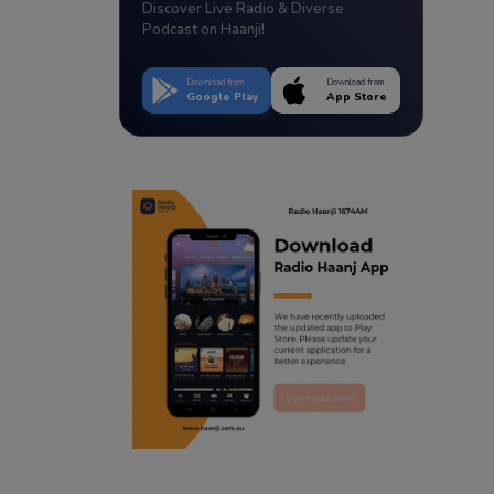
Discover Live Radio & Diverse
Podcast on Haanji!
Download from
Download from
Google Play
App Store