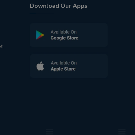
Download Our Apps
t,