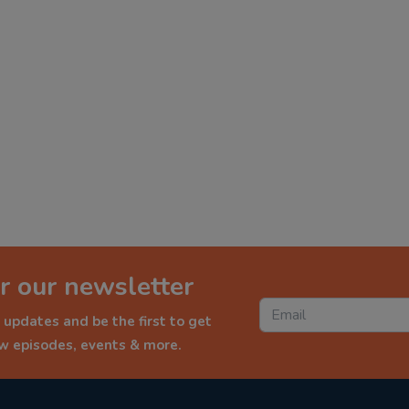
r our newsletter
 updates and be the first to get
ew episodes, events & more.