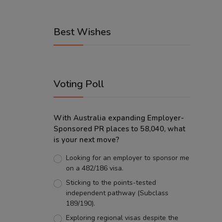
Best Wishes
Voting Poll
With Australia expanding Employer-
Sponsored PR places to 58,040, what
is your next move?
Looking for an employer to sponsor me
on a 482/186 visa.
Sticking to the points-tested
independent pathway (Subclass
189/190).
Exploring regional visas despite the