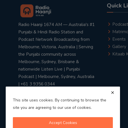
Quick L
Podcas
Radio Haanji 1674 AM — Australia's #1
Matrimo
Punjabi & Hindi Radio Station and
Events
Podcast Network Broadcasting from
Gallery
Melbourne, Victoria, Australia | Serving
Kitaab 
the Punjabi community across
Melbourne, Sydney, Brisbane &
nationwide Listen Live | Punjabi
Podcast | Melbourne, Sydney, Australia
| +61 3 9356 0344
This site uses cookies. By continuing to browse the
site you are agreeing to our use of cookies.
Privacy Policy
|
Terms & Conditions
Accept Cookies