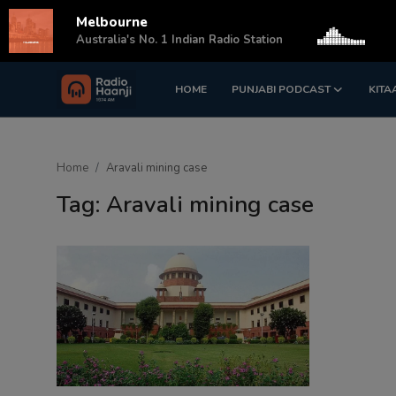
Melbourne
s
Australia's No. 1 Indian Radio Station
HOME
PUNJABI PODCAST
KITA
Login
Register
Home
Home
Aravali mining case
Punjabi Podcast
Tag: Aravali mining case
Kitaab Kahani
Gallery
Sponsors
Matrimonial
Event