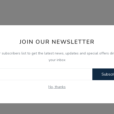
JOIN OUR NEWSLETTER
r subscribers list to get the latest news, updates and special offers dir
your inbox
Subscr
No, thanks