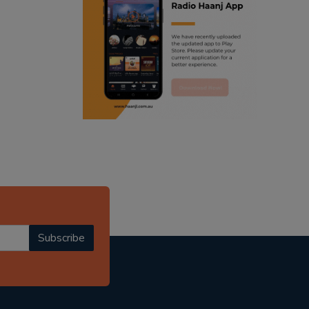
ranjodh singh
radio haanji updates
punjabi podcast australia
punjabi kahani
kitaab kahani
punjabi story
Subscribe