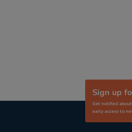
Sign up fo
Get notified about
early access to n