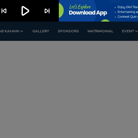
play_arrow
kip_previous
skip_next
AB KAHANI
GALLERY
SPONSORS
MATRIMONIAL
EVENT