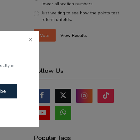
lower allocation numbers.
Just waiting to see how the points test
reform unfolds.
Vote
View Results
ectly in
Follow Us
ibe
Popular Tags