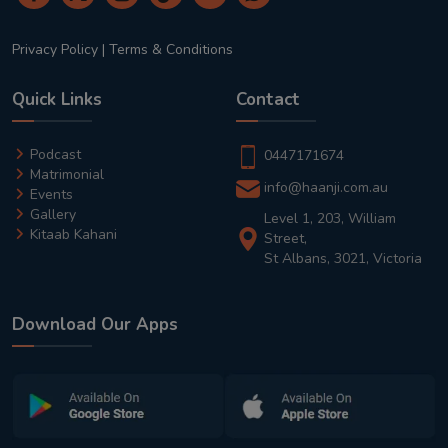
Privacy Policy
|
Terms & Conditions
Quick Links
Contact
Podcast
0447171674
Matrimonial
info@haanji.com.au
Events
Gallery
Level 1, 203, William
Kitaab Kahani
Street,
St Albans, 3021, Victoria
Download Our Apps