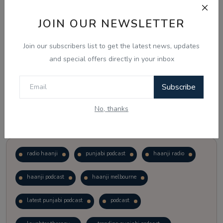
JOIN OUR NEWSLETTER
Vote
View Results
Join our subscribers list to get the latest news, updates
Follow Us
and special offers directly in your inbox
Subscribe
No, thanks
Popular Tags
radio haanji
punjabi podcast
haanji radio
haanji podcast
haanji melbourne
latest punjabi podcast
podcast