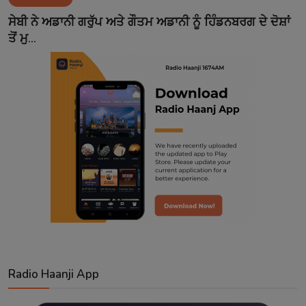
Contact
ਸੇਬੀ ਨੇ ਅਡਾਨੀ ਗਰੁੱਪ ਅਤੇ ਗੌਤਮ ਅਡਾਨੀ ਨੂੰ ਹਿੰਡਨਬਰਗ ਦੇ ਦੋਸ਼ਾਂ
ਤੋਂ ਮੁ...
Radio Haanji App