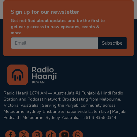
Sign up for our newsletter
Get notified about updates and be the first to
get early access to new episodes, events &
more.
Subscribe
Radio Haanji 1674 AM — Australia's #1 Punjabi & Hindi Radio
Station and Podcast Network Broadcasting from Melbourne,
Victoria, Australia | Serving the Punjabi community across
Melbourne, Sydney, Brisbane & nationwide Listen Live | Punjabi
Podcast | Melbourne, Sydney, Australia | +61 3 9356 0344