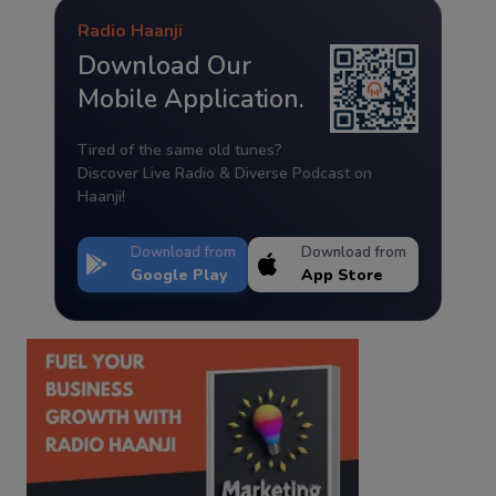
Radio Haanji
Download Our
Mobile Application.
Tired of the same old tunes?
Discover Live Radio & Diverse Podcast on
Haanji!
Download from
Download from
Google Play
App Store