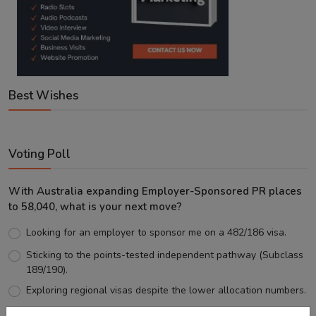
Best Wishes
Voting Poll
With Australia expanding Employer-Sponsored PR places
to 58,040, what is your next move?
Looking for an employer to sponsor me on a 482/186 visa.
Sticking to the points-tested independent pathway (Subclass
189/190).
Exploring regional visas despite the lower allocation numbers.
Just waiting to see how the points test reform unfolds.