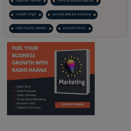
laughter therapy
trending punjabi podcast
ranjodh singh
punjabi podcast australia
radio haanji updates
punjabi kahani
kitaab kahani
punjabi story