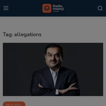
Login
Register
Tag: allegations
Home
Punjabi Podcast
Kitaab Kahani
Gallery
Sponsors
Matrimonial
Event
Sep 19, 2025