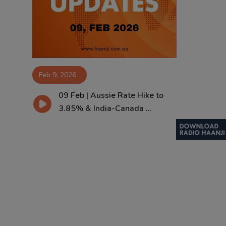
Contact
Feb 9, 2026
09 Feb | Aussie Rate Hike to
3.85% & India-Canada ...