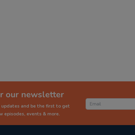
r our newsletter
 updates and be the first to get
ew episodes, events & more.