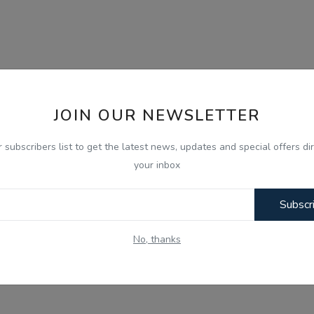
JOIN OUR NEWSLETTER
r subscribers list to get the latest news, updates and special offers dir
your inbox
Subscr
No, thanks