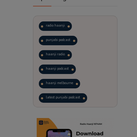
radio haanji
punjabi podcast
haanji radio
haanji podcast
haanji melbourne
latest punjabi podcast
podcast
laughter therapy
trending punjabi podcast