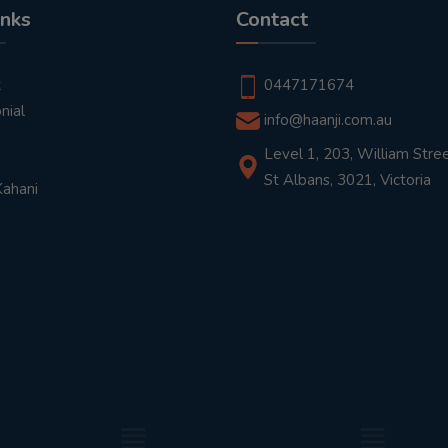
inks
Contact
t
0447171674
nial
info@haanji.com.au
Level 1, 203, William Stree
St Albans, 3021, Victoria
Kahani