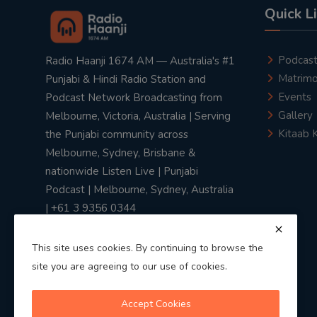
Quick L
Podcas
Radio Haanji 1674 AM — Australia's #1
Matrimo
Punjabi & Hindi Radio Station and
Events
Podcast Network Broadcasting from
Gallery
Melbourne, Victoria, Australia | Serving
Kitaab 
the Punjabi community across
Melbourne, Sydney, Brisbane &
nationwide Listen Live | Punjabi
Podcast | Melbourne, Sydney, Australia
| +61 3 9356 0344
This site uses cookies. By continuing to browse the
site you are agreeing to our use of cookies.
Privacy Policy
|
Terms & Conditions
Accept Cookies