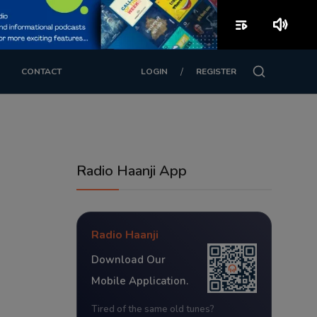
playlist_play
volume_up
/
CONTACT
LOGIN
REGISTER
Radio Haanji App
Radio Haanji
Download Our
Mobile Application.
Tired of the same old tunes?