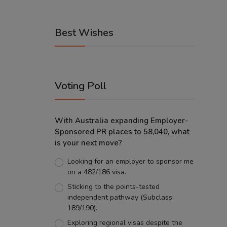
Best Wishes
Voting Poll
With Australia expanding Employer-
Sponsored PR places to 58,040, what
is your next move?
Looking for an employer to sponsor me
on a 482/186 visa.
Sticking to the points-tested
independent pathway (Subclass
189/190).
Exploring regional visas despite the