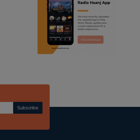
ranjodh singh
punjabi podcast australia
radio haanji updates
punjabi kahani
kitaab kahani
punjabi story
Subscribe