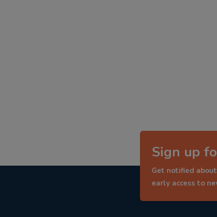
Sign up fo
Get notified about
early access to n