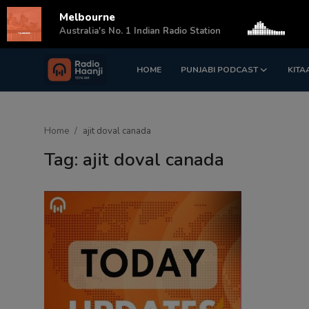
Melbourne
s
Australia's No. 1 Indian Radio Station
HOME
PUNJABI PODCAST
KITA
Login
Register
Home
Home
ajit doval canada
Punjabi Podcast
Tag: ajit doval canada
Kitaab Kahani
Gallery
Sponsors
Matrimonial
Event