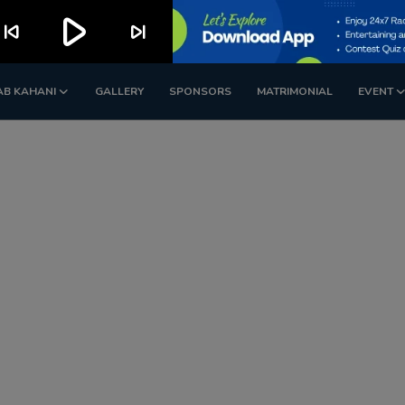
play_arrow
kip_previous
skip_next
AB KAHANI
GALLERY
SPONSORS
MATRIMONIAL
EVENT