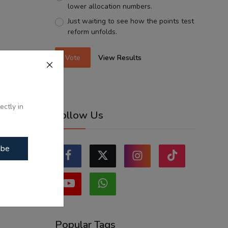
lower allocation numbers.
Just waiting to see how the points test
reform unfolds.
Vote
View Results
ectly in
Follow Us
ibe
Popular Tags