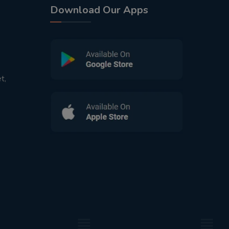
Download Our Apps
t,