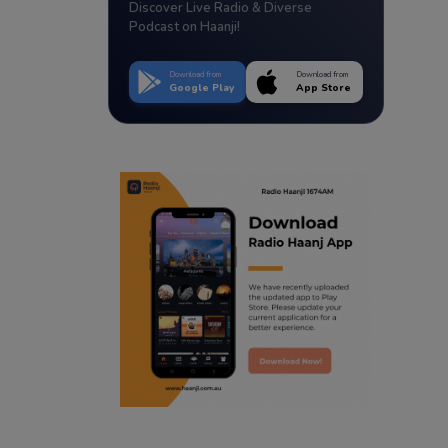
Discover Live Radio & Diverse
Podcast on Haanji!
Download from
Download from
Google Play
App Store