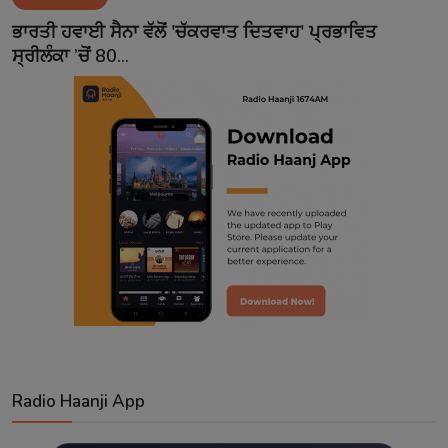
Contact
ਭਾਰਤੀ ਹਵਾਈ ਸੈਨਾ ਵੱਲੋਂ 'ਚੱਕਰਵਾਤ ਦਿਤਵਾਹ' ਪ੍ਰਭਾਵਿਤ
ਸ੍ਰੀਲੰਕਾ ’ਚੋਂ 80...
Radio Haanji App