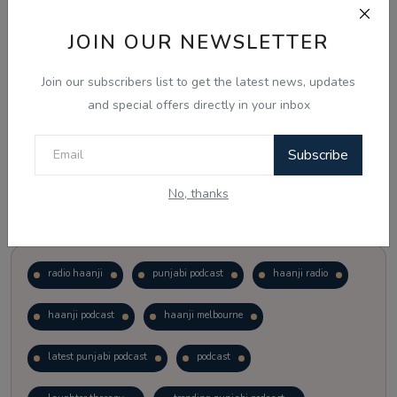
JOIN OUR NEWSLETTER
Vote
View Results
Join our subscribers list to get the latest news, updates
Follow Us
and special offers directly in your inbox
Subscribe
No, thanks
Popular Tags
radio haanji
punjabi podcast
haanji radio
haanji podcast
haanji melbourne
latest punjabi podcast
podcast