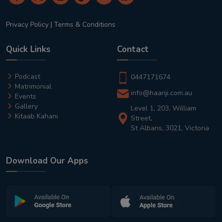
Privacy Policy
|
Terms & Conditions
Quick Links
Contact
Podcast
0447171674
Matrimonial
info@haanji.com.au
Events
Gallery
Level 1, 203, William
Kitaab Kahani
Street,
St Albans, 3021, Victoria
Download Our Apps