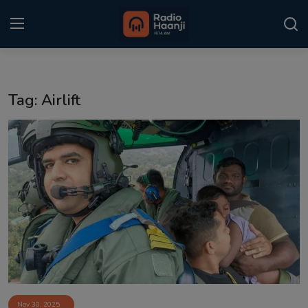
Login
Register
Tag: Airlift
Home
Punjabi Podcast
Kitaab Kahani
Gallery
Sponsors
Matrimonial
Event
Nov 30, 2025