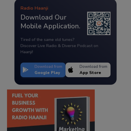
Radio Haanji
Download Our
Mobile Application.
Tired of the same old tunes?
Discover Live Radio & Diverse Podcast on
Haanji!
Download from
Download from
Google Play
App Store