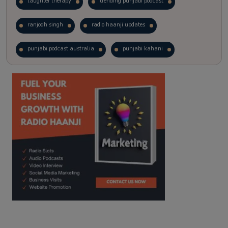
laughter therapy
trending punjabi podcast
ranjodh singh
radio haanji updates
punjabi podcast australia
punjabi kahani
kitaab kahani
punjabi story