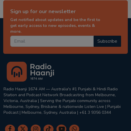
Sign up for our newsletter
Get notified about updates and be the first to
get early access to new episodes, events &
more.
Subscribe
Radio Haanji 1674 AM — Australia's #1 Punjabi & Hindi Radio
Station and Podcast Network Broadcasting from Melbourne,
Victoria, Australia | Serving the Punjabi community across
Melbourne, Sydney, Brisbane & nationwide Listen Live | Punjabi
Podcast | Melbourne, Sydney, Australia | +61 3 9356 0344