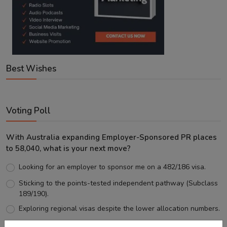
Best Wishes
Voting Poll
With Australia expanding Employer-Sponsored PR places
to 58,040, what is your next move?
Looking for an employer to sponsor me on a 482/186 visa.
Sticking to the points-tested independent pathway (Subclass
189/190).
Exploring regional visas despite the lower allocation numbers.
Just waiting to see how the points test reform unfolds.