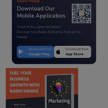
Radio Haanji
Download Our
Mobile Application.
Tired of the same old tunes?
Discover Live Radio & Diverse Podcast on
Haanji!
Download from
Download from
Google Play
App Store