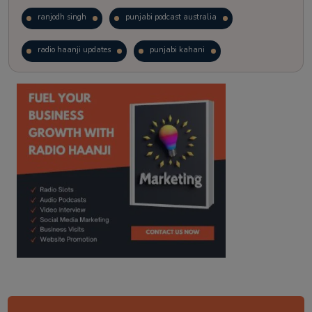
ranjodh singh
punjabi podcast australia
radio haanji updates
punjabi kahani
kitaab kahani
punjabi story