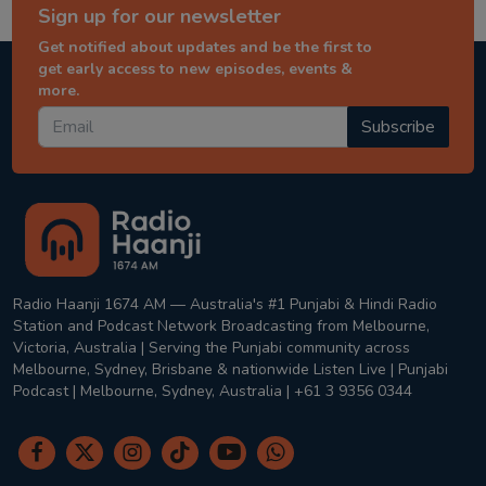
Sign up for our newsletter
Get notified about updates and be the first to
get early access to new episodes, events &
more.
Subscribe
Radio Haanji 1674 AM — Australia's #1 Punjabi & Hindi Radio
Station and Podcast Network Broadcasting from Melbourne,
Victoria, Australia | Serving the Punjabi community across
Melbourne, Sydney, Brisbane & nationwide Listen Live | Punjabi
Podcast | Melbourne, Sydney, Australia | +61 3 9356 0344