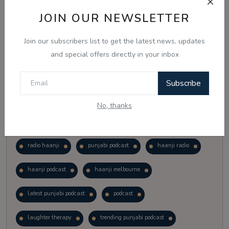
Vote
View Results
JOIN OUR NEWSLETTER
Join our subscribers list to get the latest news, updates
Follow Us
and special offers directly in your inbox
Subscribe
No, thanks
Popular Tags
radio haanji
punjabi podcast
haanji radio
haanji podcast
haanji melbourne
latest punjabi podcast
podcast
laughter therapy
trending punjabi podcast