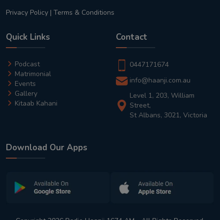
Privacy Policy
|
Terms & Conditions
Quick Links
Contact
Podcast
0447171674
Matrimonial
info@haanji.com.au
Events
Gallery
Level 1, 203, William
Kitaab Kahani
Street,
St Albans, 3021, Victoria
Download Our Apps