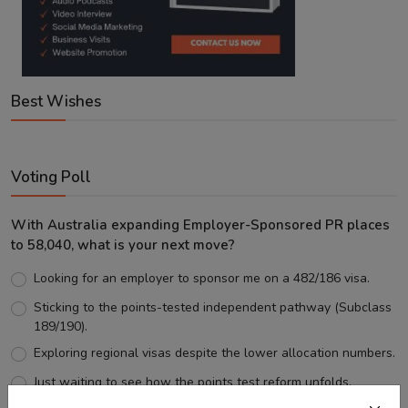
Best Wishes
Voting Poll
With Australia expanding Employer-Sponsored PR places
to 58,040, what is your next move?
Looking for an employer to sponsor me on a 482/186 visa.
Sticking to the points-tested independent pathway (Subclass
189/190).
Exploring regional visas despite the lower allocation numbers.
Just waiting to see how the points test reform unfolds.