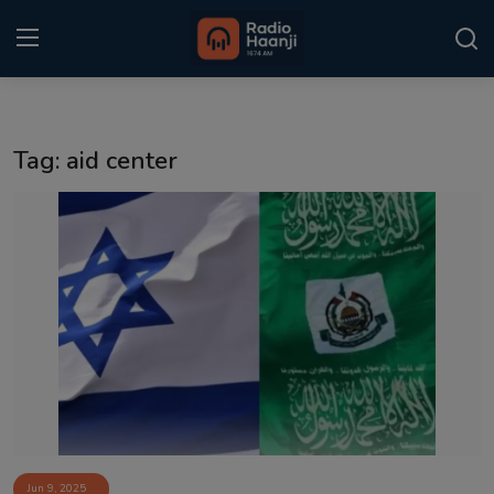
Login
Register
Tag: aid center
Home
Punjabi Podcast
Kitaab Kahani
Gallery
Sponsors
Matrimonial
Event
Jun 9, 2025