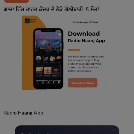
Contact
ਗਾਜ਼ਾ ਵਿੱਚ ਰਾਹਤ ਕੇਂਦਰ ਦੇ ਨੇੜੇ ਗੋਲੀਬਾਰੀ: 5 ਮੌਤਾਂ
Radio Haanji App