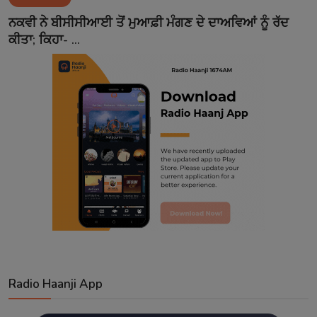
Contact
ਨਕਵੀ ਨੇ ਬੀਸੀਸੀਆਈ ਤੋਂ ਮੁਆਫ਼ੀ ਮੰਗਣ ਦੇ ਦਾਅਵਿਆਂ ਨੂੰ ਰੱਦ
ਕੀਤਾ; ਕਿਹਾ- ...
Radio Haanji App