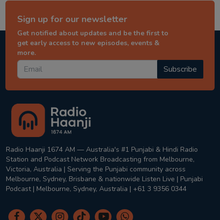
Sign up for our newsletter
Get notified about updates and be the first to
get early access to new episodes, events &
more.
Subscribe
Radio Haanji 1674 AM — Australia's #1 Punjabi & Hindi Radio
Station and Podcast Network Broadcasting from Melbourne,
Victoria, Australia | Serving the Punjabi community across
Melbourne, Sydney, Brisbane & nationwide Listen Live | Punjabi
Podcast | Melbourne, Sydney, Australia | +61 3 9356 0344