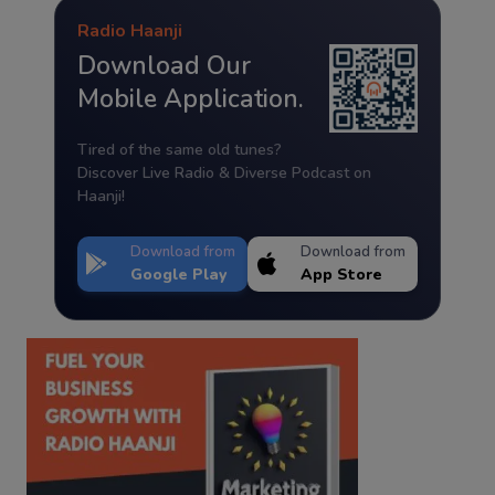
Radio Haanji
Download Our
Mobile Application.
Tired of the same old tunes?
Discover Live Radio & Diverse Podcast on
Haanji!
Download from
Download from
Google Play
App Store