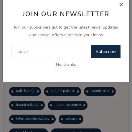
JOIN OUR NEWSLETTER
Vote
View Results
Join our subscribers list to get the latest news, updates
Follow Us
and special offers directly in your inbox
Subscribe
No, thanks
Popular Tags
radio haanji
punjabi podcast
haanji radio
haanji podcast
haanji melbourne
latest punjabi podcast
podcast