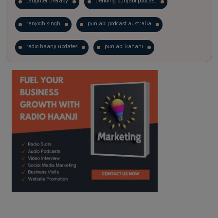
laughter therapy
trending punjabi podcast
ranjodh singh
punjabi podcast australia
radio haanji updates
punjabi kahani
kitaab kahani
punjabi story