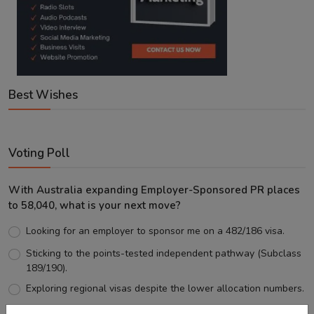
Best Wishes
Voting Poll
With Australia expanding Employer-Sponsored PR places
to 58,040, what is your next move?
Looking for an employer to sponsor me on a 482/186 visa.
Sticking to the points-tested independent pathway (Subclass
189/190).
Exploring regional visas despite the lower allocation numbers.
Just waiting to see how the points test reform unfolds.