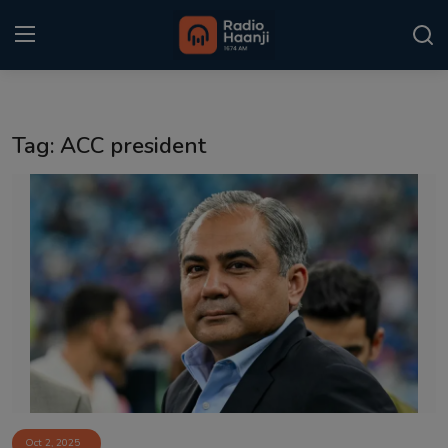
Login
Register
Tag: ACC president
Home
Punjabi Podcast
Kitaab Kahani
Gallery
Sponsors
Matrimonial
Event
Oct 2, 2025