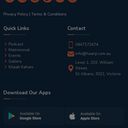
Privacy Policy
|
Terms & Conditions
Quick Links
Contact
Podcast
0447171674
Matrimonial
info@haanji.com.au
Events
Gallery
Level 1, 203, William
Kitaab Kahani
Street,
St Albans, 3021, Victoria
Download Our Apps